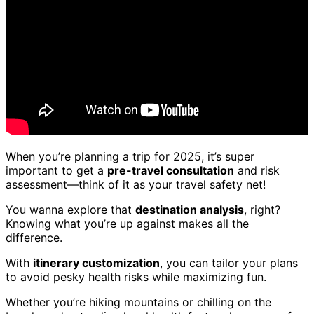
When you’re planning a trip for 2025, it’s super
important to get a
pre-travel consultation
and risk
assessment—think of it as your travel safety net!
You wanna explore that
destination analysis
, right?
Knowing what you’re up against makes all the
difference.
With
itinerary customization
, you can tailor your plans
to avoid pesky health risks while maximizing fun.
Whether you’re hiking mountains or chilling on the