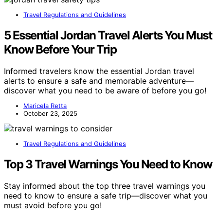
Travel Regulations and Guidelines
5 Essential Jordan Travel Alerts You Must
Know Before Your Trip
Informed travelers know the essential Jordan travel
alerts to ensure a safe and memorable adventure—
discover what you need to be aware of before you go!
Maricela Retta
October 23, 2025
Travel Regulations and Guidelines
Top 3 Travel Warnings You Need to Know
Stay informed about the top three travel warnings you
need to know to ensure a safe trip—discover what you
must avoid before you go!