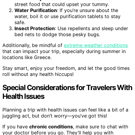
street food that could upset your tummy.
Water Purification
: If you’re unsure about the
water, boil it or use purification tablets to stay
safe.
Insect Protection
: Use repellents and sleep under
bed nets to dodge those pesky bugs.
Additionally, be mindful of
extreme weather conditions
that can impact your trip, especially during summer in
locations like Greece.
Stay smart, enjoy your freedom, and let the good times
roll without any health hiccups!
Special Considerations for Travelers With
Health Issues
Planning a trip with health issues can feel like a bit of a
juggling act, but don’t worry—you’ve got this!
If you have
chronic conditions
, make sure to chat with
your doctor before you go. They’ll help you with