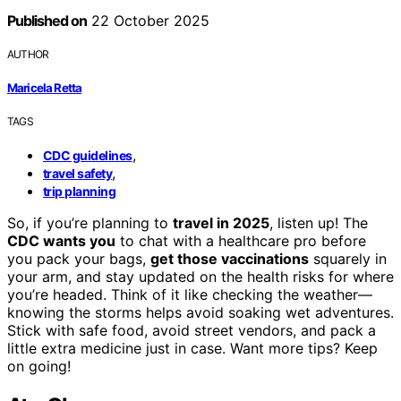
Published on
22 October 2025
AUTHOR
Maricela Retta
TAGS
,
CDC guidelines
,
travel safety
trip planning
So, if you’re planning to
travel in 2025
, listen up! The
CDC wants you
to chat with a healthcare pro before
you pack your bags,
get those vaccinations
squarely in
your arm, and stay updated on the health risks for where
you’re headed. Think of it like checking the weather—
knowing the storms helps avoid soaking wet adventures.
Stick with safe food, avoid street vendors, and pack a
little extra medicine just in case. Want more tips? Keep
on going!