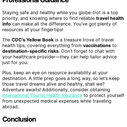
Staying safe and healthy while you globe-trot is a top
priority, and knowing where to find reliable
travel health
info
can make all the difference. You’ve got plenty of
resources at your fingertips!
The
CDC’s Yellow Book
is a treasure trove of travel
health tips, covering everything from
vaccinations
to
destination-specific risks
. Don’t forget to chat with
your healthcare provider—they can help tailor advice
just for you.
Plus, keep an eye on resource availability at your
destination. A little prep goes a long way, so let’s keep
those travel dreams alive and healthy, shall we?
Adventure awaits! Additionally, consider obtaining
International Tourist Health Insurance
to protect yourself
from unexpected medical expenses while traveling
abroad.
Conclusion