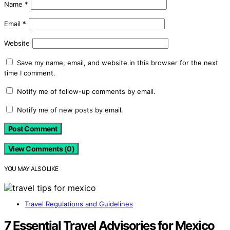
Name
*
Email
*
Website
Save my name, email, and website in this browser for the next
time I comment.
Notify me of follow-up comments by email.
Notify me of new posts by email.
View Comments (0)
YOU MAY ALSO LIKE
Travel Regulations and Guidelines
7 Essential Travel Advisories for Mexico