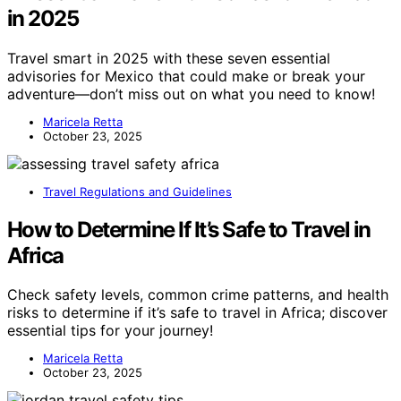
in 2025
Travel smart in 2025 with these seven essential
advisories for Mexico that could make or break your
adventure—don’t miss out on what you need to know!
Maricela Retta
October 23, 2025
Travel Regulations and Guidelines
How to Determine If It’s Safe to Travel in
Africa
Check safety levels, common crime patterns, and health
risks to determine if it’s safe to travel in Africa; discover
essential tips for your journey!
Maricela Retta
October 23, 2025