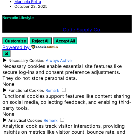
Maricela Retta
October 23, 2025
Nomadic Lifestyle
Designed & Developed by
Code Supply Co.
Customize
Reject All
Accept All
Powered by
✖
►
Necessary Cookies
Always Active
Necessary cookies enable essential site features like
secure log-ins and consent preference adjustments.
They do not store personal data.
None
►
Functional Cookies
Remark
Functional cookies support features like content sharing
on social media, collecting feedback, and enabling third-
party tools.
None
►
Analytical Cookies
Remark
Analytical cookies track visitor interactions, providing
insights on metrics like visitor count, bounce rate, and