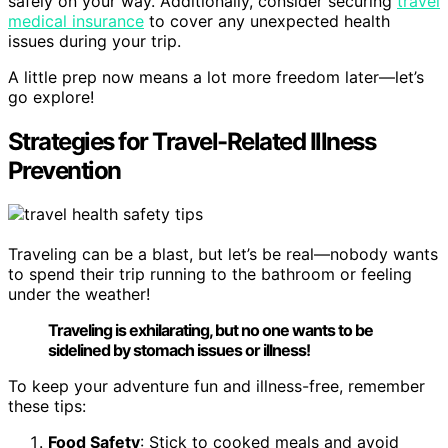
safely on your way. Additionally, consider securing
travel
medical insurance
to cover any unexpected health
issues during your trip.
A little prep now means a lot more freedom later—let’s
go explore!
Strategies for Travel-Related Illness
Prevention
Traveling can be a blast, but let’s be real—nobody wants
to spend their trip running to the bathroom or feeling
under the weather!
Traveling is exhilarating, but no one wants to be
sidelined by stomach issues or illness!
To keep your adventure fun and illness-free, remember
these tips:
Food Safety
: Stick to cooked meals and avoid