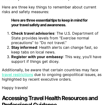
Here are three key things to remember about current
risks and safety measures:
Here are three essential tips to keep in mind for
your travel safety and awareness.
Check travel advisories
: The U.S. Department of
State provides levels from “Exercise normal
precautions” to “Do not travel.”
Stay informed
: Health alerts can change fast, so
keep tabs on local news.
Register with your embassy
: This way, you’ll have
support if things get dicey.
Additionally, be aware that certain countries may face
travel restrictions
due to ongoing geopolitical issues, as
highlighted by recent executive orders.
Happy travels!
Accessing Travel Health Resources and
Professional Guidance