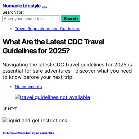
Nomadic Lifestyle
Search for:
Search
Travel Regulations and Guidelines
What Are the Latest CDC Travel
Guidelines for 2025?
Navigating the latest CDC travel guidelines for 2025 is
essential for safe adventures—discover what you need
to know before your next trip!
No comments
UP NEXT
TSA Travel Sizes for Liquids and Gels