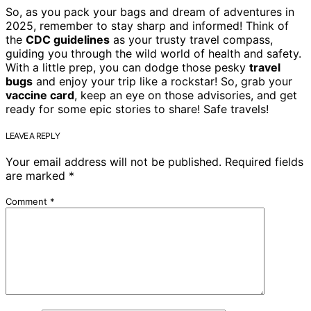
So, as you pack your bags and dream of adventures in
2025, remember to stay sharp and informed! Think of
the
CDC guidelines
as your trusty travel compass,
guiding you through the wild world of health and safety.
With a little prep, you can dodge those pesky
travel
bugs
and enjoy your trip like a rockstar! So, grab your
vaccine card
, keep an eye on those advisories, and get
ready for some epic stories to share! Safe travels!
LEAVE A REPLY
Your email address will not be published.
Required fields
are marked
*
Comment
*