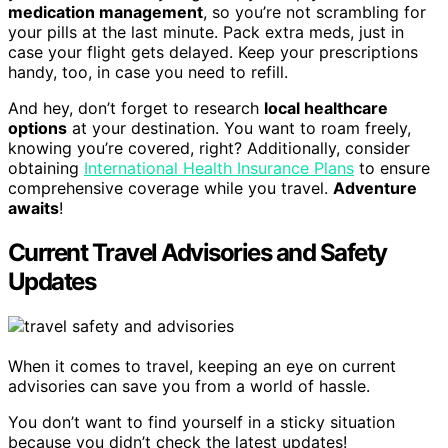
medication management
, so you’re not scrambling for
your pills at the last minute. Pack extra meds, just in
case your flight gets delayed. Keep your prescriptions
handy, too, in case you need to refill.
And hey, don’t forget to research
local healthcare
options
at your destination. You want to roam freely,
knowing you’re covered, right? Additionally, consider
obtaining
International Health Insurance Plans
to ensure
comprehensive coverage while you travel.
Adventure
awaits
!
Current Travel Advisories and Safety
Updates
When it comes to travel, keeping an eye on current
advisories can save you from a world of hassle.
You don’t want to find yourself in a sticky situation
because you didn’t check the latest updates!