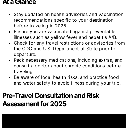
At a Glance
Stay updated on health advisories and vaccination
recommendations specific to your destination
before traveling in 2025.
Ensure you are vaccinated against preventable
illnesses such as yellow fever and hepatitis A/B.
Check for any travel restrictions or advisories from
the CDC and U.S. Department of State prior to
departure.
Pack necessary medications, including extras, and
consult a doctor about chronic conditions before
traveling.
Be aware of local health risks, and practice food
and water safety to avoid illness during your trip.
Pre-Travel Consultation and Risk
Assessment for 2025