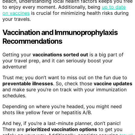
beach, understanding local health factors keeps you free
to enjoy every moment. Additionally, being
up to date
on vaccines
is crucial for minimizing health risks during
your travels.
Vaccination and Immunoprophylaxis
Recommendations
Getting your
vaccinations sorted out
is a big part of
your travel prep, and it can seriously boost your
adventure!
Trust me; you don’t want to miss out on the fun due to
preventable illnesses
. So, check those
vaccine updates
and make sure you’re on track with your immunization
schedules.
Depending on where you’re headed, you might need
shots like yellow fever or hepatitis A/B.
And hey, if you’re a last-minute planner, don’t panic!
There are
prioritized vaccination options
to get you