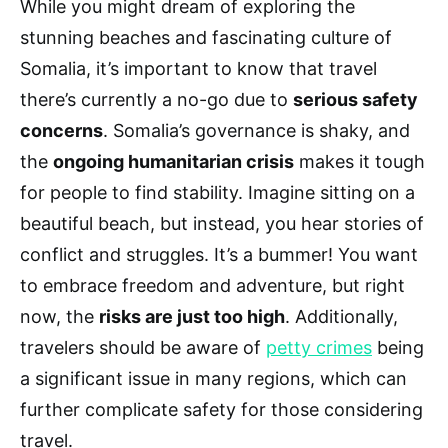
While you might dream of exploring the
stunning beaches and fascinating culture of
Somalia, it’s important to know that travel
there’s currently a no-go due to
serious safety
concerns
. Somalia’s governance is shaky, and
the
ongoing humanitarian crisis
makes it tough
for people to find stability. Imagine sitting on a
beautiful beach, but instead, you hear stories of
conflict and struggles. It’s a bummer! You want
to embrace freedom and adventure, but right
now, the
risks are just too high
. Additionally,
travelers should be aware of
petty crimes
being
a significant issue in many regions, which can
further complicate safety for those considering
travel.