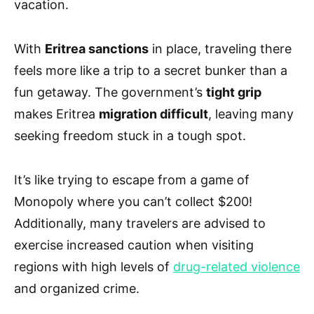
vacation.
With
Eritrea sanctions
in place, traveling there
feels more like a trip to a secret bunker than a
fun getaway. The government’s
tight grip
makes Eritrea
migration difficult
, leaving many
seeking freedom stuck in a tough spot.
It’s like trying to escape from a game of
Monopoly where you can’t collect $200!
Additionally, many travelers are advised to
exercise increased caution when visiting
regions with high levels of
drug-related violence
and organized crime.