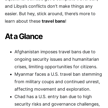
and Libya’s conflicts don’t make things any
easier. But hey, stick around, there’s more to
learn about these
travel bans
!
At a Glance
Afghanistan imposes travel bans due to
ongoing security issues and humanitarian
crises, limiting opportunities for citizens.
Myanmar faces a U.S. travel ban stemming
from military coups and continued unrest,
affecting movement and exploration.
Chad has a U.S. entry ban due to high
security risks and governance challenges,