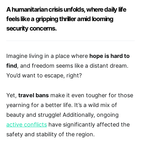
A humanitarian crisis unfolds, where daily life
feels like a gripping thriller amid looming
security concerns.
Imagine living in a place where
hope is hard to
find
, and freedom seems like a distant dream.
You’d want to escape, right?
Yet,
travel bans
make it even tougher for those
yearning for a better life. It’s a wild mix of
beauty and struggle! Additionally, ongoing
active conflicts
have significantly affected the
safety and stability of the region.