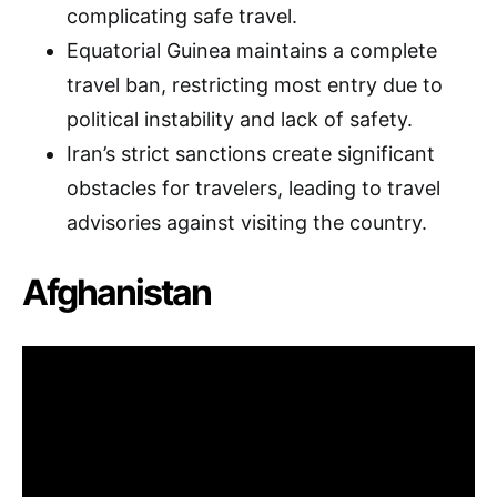
complicating safe travel.
Equatorial Guinea maintains a complete
travel ban, restricting most entry due to
political instability and lack of safety.
Iran’s strict sanctions create significant
obstacles for travelers, leading to travel
advisories against visiting the country.
Afghanistan