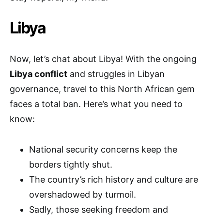
Libya
Now, let’s chat about Libya! With the ongoing
Libya conflict
and struggles in Libyan
governance, travel to this North African gem
faces a total ban. Here’s what you need to
know:
National security concerns keep the
borders tightly shut.
The country’s rich history and culture are
overshadowed by turmoil.
Sadly, those seeking freedom and