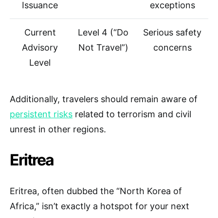
Issuance
exceptions
Current
Level 4 (“Do
Serious safety
Advisory
Not Travel”)
concerns
Level
Additionally, travelers should remain aware of
persistent risks
related to terrorism and civil
unrest in other regions.
Eritrea
Eritrea, often dubbed the “North Korea of
Africa,” isn’t exactly a hotspot for your next