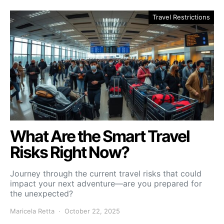
Travel Restrictions
What Are the Smart Travel
Risks Right Now?
Journey through the current travel risks that could
impact your next adventure—are you prepared for
the unexpected?
Maricela Retta
October 22, 2025