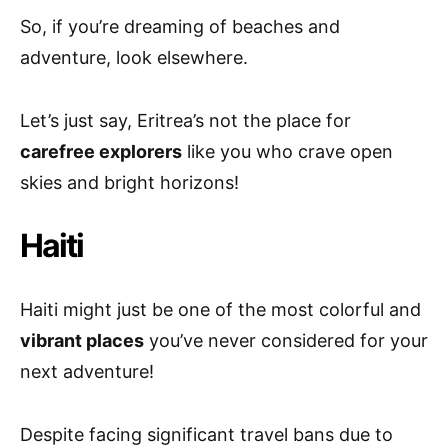
So, if you’re dreaming of beaches and
adventure, look elsewhere.
Let’s just say, Eritrea’s not the place for
carefree explorers
like you who crave open
skies and bright horizons!
Haiti
Haiti might just be one of the most colorful and
vibrant places
you’ve never considered for your
next adventure!
Despite facing significant travel bans due to