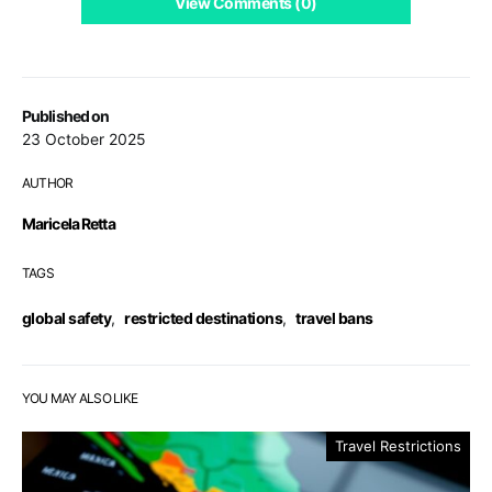
View Comments (0)
Published on
23 October 2025
AUTHOR
Maricela Retta
TAGS
global safety
,
restricted destinations
,
travel bans
YOU MAY ALSO LIKE
Travel Restrictions