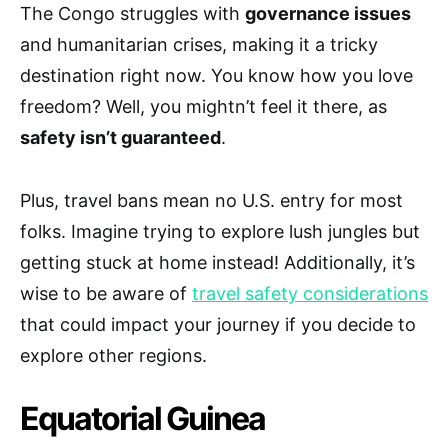
The Congo struggles with
governance issues
and humanitarian crises, making it a tricky
destination right now. You know how you love
freedom? Well, you mightn’t feel it there, as
safety isn’t guaranteed
.
Plus, travel bans mean no U.S. entry for most
folks. Imagine trying to explore lush jungles but
getting stuck at home instead! Additionally, it’s
wise to be aware of
travel safety considerations
that could impact your journey if you decide to
explore other regions.
Equatorial Guinea