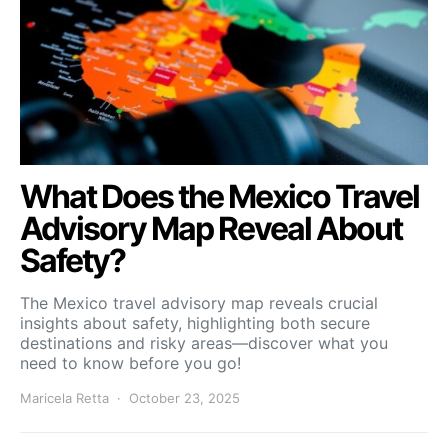
What Does the Mexico Travel
Advisory Map Reveal About
Safety?
The Mexico travel advisory map reveals crucial
insights about safety, highlighting both secure
destinations and risky areas—discover what you
need to know before you go!
Maricela Retta
October 23, 2025