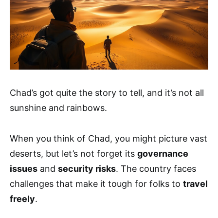
Chad’s got quite the story to tell, and it’s not all
sunshine and rainbows.
When you think of Chad, you might picture vast
deserts, but let’s not forget its
governance
issues
and
security risks
. The country faces
challenges that make it tough for folks to
travel
freely
.