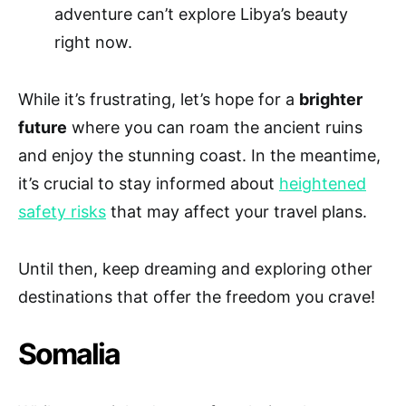
adventure can’t explore Libya’s beauty
right now.
While it’s frustrating, let’s hope for a
brighter
future
where you can roam the ancient ruins
and enjoy the stunning coast. In the meantime,
it’s crucial to stay informed about
heightened
safety risks
that may affect your travel plans.
Until then, keep dreaming and exploring other
destinations that offer the freedom you crave!
Somalia