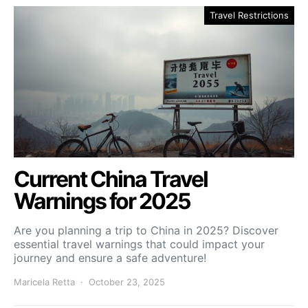
Travel Restrictions
Current China Travel
Warnings for 2025
Are you planning a trip to China in 2025? Discover
essential travel warnings that could impact your
journey and ensure a safe adventure!
Maricela Retta
October 23, 2025