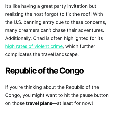
It’s like having a great party invitation but
realizing the host forgot to fix the roof! With
the U.S. banning entry due to these concerns,
many dreamers can’t chase their adventures.
Additionally, Chad is often highlighted for its
high rates of violent crime
, which further
complicates the travel landscape.
Republic of the Congo
If you’re thinking about the Republic of the
Congo, you might want to hit the pause button
on those
travel plans
—at least for now!