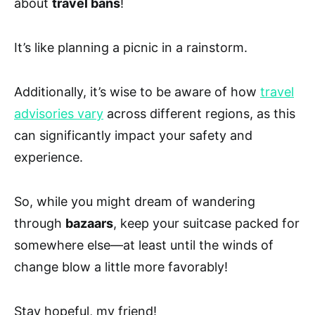
about
travel bans
!
It’s like planning a picnic in a rainstorm.
Additionally, it’s wise to be aware of how
travel
advisories vary
across different regions, as this
can significantly impact your safety and
experience.
So, while you might dream of wandering
through
bazaars
, keep your suitcase packed for
somewhere else—at least until the winds of
change blow a little more favorably!
Stay hopeful, my friend!