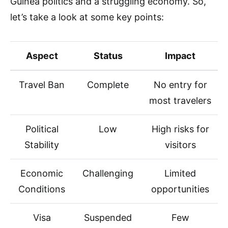
Guinea politics and a struggling economy. So,
let’s take a look at some key points:
Aspect
Status
Impact
Travel Ban
Complete
No entry for
most travelers
Political
Low
High risks for
Stability
visitors
Economic
Challenging
Limited
Conditions
opportunities
Visa
Suspended
Few