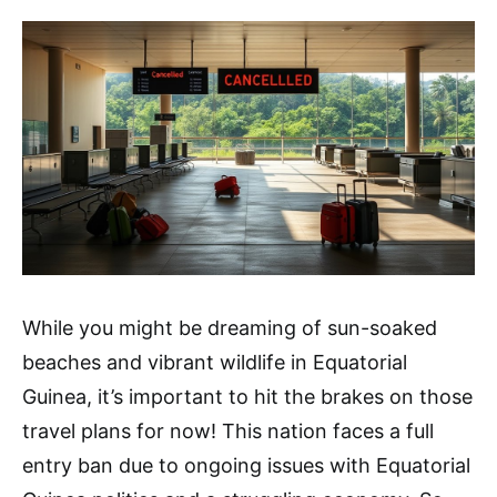
While you might be dreaming of sun-soaked
beaches and vibrant wildlife in Equatorial
Guinea, it’s important to hit the brakes on those
travel plans for now! This nation faces a full
entry ban due to ongoing issues with Equatorial