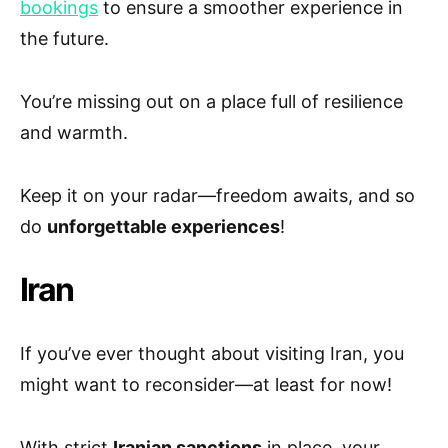
bookings
to ensure a smoother experience in
the future.
You’re missing out on a place full of resilience
and warmth.
Keep it on your radar—freedom awaits, and so
do
unforgettable experiences
!
Iran
If you’ve ever thought about visiting Iran, you
might want to reconsider—at least for now!
With strict
Iranian sanctions
in place, your