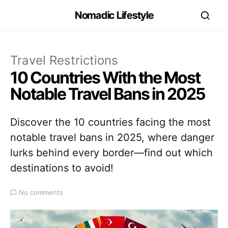
Nomadic Lifestyle
Travel Restrictions
10 Countries With the Most
Notable Travel Bans in 2025
Discover the 10 countries facing the most
notable travel bans in 2025, where danger
lurks behind every border—find out which
destinations to avoid!
No comments