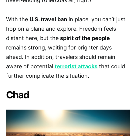
never-ending rollercoaster, right?
With the
U.S. travel ban
in place, you can’t just
hop on a plane and explore. Freedom feels
distant here, but the
spirit of the people
remains strong, waiting for brighter days
ahead. In addition, travelers should remain
aware of potential
terrorist attacks
that could
further complicate the situation.
Chad