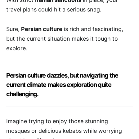
travel plans could hit a serious snag.
Sure,
Persian culture
is rich and fascinating,
but the current situation makes it tough to
explore.
Persian culture dazzles, but navigating the
current climate makes exploration quite
challenging.
Imagine trying to enjoy those stunning
mosques or delicious kebabs while worrying