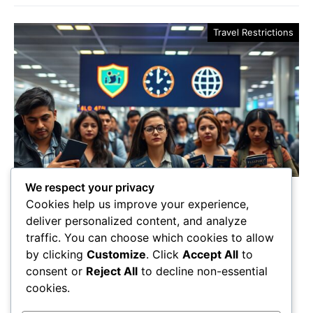
Travel Restrictions
We respect your privacy
3 Key Flight Travel
Cookies help us improve your experience,
Restrictions for 2025
deliver personalized content, and analyze
traffic. You can choose which cookies to allow
In 2025, travelers face new flight restrictions—will
by clicking
Customize
. Click
Accept All
to
you be prepared for the unexpected challenges that
consent or
Reject All
to decline non-essential
await? Discover what you need to know!
cookies.
Maricela Retta
October 23, 2025