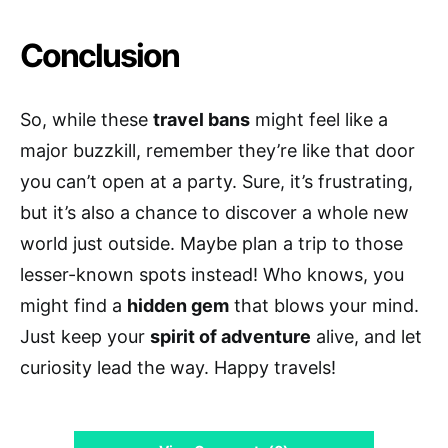
Conclusion
So, while these
travel bans
might feel like a
major buzzkill, remember they’re like that door
you can’t open at a party. Sure, it’s frustrating,
but it’s also a chance to discover a whole new
world just outside. Maybe plan a trip to those
lesser-known spots instead! Who knows, you
might find a
hidden gem
that blows your mind.
Just keep your
spirit of adventure
alive, and let
curiosity lead the way. Happy travels!