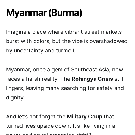
Myanmar (Burma)
Imagine a place where vibrant street markets
burst with colors, but the vibe is overshadowed
by uncertainty and turmoil.
Myanmar, once a gem of Southeast Asia, now
faces a harsh reality. The
Rohingya Crisis
still
lingers, leaving many searching for safety and
dignity.
And let’s not forget the
Military Coup
that
turned lives upside down. It’s like living in a