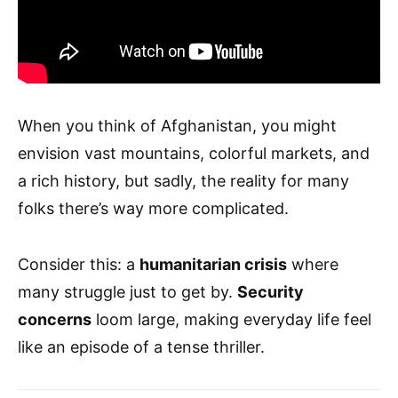
When you think of Afghanistan, you might
envision vast mountains, colorful markets, and
a rich history, but sadly, the reality for many
folks there’s way more complicated.
Consider this: a
humanitarian crisis
where
many struggle just to get by.
Security
concerns
loom large, making everyday life feel
like an episode of a tense thriller.