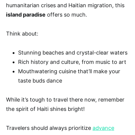
humanitarian crises and Haitian migration, this
island paradise
offers so much.
Think about:
Stunning beaches and crystal-clear waters
Rich history and culture, from music to art
Mouthwatering cuisine that’ll make your
taste buds dance
While it’s tough to travel there now, remember
the spirit of Haiti shines bright!
Travelers should always prioritize
advance