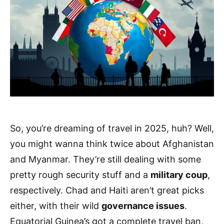
So, you’re dreaming of travel in 2025, huh? Well,
you might wanna think twice about Afghanistan
and Myanmar. They’re still dealing with some
pretty rough security stuff and a
military coup
,
respectively. Chad and Haiti aren’t great picks
either, with their wild
governance issues
.
Equatorial Guinea’s got a complete travel ban,