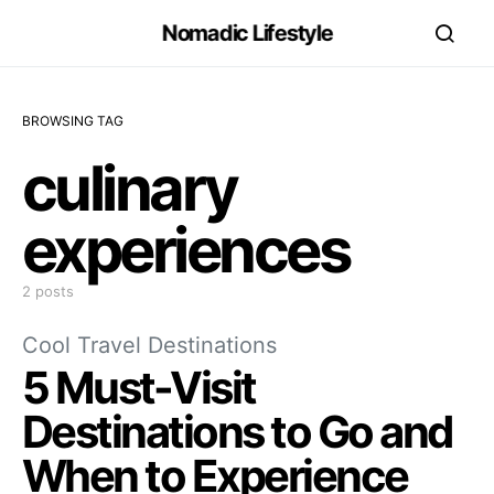
Nomadic Lifestyle
BROWSING TAG
culinary
experiences
2 posts
Cool Travel Destinations
5 Must-Visit
Destinations to Go and
When to Experience