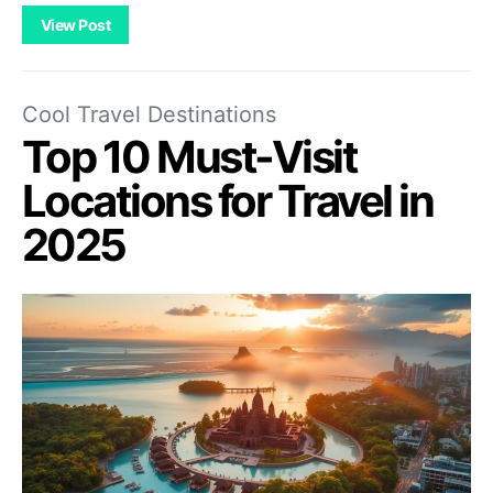
View Post
Cool Travel Destinations
Top 10 Must-Visit
Locations for Travel in
2025