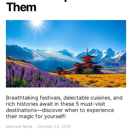
Them
Breathtaking festivals, delectable cuisines, and
rich histories await in these 5 must-visit
destinations—discover when to experience
their magic for yourself!
Maricela Retta
October 23, 2025