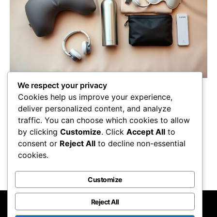
We respect your privacy
Grab these 7 must-have essentials for long
Cookies help us improve your experience,
flights to ensure comfort and convenience;
deliver personalized content, and analyze
discover what will make your journey truly
traffic. You can choose which cookies to allow
enjoyable!
by clicking
Customize
. Click
Accept All
to
Maricela Retta
October 23, 2025
consent or
Reject All
to decline non-essential
cookies.
View Post
Customize
Reject All
Nomadic Lifestyle