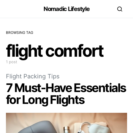
Nomadic Lifestyle
BROWSING TAG
flight comfort
1 post
Flight Packing Tips
7 Must-Have Essentials
for Long Flights