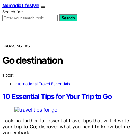
Nomadic Lifestyle
Search for:
Search
BROWSING TAG
Go destination
1 post
International Travel Essentials
10 Essential Tips for Your Trip to Go
Look no further for essential travel tips that will elevate
your trip to Go; discover what you need to know before
you embark!