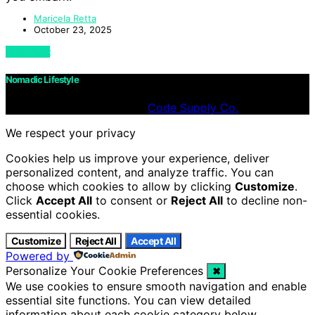
Maricela Retta
October 23, 2025
View Post
Nomadic Lifestyle
Designed & Developed by
Code Supply Co.
We respect your privacy
Cookies help us improve your experience, deliver
personalized content, and analyze traffic. You can
choose which cookies to allow by clicking
Customize
.
Click
Accept All
to consent or
Reject All
to decline non-
essential cookies.
Customize
Reject All
Accept All
Powered by
Personalize Your Cookie Preferences
✖
We use cookies to ensure smooth navigation and enable
essential site functions. You can view detailed
information about each cookie category below.