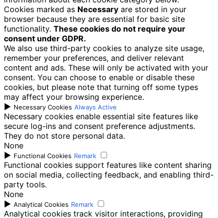
Cookies marked as
Necessary
are stored in your
browser because they are essential for basic site
functionality.
These cookies do not require your
consent under GDPR.
We also use third-party cookies to analyze site usage,
remember your preferences, and deliver relevant
content and ads. These will only be activated with your
consent. You can choose to enable or disable these
cookies, but please note that turning off some types
may affect your browsing experience.
►
Necessary Cookies
Always Active
Necessary cookies enable essential site features like
secure log-ins and consent preference adjustments.
They do not store personal data.
None
►
Functional Cookies
Remark
Functional cookies support features like content sharing
on social media, collecting feedback, and enabling third-
party tools.
None
►
Analytical Cookies
Remark
Analytical cookies track visitor interactions, providing