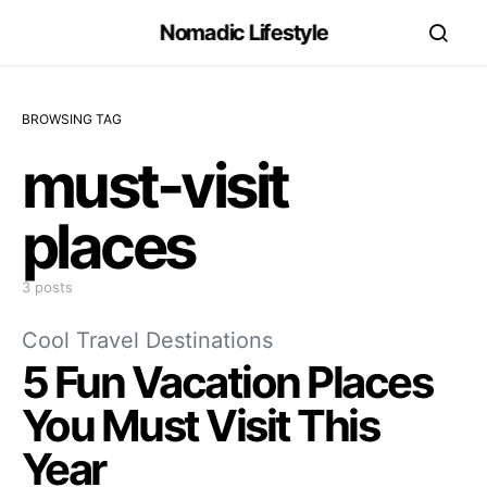
Nomadic Lifestyle
BROWSING TAG
must-visit
places
3 posts
Cool Travel Destinations
5 Fun Vacation Places
You Must Visit This
Year