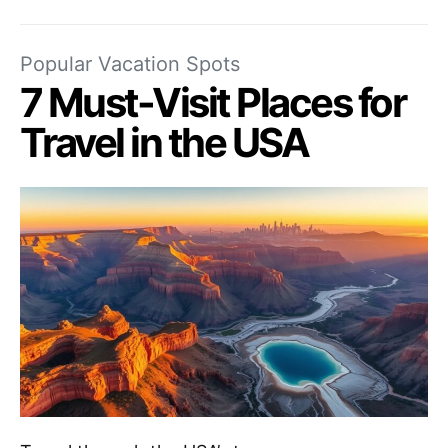
Popular Vacation Spots
7 Must-Visit Places for
Travel in the USA