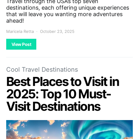
Travel through the USA’s top seven
destinations, each offering unique experiences
that will leave you wanting more adventures
ahead!
Maricela Retta
October 23, 2025
View Post
Cool Travel Destinations
Best Places to Visit in
2025: Top 10 Must-
Visit Destinations