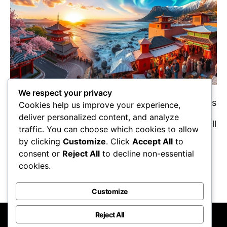
We respect your privacy
Curious about the top 10 must-visit destinations
Cookies help us improve your experience,
in 2025? Discover which places promise
deliver personalized content, and analyze
unforgettable experiences and adventures you’ll
traffic. You can choose which cookies to allow
want to explore!
by clicking
Customize
. Click
Accept All
to
Maricela Retta
October 22, 2025
consent or
Reject All
to decline non-essential
cookies.
View Post
Customize
Reject All