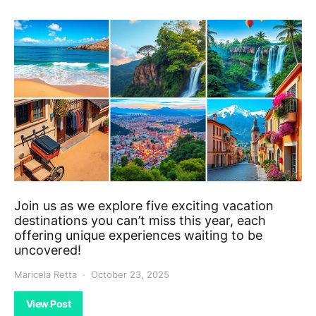
Join us as we explore five exciting vacation
destinations you can’t miss this year, each
offering unique experiences waiting to be
uncovered!
Maricela Retta
October 23, 2025
View Post