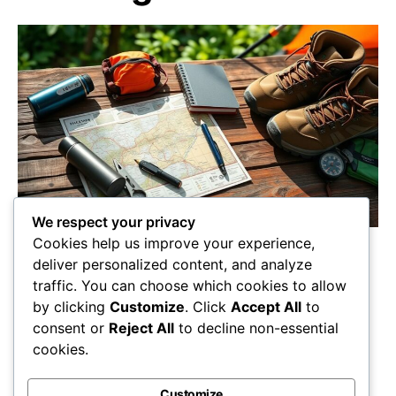
We respect your privacy
Cookies help us improve your experience,
Crafting the perfect backpacking trip starts
deliver personalized content, and analyze
with essential tools; discover what you can’t
traffic. You can choose which cookies to allow
leave behind for an unforgettable adventure!
by clicking
Customize
. Click
Accept All
to
Maricela Retta
October 23, 2025
consent or
Reject All
to decline non-essential
cookies.
View Post
Customize