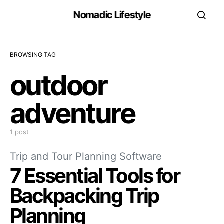
Nomadic Lifestyle
BROWSING TAG
outdoor
adventure
1 post
Trip and Tour Planning Software
7 Essential Tools for
Backpacking Trip
Planning