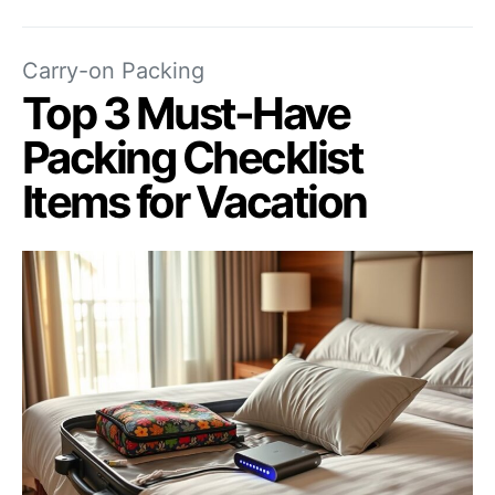
Carry-on Packing
Top 3 Must-Have
Packing Checklist
Items for Vacation