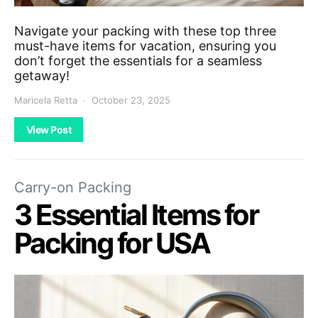
Navigate your packing with these top three
must-have items for vacation, ensuring you
don’t forget the essentials for a seamless
getaway!
Maricela Retta
October 23, 2025
View Post
Carry-on Packing
3 Essential Items for
Packing for USA