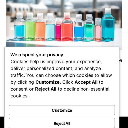
We respect your privacy
Packing for your flight? Perfect your knowledge
Cookies help us improve your experience,
of TSA travel sizes for liquids and gels to avoid
deliver personalized content, and analyze
delays at security—discover essential tips
traffic. You can choose which cookies to allow
inside!
by clicking
Customize
. Click
Accept All
to
Maricela Retta
October 22, 2025
consent or
Reject All
to decline non-essential
cookies.
View Post
Customize
Reject All