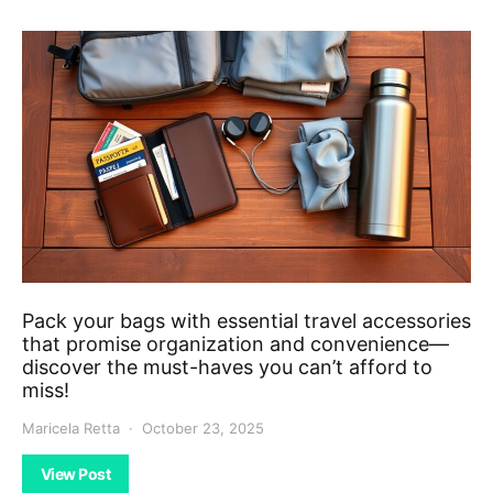
Pack your bags with essential travel accessories
that promise organization and convenience—
discover the must-haves you can’t afford to
miss!
Maricela Retta
October 23, 2025
View Post