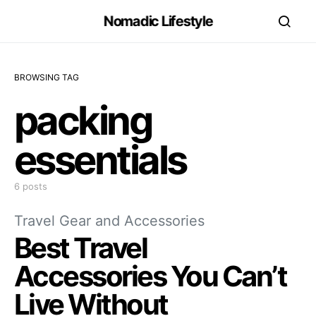
Nomadic Lifestyle
BROWSING TAG
packing
essentials
6 posts
Travel Gear and Accessories
Best Travel
Accessories You Can’t
Live Without