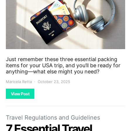
Just remember these three essential packing
items for your USA trip, and you’ll be ready for
anything—what else might you need?
Maricela Retta
October 23, 2025
View Post
Travel Regulations and Guidelines
7 Essential Travel