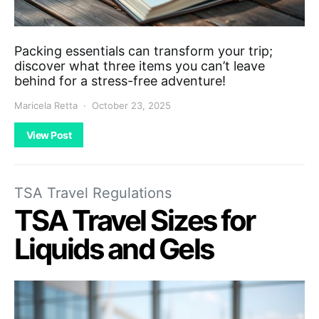
Packing essentials can transform your trip;
discover what three items you can’t leave
behind for a stress-free adventure!
Maricela Retta
October 23, 2025
View Post
TSA Travel Regulations
TSA Travel Sizes for
Liquids and Gels