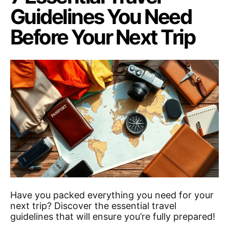
Guidelines You Need
Before Your Next Trip
Have you packed everything you need for your
next trip? Discover the essential travel
guidelines that will ensure you’re fully prepared!