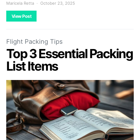
Maricela Retta
October 23, 2025
View Post
Flight Packing Tips
Top 3 Essential Packing
List Items