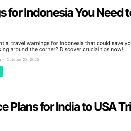
gs for Indonesia You Need 
tial travel warnings for Indonesia that could save y
king around the corner? Discover crucial tips now!
a
October 23, 2025
e Plans for India to USA Tr