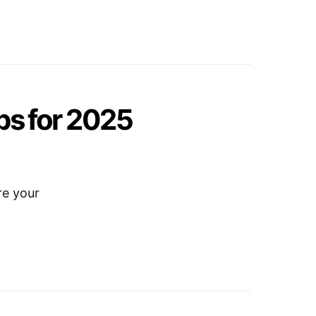
ips for 2025
re your