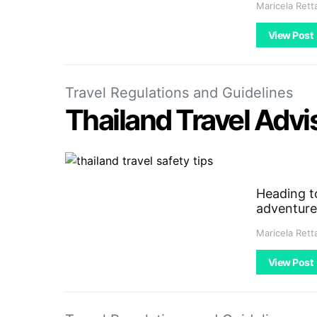
Maricela Rett
View Post
Travel Regulations and Guidelines
Thailand Travel Advis
Heading to
adventure
Maricela Rett
View Post