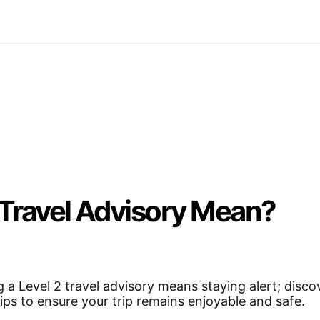
 Travel Advisory Mean?
 a Level 2 travel advisory means staying alert; disco
tips to ensure your trip remains enjoyable and safe.