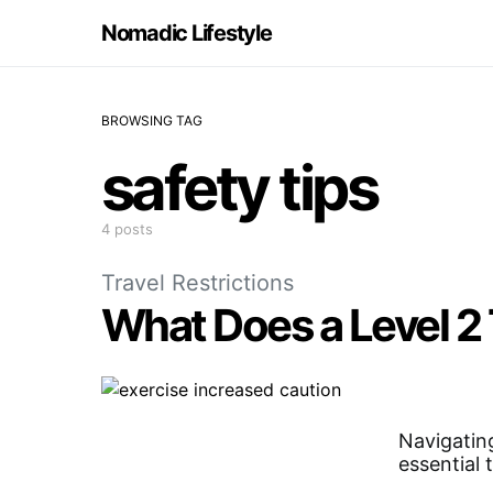
Nomadic Lifestyle
BROWSING TAG
safety tips
4 posts
Travel Restrictions
What Does a Level 2
Navigating
essential 