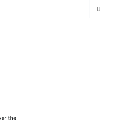
ver the