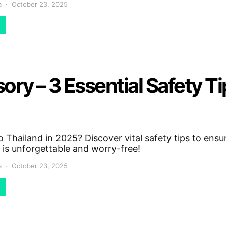
a
October 23, 2025
ory – 3 Essential Safety T
 Thailand in 2025? Discover vital safety tips to ensu
 is unforgettable and worry-free!
a
October 23, 2025