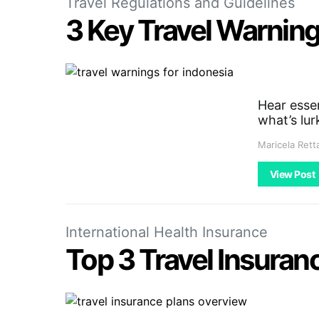
Travel Regulations and Guidelines
3 Key Travel Warnin
Hear essen
what’s lur
Maricela Rett
View Post
International Health Insurance
Top 3 Travel Insuranc