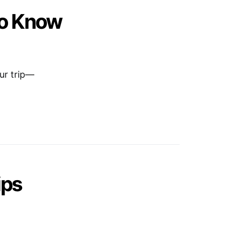
to Know
our trip—
ips