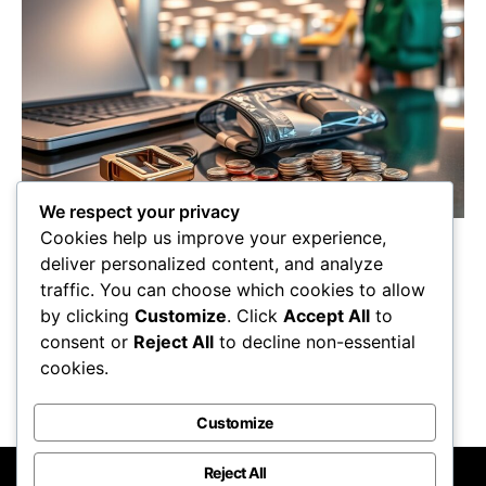
We respect your privacy
Cookies help us improve your experience,
Must-know items the TSA scrutinizes during
deliver personalized content, and analyze
security screening could surprise you—find out
traffic. You can choose which cookies to allow
what to avoid bringing in your carry-on!
by clicking
Customize
. Click
Accept All
to
Maricela Retta
October 23, 2025
consent or
Reject All
to decline non-essential
cookies.
View Post
Customize
Reject All