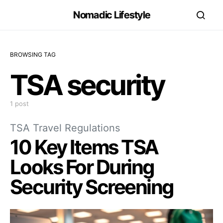
Nomadic Lifestyle
BROWSING TAG
TSA security
1 post
TSA Travel Regulations
10 Key Items TSA
Looks For During
Security Screening