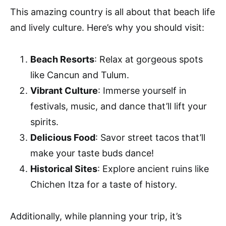
This amazing country is all about that beach life
and lively culture. Here’s why you should visit:
Beach Resorts
: Relax at gorgeous spots
like Cancun and Tulum.
Vibrant Culture
: Immerse yourself in
festivals, music, and dance that’ll lift your
spirits.
Delicious Food
: Savor street tacos that’ll
make your taste buds dance!
Historical Sites
: Explore ancient ruins like
Chichen Itza for a taste of history.
Additionally, while planning your trip, it’s