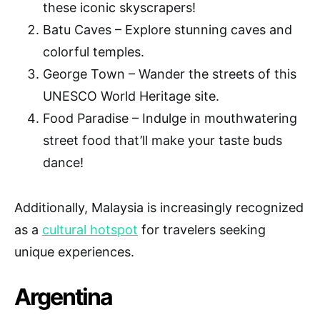
these iconic skyscrapers!
Batu Caves – Explore stunning caves and
colorful temples.
George Town – Wander the streets of this
UNESCO World Heritage site.
Food Paradise – Indulge in mouthwatering
street food that’ll make your taste buds
dance!
Additionally, Malaysia is increasingly recognized
as a
cultural hotspot
for travelers seeking
unique experiences.
Argentina