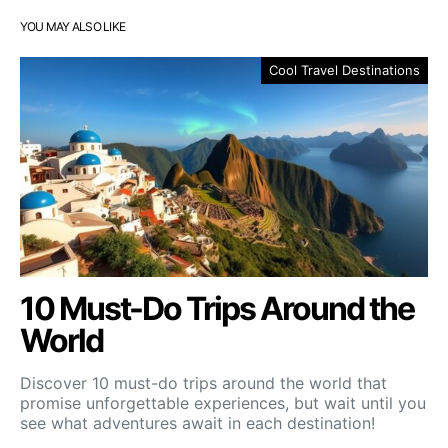
YOU MAY ALSO LIKE
Cool Travel Destinations
10 Must-Do Trips Around the
World
Discover 10 must-do trips around the world that
promise unforgettable experiences, but wait until you
see what adventures await in each destination!