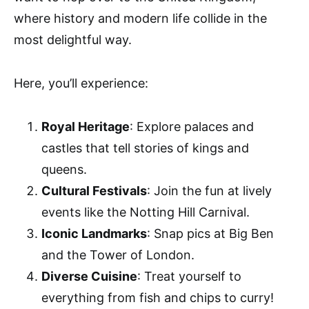
where history and modern life collide in the
most delightful way.
Here, you’ll experience:
Royal Heritage
: Explore palaces and
castles that tell stories of kings and
queens.
Cultural Festivals
: Join the fun at lively
events like the Notting Hill Carnival.
Iconic Landmarks
: Snap pics at Big Ben
and the Tower of London.
Diverse Cuisine
: Treat yourself to
everything from fish and chips to curry!