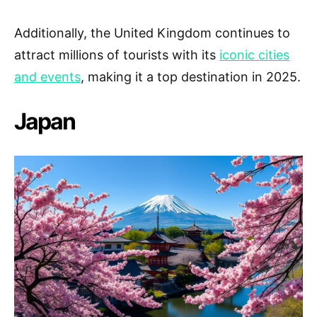
Additionally, the United Kingdom continues to
attract millions of tourists with its
iconic cities
and events
, making it a top destination in 2025.
Japan