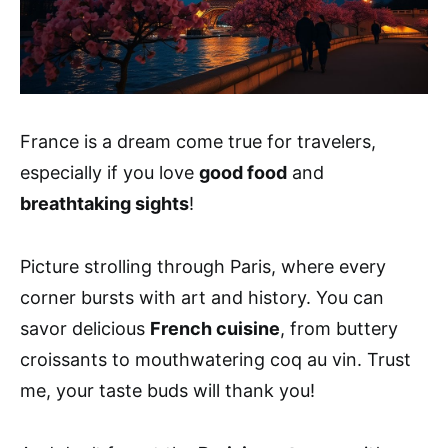
France is a dream come true for travelers,
especially if you love
good food
and
breathtaking sights
!
Picture strolling through Paris, where every
corner bursts with art and history. You can
savor delicious
French cuisine
, from buttery
croissants to mouthwatering coq au vin. Trust
me, your taste buds will thank you!