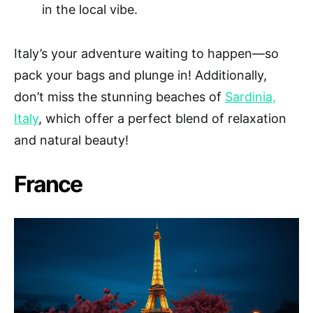
in the local vibe.
Italy’s your adventure waiting to happen—so
pack your bags and plunge in! Additionally,
don’t miss the stunning beaches of
Sardinia,
Italy
, which offer a perfect blend of relaxation
and natural beauty!
France