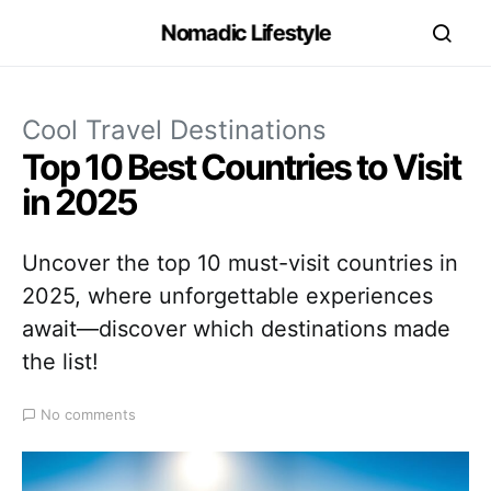
Nomadic Lifestyle
Cool Travel Destinations
Top 10 Best Countries to Visit
in 2025
Uncover the top 10 must-visit countries in
2025, where unforgettable experiences
await—discover which destinations made
the list!
No comments