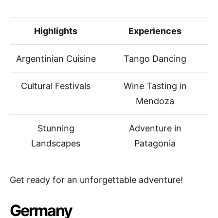
Highlights
Experiences
Argentinian Cuisine
Tango Dancing
Cultural Festivals
Wine Tasting in
Mendoza
Stunning
Adventure in
Landscapes
Patagonia
Get ready for an unforgettable adventure!
Germany