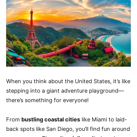
When you think about the United States, it’s like
stepping into a giant adventure playground—
there’s something for everyone!
From
bustling coastal cities
like Miami to laid-
back spots like San Diego, you’ll find fun around