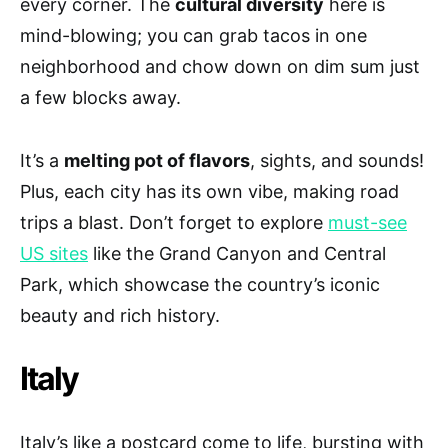
every corner. The
cultural diversity
here is
mind-blowing; you can grab tacos in one
neighborhood and chow down on dim sum just
a few blocks away.
It’s a
melting pot of flavors
, sights, and sounds!
Plus, each city has its own vibe, making road
trips a blast. Don’t forget to explore
must-see
US sites
like the Grand Canyon and Central
Park, which showcase the country’s iconic
beauty and rich history.
Italy
Italy’s like a postcard come to life, bursting with