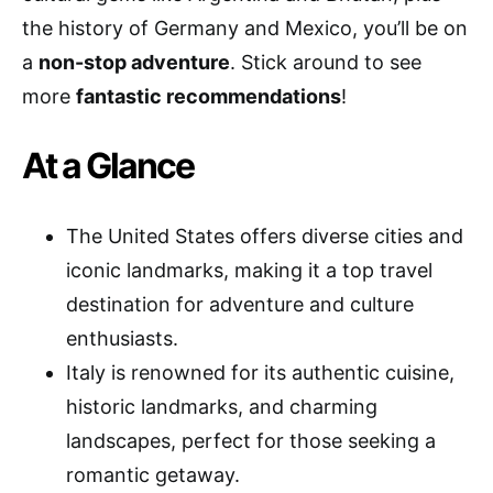
the history of Germany and Mexico, you’ll be on
a
non-stop adventure
. Stick around to see
more
fantastic recommendations
!
At a Glance
The United States offers diverse cities and
iconic landmarks, making it a top travel
destination for adventure and culture
enthusiasts.
Italy is renowned for its authentic cuisine,
historic landmarks, and charming
landscapes, perfect for those seeking a
romantic getaway.