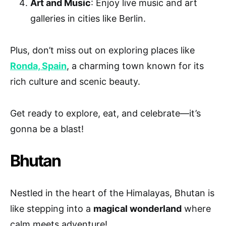
Art and Music
: Enjoy live music and art
galleries in cities like Berlin.
Plus, don’t miss out on exploring places like
Ronda, Spain
, a charming town known for its
rich culture and scenic beauty.
Get ready to explore, eat, and celebrate—it’s
gonna be a blast!
Bhutan
Nestled in the heart of the Himalayas, Bhutan is
like stepping into a
magical wonderland
where
calm meets adventure!