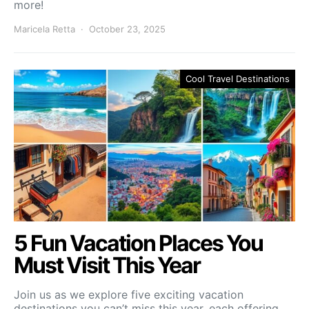
more!
Maricela Retta
October 23, 2025
Cool Travel Destinations
5 Fun Vacation Places You
Must Visit This Year
Join us as we explore five exciting vacation
destinations you can’t miss this year, each offering