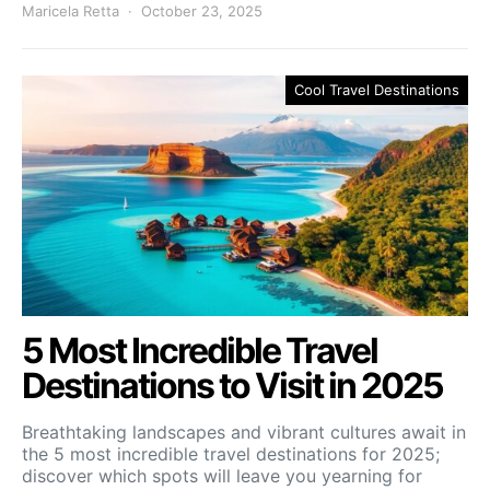
Maricela Retta
October 23, 2025
Cool Travel Destinations
5 Most Incredible Travel
Destinations to Visit in 2025
Breathtaking landscapes and vibrant cultures await in
the 5 most incredible travel destinations for 2025;
discover which spots will leave you yearning for