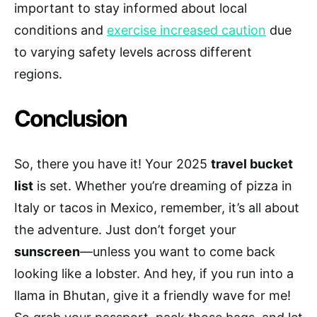
important to stay informed about local
conditions and
exercise increased caution
due
to varying safety levels across different
regions.
Conclusion
So, there you have it! Your 2025
travel bucket
list
is set. Whether you’re dreaming of pizza in
Italy or tacos in Mexico, remember, it’s all about
the adventure. Just don’t forget your
sunscreen
—unless you want to come back
looking like a lobster. And hey, if you run into a
llama in Bhutan, give it a friendly wave for me!