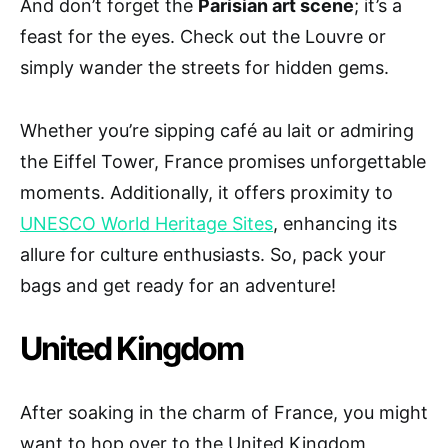
And don’t forget the
Parisian art scene
; it’s a
feast for the eyes. Check out the Louvre or
simply wander the streets for hidden gems.
Whether you’re sipping café au lait or admiring
the Eiffel Tower, France promises unforgettable
moments. Additionally, it offers proximity to
UNESCO World Heritage Sites
, enhancing its
allure for culture enthusiasts. So, pack your
bags and get ready for an adventure!
United Kingdom
After soaking in the charm of France, you might
want to hop over to the United Kingdom,