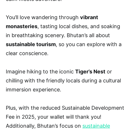
You’ll love wandering through
vibrant
monasteries
, tasting local dishes, and soaking
in breathtaking scenery. Bhutan’s all about
sustainable tourism
, so you can explore with a
clear conscience.
Imagine hiking to the iconic
Tiger’s Nest
or
chilling with the friendly locals during a cultural
immersion experience.
Plus, with the reduced Sustainable Development
Fee in 2025, your wallet will thank you!
Additionally, Bhutan’s focus on
sustainable