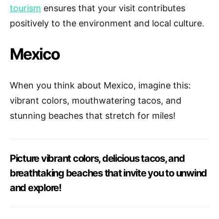
tourism
ensures that your visit contributes
positively to the environment and local culture.
Mexico
When you think about Mexico, imagine this:
vibrant colors, mouthwatering tacos, and
stunning beaches that stretch for miles!
Picture vibrant colors, delicious tacos, and
breathtaking beaches that invite you to unwind
and explore!