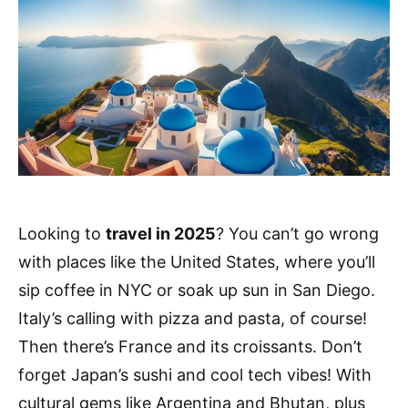
Looking to
travel in 2025
? You can’t go wrong
with places like the United States, where you’ll
sip coffee in NYC or soak up sun in San Diego.
Italy’s calling with pizza and pasta, of course!
Then there’s France and its croissants. Don’t
forget Japan’s sushi and cool tech vibes! With
cultural gems like Argentina and Bhutan, plus