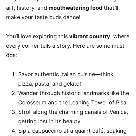
art, history, and
mouthwatering food
that’ll
make your taste buds dance!
You’ll love exploring this
vibrant country
, where
every corner tells a story. Here are some must-
dos:
Savor authentic Italian cuisine—think
pizza, pasta, and gelato!
Wander through historic landmarks like the
Colosseum and the Leaning Tower of Pisa.
Stroll along the charming canals of Venice,
getting lost in its beauty.
Sip a cappuccino at a quaint café, soaking