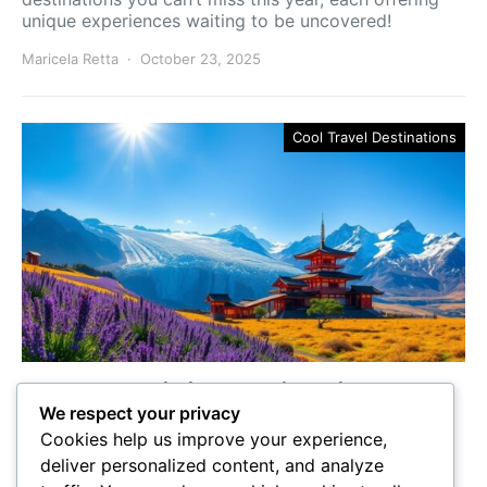
unique experiences waiting to be uncovered!
Maricela Retta
October 23, 2025
Cool Travel Destinations
5 Must-Visit Destinations to
We respect your privacy
Go and When to Experience
Cookies help us improve your experience,
Them
deliver personalized content, and analyze