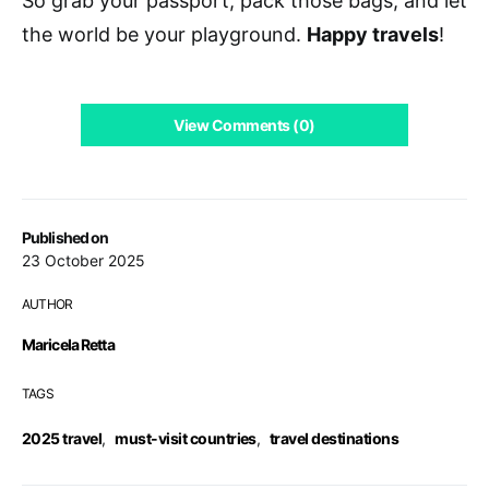
So grab your passport, pack those bags, and let
the world be your playground.
Happy travels
!
View Comments (0)
Published on
23 October 2025
AUTHOR
Maricela Retta
TAGS
2025 travel
,
must-visit countries
,
travel destinations