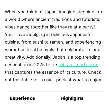
When you think of Japan, imagine stepping into
a world where ancient traditions and futuristic
vibes dance together like they’re at a party!
You’ll love indulging in delicious Japanese
cuisine, from sushi to ramen, and experiencing
vibrant cultural festivals that celebrate life and
creativity. Additionally, Japan is a top trending
destination in 2025 for its
vibrant food scene
that captures the essence of its culture. Check
out this table for a quick peek at what to enjoy:
Experience
Highlights