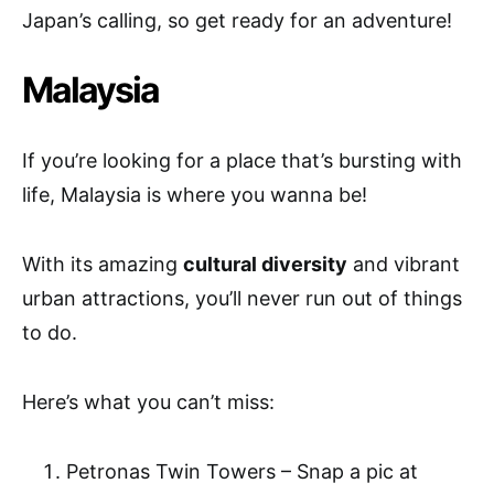
Japan’s calling, so get ready for an adventure!
Malaysia
If you’re looking for a place that’s bursting with
life, Malaysia is where you wanna be!
With its amazing
cultural diversity
and vibrant
urban attractions, you’ll never run out of things
to do.
Here’s what you can’t miss:
Petronas Twin Towers – Snap a pic at