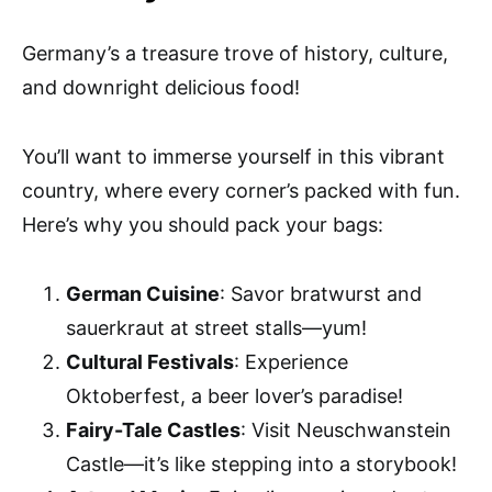
Germany’s a treasure trove of history, culture,
and downright delicious food!
You’ll want to immerse yourself in this vibrant
country, where every corner’s packed with fun.
Here’s why you should pack your bags:
German Cuisine
: Savor bratwurst and
sauerkraut at street stalls—yum!
Cultural Festivals
: Experience
Oktoberfest, a beer lover’s paradise!
Fairy-Tale Castles
: Visit Neuschwanstein
Castle—it’s like stepping into a storybook!