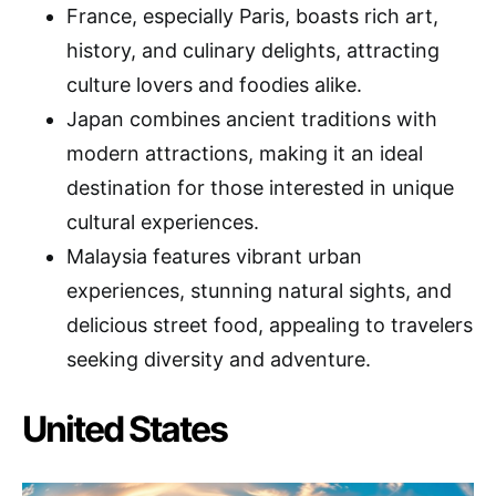
France, especially Paris, boasts rich art,
history, and culinary delights, attracting
culture lovers and foodies alike.
Japan combines ancient traditions with
modern attractions, making it an ideal
destination for those interested in unique
cultural experiences.
Malaysia features vibrant urban
experiences, stunning natural sights, and
delicious street food, appealing to travelers
seeking diversity and adventure.
United States