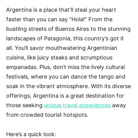
Argentina is a place that’ll steal your heart
faster than you can say “Hola!” From the
bustling streets of Buenos Aires to the stunning
landscapes of Patagonia, this country’s got it
all. You’ll savor mouthwatering Argentinian
cuisine, like juicy steaks and scrumptious
empanadas. Plus, don’t miss the lively cultural
festivals, where you can dance the tango and
soak in the vibrant atmosphere. With its diverse
offerings, Argentina is a great destination for
those seeking
unique travel experiences
away
from crowded tourist hotspots.
Here’s a quick look: