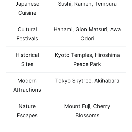
Japanese
Sushi, Ramen, Tempura
Cuisine
Cultural
Hanami, Gion Matsuri, Awa
Festivals
Odori
Historical
Kyoto Temples, Hiroshima
Sites
Peace Park
Modern
Tokyo Skytree, Akihabara
Attractions
Nature
Mount Fuji, Cherry
Escapes
Blossoms