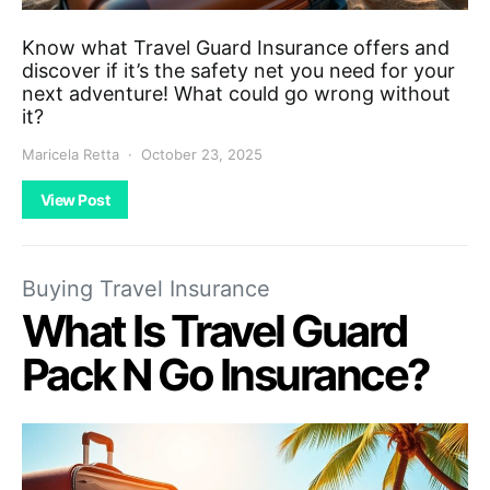
Know what Travel Guard Insurance offers and
discover if it’s the safety net you need for your
next adventure! What could go wrong without
it?
Maricela Retta
October 23, 2025
View Post
Buying Travel Insurance
What Is Travel Guard
Pack N Go Insurance?