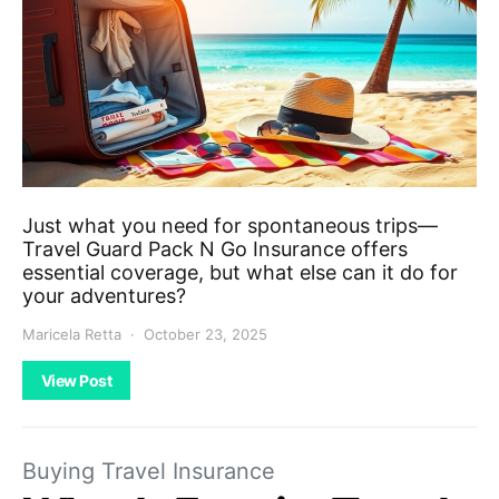
Just what you need for spontaneous trips—
Travel Guard Pack N Go Insurance offers
essential coverage, but what else can it do for
your adventures?
Maricela Retta
October 23, 2025
View Post
Buying Travel Insurance