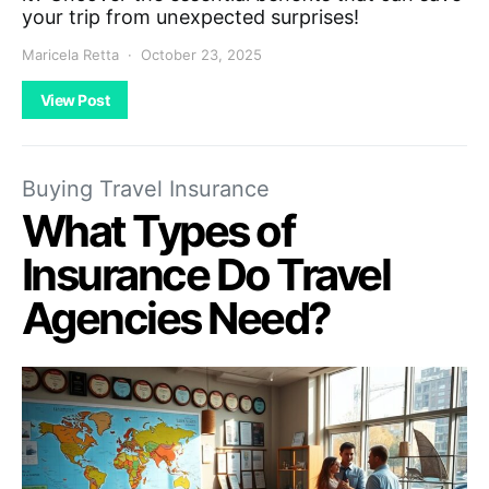
your trip from unexpected surprises!
Maricela Retta
October 23, 2025
View Post
Buying Travel Insurance
What Types of
Insurance Do Travel
Agencies Need?