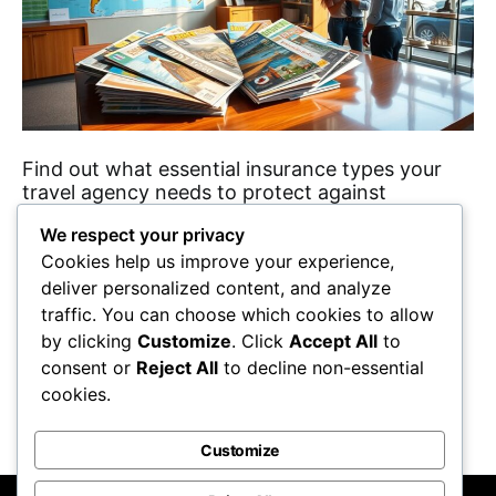
Find out what essential insurance types your
travel agency needs to protect against
unforeseen events and ensure smooth
We respect your privacy
operations. Discover the details inside!
Cookies help us improve your experience,
Maricela Retta
October 23, 2025
deliver personalized content, and analyze
traffic. You can choose which cookies to allow
View Post
by clicking
Customize
. Click
Accept All
to
consent or
Reject All
to decline non-essential
cookies.
Show More
Customize