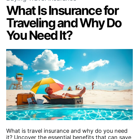
What Is Insurance for
Traveling and Why Do
You Need It?
What is travel insurance and why do you need
it? Uncover the essential benefits that can save