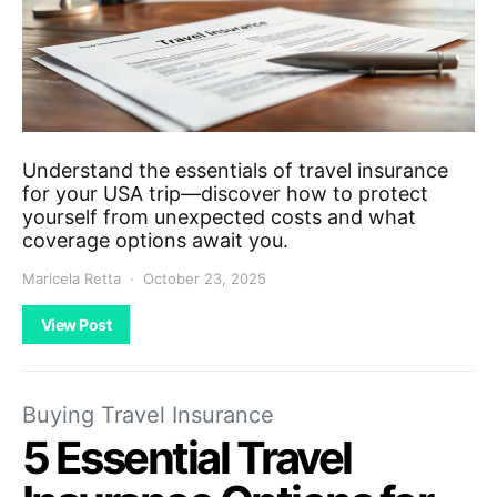
Understand the essentials of travel insurance
for your USA trip—discover how to protect
yourself from unexpected costs and what
coverage options await you.
Maricela Retta
October 23, 2025
View Post
Buying Travel Insurance
5 Essential Travel