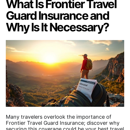
What Is Frontier Travel
Guard Insurance and
Why Is It Necessary?
Many travelers overlook the importance of
Frontier Travel Guard Insurance; discover why
securing this coverage could be your best travel