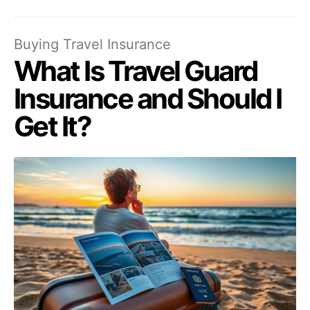
Buying Travel Insurance
What Is Travel Guard
Insurance and Should I
Get It?