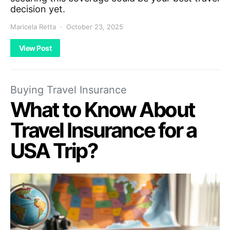
decision yet.
Maricela Retta
October 23, 2025
View Post
Buying Travel Insurance
What to Know About
Travel Insurance for a
USA Trip?