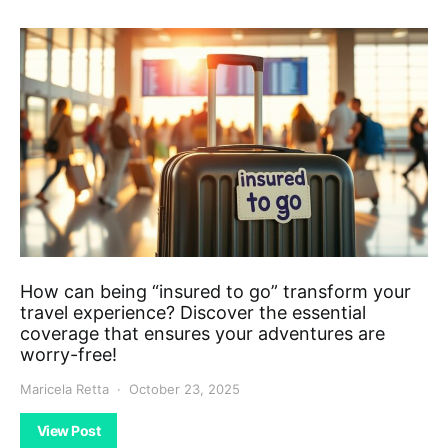
How can being “insured to go” transform your
travel experience? Discover the essential
coverage that ensures your adventures are
worry-free!
Maricela Retta
October 23, 2025
View Post