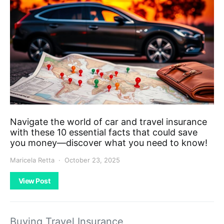
Navigate the world of car and travel insurance
with these 10 essential facts that could save
you money—discover what you need to know!
Maricela Retta
October 23, 2025
View Post
Buying Travel Insurance