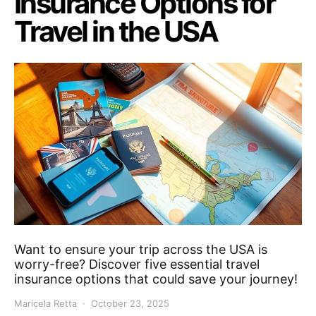
Insurance Options for
Travel in the USA
Want to ensure your trip across the USA is
worry-free? Discover five essential travel
insurance options that could save your journey!
Maricela Retta
October 23, 2025