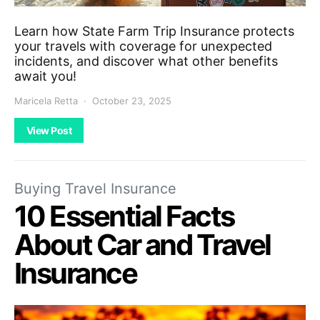
Learn how State Farm Trip Insurance protects
your travels with coverage for unexpected
incidents, and discover what other benefits
await you!
Maricela Retta
October 23, 2025
View Post
Buying Travel Insurance
10 Essential Facts
About Car and Travel
Insurance