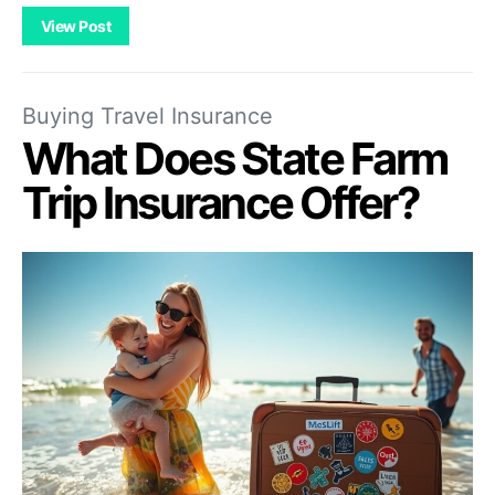
View Post
Buying Travel Insurance
What Does State Farm
Trip Insurance Offer?