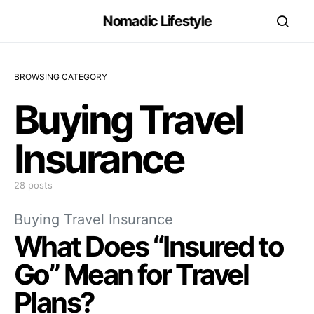
Nomadic Lifestyle
BROWSING CATEGORY
Buying Travel
Insurance
28 posts
Buying Travel Insurance
What Does “Insured to
Go” Mean for Travel
Plans?