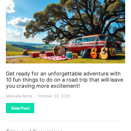
Get ready for an unforgettable adventure with
10 fun things to do on a road trip that will leave
you craving more excitement!
Maricela Retta
October 23, 2025
View Post