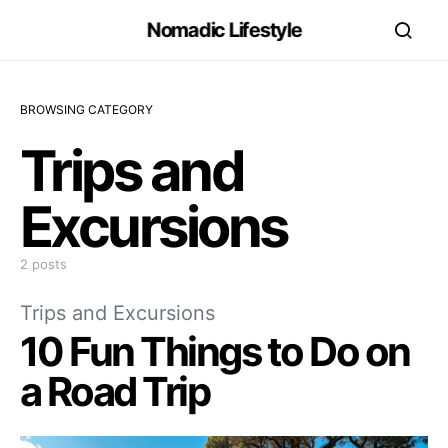
Nomadic Lifestyle
BROWSING CATEGORY
Trips and
Excursions
2 posts
Trips and Excursions
10 Fun Things to Do on
a Road Trip