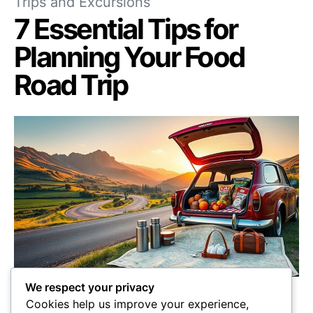
Trips and Excursions
7 Essential Tips for
Planning Your Food
Road Trip
We respect your privacy
Unlock the secrets to planning the ultimate
Cookies help us improve your experience,