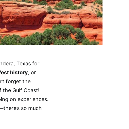
andera, Texas for
est history
, or
’t forget the
 the Gulf Coast!
ping on experiences.
s—there’s so much