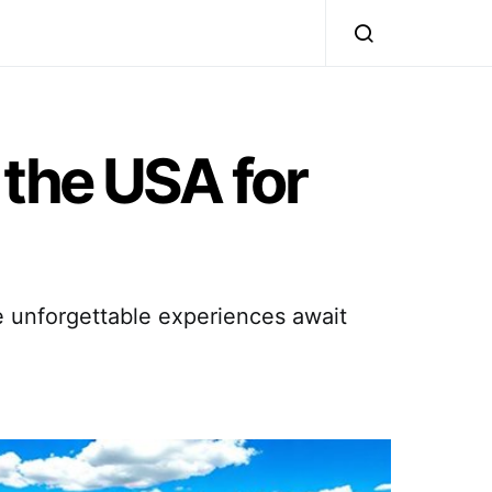
 the USA for
e unforgettable experiences await