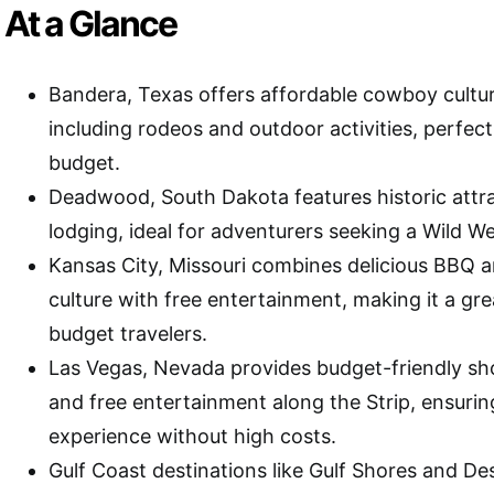
At a Glance
Bandera, Texas offers affordable cowboy cultu
including rodeos and outdoor activities, perfect 
budget.
Deadwood, South Dakota features historic attr
lodging, ideal for adventurers seeking a Wild W
Kansas City, Missouri combines delicious BBQ a
culture with free entertainment, making it a gre
budget travelers.
Las Vegas, Nevada provides budget-friendly sh
and free entertainment along the Strip, ensurin
experience without high costs.
Gulf Coast destinations like Gulf Shores and Des