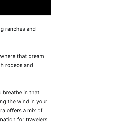
ng ranches and
s where that dream
th rodeos and
u breathe in that
ing the wind in your
ra offers a mix of
nation for travelers