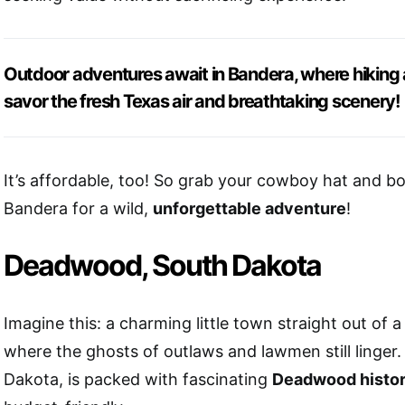
Outdoor adventures await in Bandera, where hiking a
savor the fresh Texas air and breathtaking scenery!
It’s affordable, too! So grab your cowboy hat and b
Bandera for a wild,
unforgettable adventure
!
Deadwood, South Dakota
Imagine this: a charming little town straight out of 
where the ghosts of outlaws and lawmen still linge
Dakota, is packed with fascinating
Deadwood histo