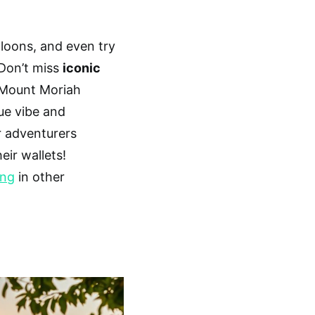
saloons, and even try
 Don’t miss
iconic
Mount Moriah
que vibe and
r adventurers
eir wallets!
ing
in other