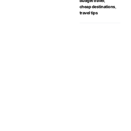
budget travel
,
cheap destinations
,
travel tips