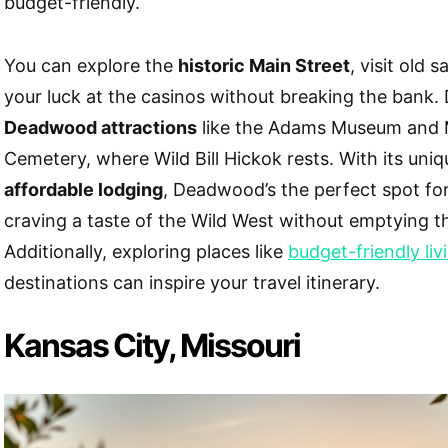
budget-friendly.
You can explore the
historic Main Street
, visit old 
your luck at the casinos without breaking the bank.
Deadwood attractions
like the Adams Museum and 
Cemetery, where Wild Bill Hickok rests. With its uni
affordable lodging
, Deadwood’s the perfect spot fo
craving a taste of the Wild West without emptying th
Additionally, exploring places like
budget-friendly liv
destinations can inspire your travel itinerary.
Kansas City, Missouri