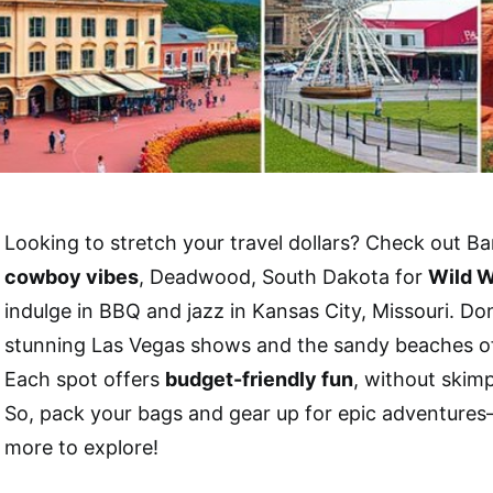
Looking to stretch your travel dollars? Check out B
cowboy vibes
, Deadwood, South Dakota for
Wild W
indulge in BBQ and jazz in Kansas City, Missouri. Don
stunning Las Vegas shows and the sandy beaches of
Each spot offers
budget-friendly fun
, without skim
So, pack your bags and gear up for epic adventure
more to explore!