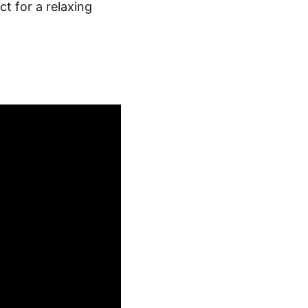
t for a relaxing