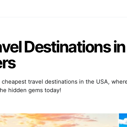
vel Destinations in
ers
7 cheapest travel destinations in the USA, wher
the hidden gems today!