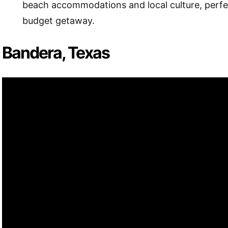
beach accommodations and local culture, perfec
budget getaway.
Bandera, Texas