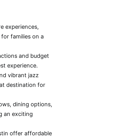
re experiences,
for families on a
actions and budget
est experience.
nd vibrant jazz
at destination for
ows, dining options,
g an exciting
tin offer affordable