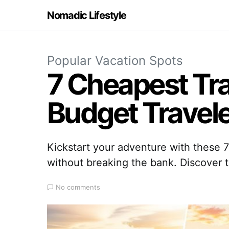
Nomadic Lifestyle
Popular Vacation Spots
7 Cheapest Tra
Budget Travel
Kickstart your adventure with these 
without breaking the bank. Discover 
No comments