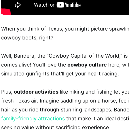
When you think of Texas, you might picture sprawli
cowboy boots, right?
Well, Bandera, the “Cowboy Capital of the World,” i
comes alive! You’ll love the
cowboy culture
here, wi
simulated gunfights that’ll get your heart racing.
Plus,
outdoor activities
like hiking and fishing let yo
fresh Texas air. Imagine saddling up on a horse, feel
hair as you ride through stunning landscapes. Bande
family-friendly attractions
that make it an ideal desti
seeking value without sacrificing experience.