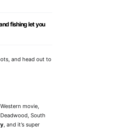
nd fishing let you
oots, and head out to
a Western movie,
r. Deadwood, South
ry
, and it’s super