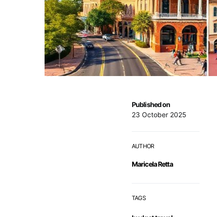
Published on
23 October 2025
AUTHOR
Maricela Retta
TAGS