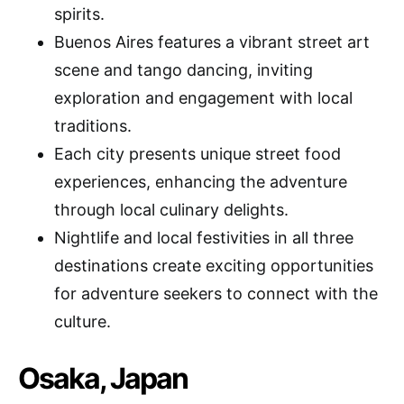
spirits.
Buenos Aires features a vibrant street art
scene and tango dancing, inviting
exploration and engagement with local
traditions.
Each city presents unique street food
experiences, enhancing the adventure
through local culinary delights.
Nightlife and local festivities in all three
destinations create exciting opportunities
for adventure seekers to connect with the
culture.
Osaka, Japan