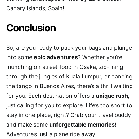
Canary Islands, Spain!
Conclusion
So, are you ready to pack your bags and plunge
into some
epic adventures
? Whether you’re
munching on street food in Osaka, zip-lining
through the jungles of Kuala Lumpur, or dancing
the tango in Buenos Aires, there’s a thrill waiting
for you. Each destination offers a
unique rush
,
just calling for you to explore. Life’s too short to
stay in one place, right? Grab your travel buddy
and make some
unforgettable memories
!
Adventure’s just a plane ride away!