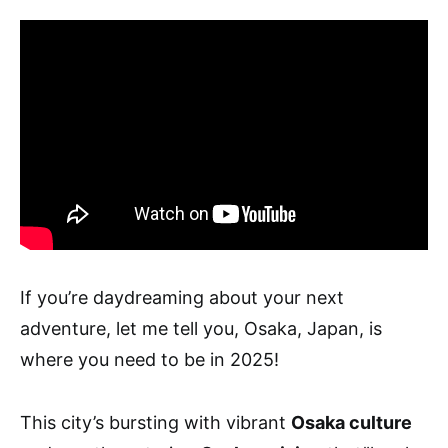
If you’re daydreaming about your next
adventure, let me tell you, Osaka, Japan, is
where you need to be in 2025!
This city’s bursting with vibrant
Osaka culture