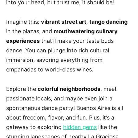
into your head, but trust me, it should be!
Imagine this:
vibrant street art
,
tango dancing
in the plazas, and
mouthwatering culinary
experiences
that’ll make your taste buds
dance. You can plunge into rich cultural
immersion, savoring everything from
empanadas to world-class wines.
Explore the
colorful neighborhoods
, meet
passionate locals, and maybe even join a
spontaneous dance party! Buenos Aires is all
about freedom, flavor, and fun. Plus, it’s a
gateway to exploring
hidden gems
like the
stunning landscapes of nearby La Graciosa,