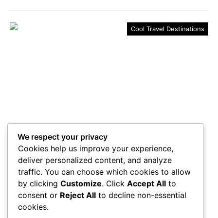
Cool Travel Destinations
We respect your privacy
Go to 5 Transformative
Cookies help us improve your experience,
Destinations to Find Yourself
deliver personalized content, and analyze
traffic. You can choose which cookies to allow
Curious about where to find yourself? Discover five
by clicking
Customize
. Click
Accept All
to
transformative destinations that promise to awaken
consent or
Reject All
to decline non-essential
your spirit and rejuvenate your soul.
cookies.
Maricela Retta
October 23, 2025