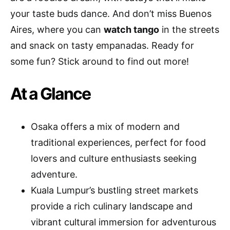
your taste buds dance. And don’t miss Buenos
Aires, where you can
watch tango
in the streets
and snack on tasty empanadas. Ready for
some fun? Stick around to find out more!
At a Glance
Osaka offers a mix of modern and
traditional experiences, perfect for food
lovers and culture enthusiasts seeking
adventure.
Kuala Lumpur’s bustling street markets
provide a rich culinary landscape and
vibrant cultural immersion for adventurous