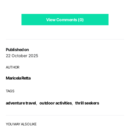
View Comments (0)
Published on
22 October 2025
AUTHOR
Maricela Retta
TAGS
adventure travel
,
outdoor activities
,
thrill seekers
YOU MAY ALSO LIKE