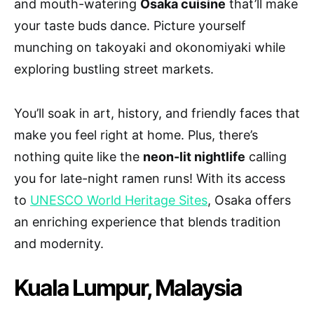
and mouth-watering
Osaka cuisine
that’ll make
your taste buds dance. Picture yourself
munching on takoyaki and okonomiyaki while
exploring bustling street markets.
You’ll soak in art, history, and friendly faces that
make you feel right at home. Plus, there’s
nothing quite like the
neon-lit nightlife
calling
you for late-night ramen runs! With its access
to
UNESCO World Heritage Sites
, Osaka offers
an enriching experience that blends tradition
and modernity.
Kuala Lumpur, Malaysia