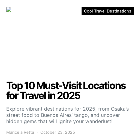
Cool Travel Destinations
Top 10 Must-Visit Locations
for Travel in 2025
Explore vibrant destinations for 2025, from Osaka’s
street food to Buenos Aires’ tango, and uncover
hidden gems that will ignite your wanderlust!
Maricela Retta
October 23, 2025