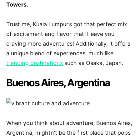
Towers
.
Trust me, Kuala Lumpur’s got that perfect mix
of excitement and flavor that’ll leave you
craving more adventures! Additionally, it offers
a unique blend of experiences, much like
trending destinations
such as Osaka, Japan.
Buenos Aires, Argentina
When you think about adventure, Buenos Aires,
Argentina, mightn’t be the first place that pops