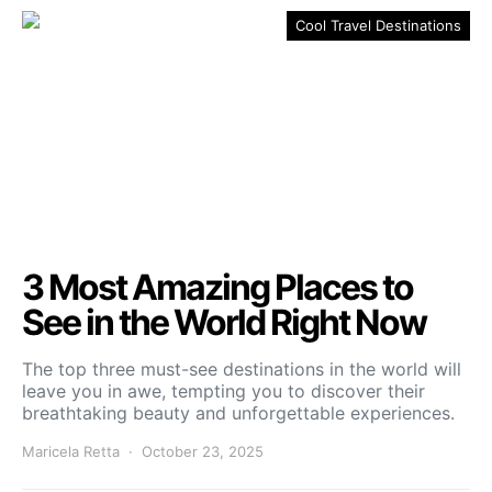
Cool Travel Destinations
3 Most Amazing Places to
See in the World Right Now
The top three must-see destinations in the world will
leave you in awe, tempting you to discover their
breathtaking beauty and unforgettable experiences.
Maricela Retta
October 23, 2025