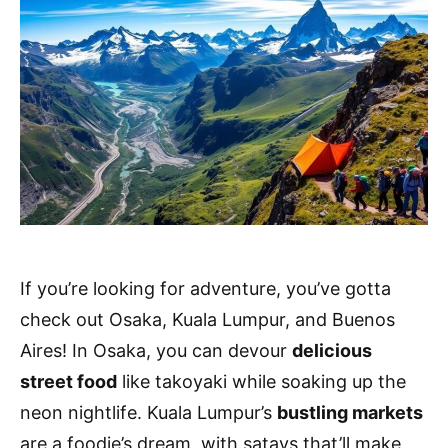
If you’re looking for adventure, you’ve gotta
check out Osaka, Kuala Lumpur, and Buenos
Aires! In Osaka, you can devour
delicious
street food
like takoyaki while soaking up the
neon nightlife. Kuala Lumpur’s
bustling markets
are a foodie’s dream, with satays that’ll make