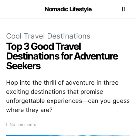
Nomadic Lifestyle
Cool Travel Destinations
Top 3 Good Travel
Destinations for Adventure
Seekers
Hop into the thrill of adventure in three
exciting destinations that promise
unforgettable experiences—can you guess
where they are?
No comments