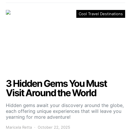
Cool Travel Destinations
3 Hidden Gems You Must
Visit Around the World
Hidden gems await your discovery around the globe,
each offering unique experiences that will leave you
yearning for more adventure!
Maricela Retta
October 22, 2025