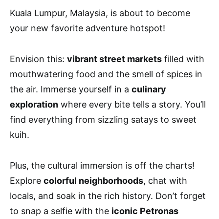
Kuala Lumpur, Malaysia, is about to become
your new favorite adventure hotspot!
Envision this:
vibrant street markets
filled with
mouthwatering food and the smell of spices in
the air. Immerse yourself in a
culinary
exploration
where every bite tells a story. You’ll
find everything from sizzling satays to sweet
kuih.
Plus, the cultural immersion is off the charts!
Explore
colorful neighborhoods
, chat with
locals, and soak in the rich history. Don’t forget
to snap a selfie with the
iconic Petronas