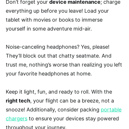
Don’t forget your
device maintenance
; charge
everything up before you leave! Load your
tablet with movies or books to immerse
yourself in some adventure mid-air.
Noise-canceling headphones? Yes, please!
They’ll block out that chatty seatmate. And
trust me, nothing’s worse than realizing you left
your favorite headphones at home.
Keep it light, fun, and ready to roll. With the
right tech
, your flight can be a breeze, not a
snooze! Additionally, consider packing
portable
chargers
to ensure your devices stay powered
throughout your journey.