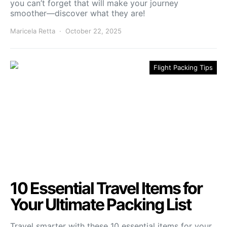
you can’t forget that will make your journey
smoother—discover what they are!
Maricela Retta
October 22, 2025
Flight Packing Tips
10 Essential Travel Items for
Your Ultimate Packing List
Travel smarter with these 10 essential items for your