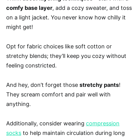
comfy base layer
, add a cozy sweater, and toss
on a light jacket. You never know how chilly it
might get!
Opt for fabric choices like soft cotton or
stretchy blends; they’ll keep you cozy without
feeling constricted.
And hey, don’t forget those
stretchy pants
!
They scream comfort and pair well with
anything.
Additionally, consider wearing
compression
socks
to help maintain circulation during long