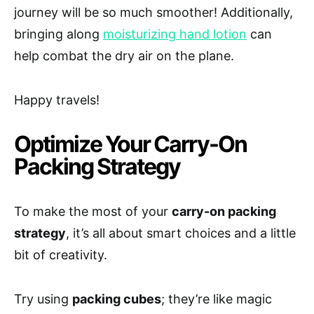
journey will be so much smoother! Additionally,
bringing along
moisturizing hand lotion
can
help combat the dry air on the plane.
Happy travels!
Optimize Your Carry-On
Packing Strategy
To make the most of your
carry-on packing
strategy
, it’s all about smart choices and a little
bit of creativity.
Try using
packing cubes
; they’re like magic