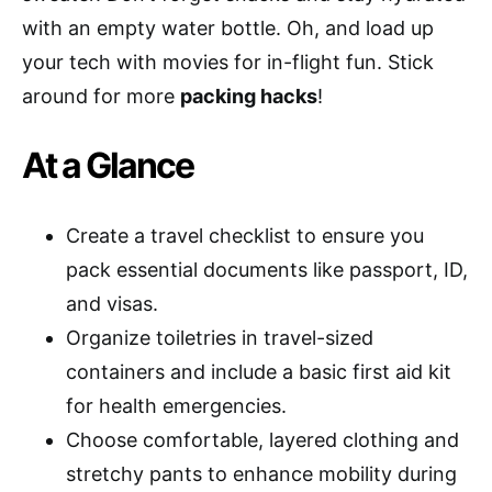
with an empty water bottle. Oh, and load up
your tech with movies for in-flight fun. Stick
around for more
packing hacks
!
At a Glance
Create a travel checklist to ensure you
pack essential documents like passport, ID,
and visas.
Organize toiletries in travel-sized
containers and include a basic first aid kit
for health emergencies.
Choose comfortable, layered clothing and
stretchy pants to enhance mobility during