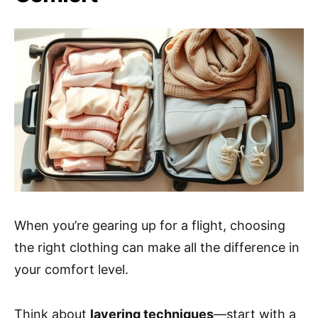
When you’re gearing up for a flight, choosing
the right clothing can make all the difference in
your comfort level.
Think about
layering techniques
—start with a