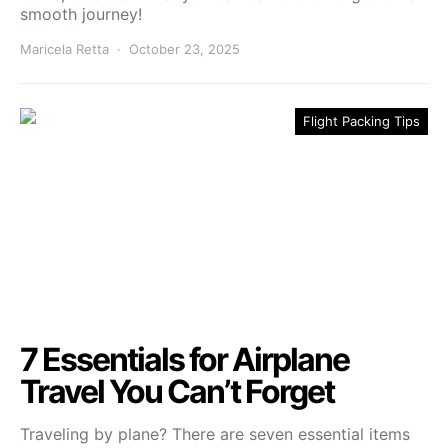
smooth journey!
Maricela Retta
October 23, 2025
Flight Packing Tips
7 Essentials for Airplane
Travel You Can’t Forget
Traveling by plane? There are seven essential items