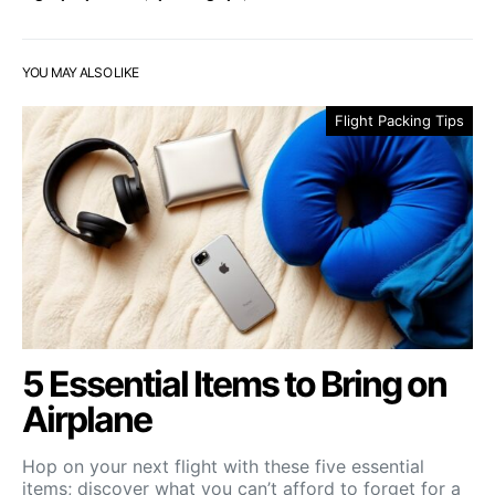
YOU MAY ALSO LIKE
Flight Packing Tips
5 Essential Items to Bring on
Airplane
Hop on your next flight with these five essential
items; discover what you can’t afford to forget for a