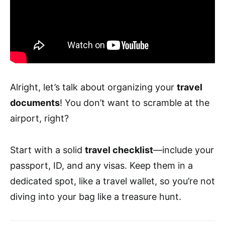
Alright, let’s talk about organizing your
travel
documents
! You don’t want to scramble at the
airport, right?
Start with a solid
travel checklist
—include your
passport, ID, and any visas. Keep them in a
dedicated spot, like a travel wallet, so you’re not
diving into your bag like a treasure hunt.