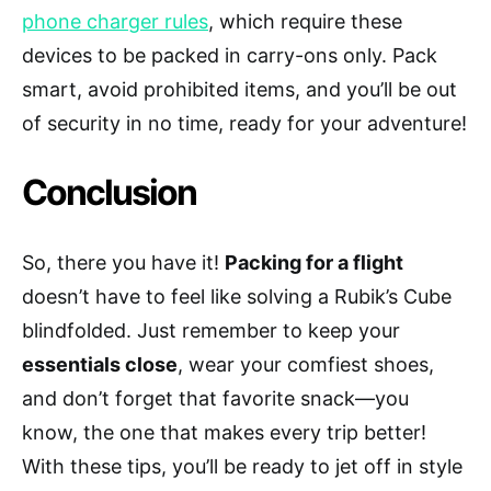
phone charger rules
, which require these
devices to be packed in carry-ons only. Pack
smart, avoid prohibited items, and you’ll be out
of security in no time, ready for your adventure!
Conclusion
So, there you have it!
Packing for a flight
doesn’t have to feel like solving a Rubik’s Cube
blindfolded. Just remember to keep your
essentials close
, wear your comfiest shoes,
and don’t forget that favorite snack—you
know, the one that makes every trip better!
With these tips, you’ll be ready to jet off in style