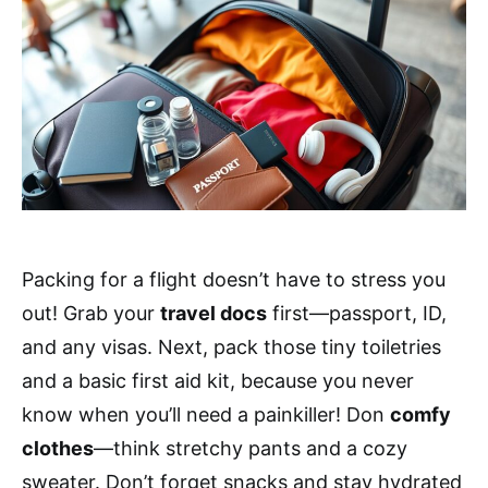
Packing for a flight doesn’t have to stress you
out! Grab your
travel docs
first—passport, ID,
and any visas. Next, pack those tiny toiletries
and a basic first aid kit, because you never
know when you’ll need a painkiller! Don
comfy
clothes
—think stretchy pants and a cozy
sweater. Don’t forget snacks and stay hydrated