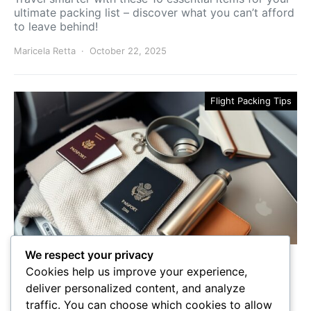
ultimate packing list – discover what you can’t afford
to leave behind!
Maricela Retta
October 22, 2025
Flight Packing Tips
We respect your privacy
10 Must-Have Essentials for
Cookies help us improve your experience,
Plane Travel
deliver personalized content, and analyze
traffic. You can choose which cookies to allow