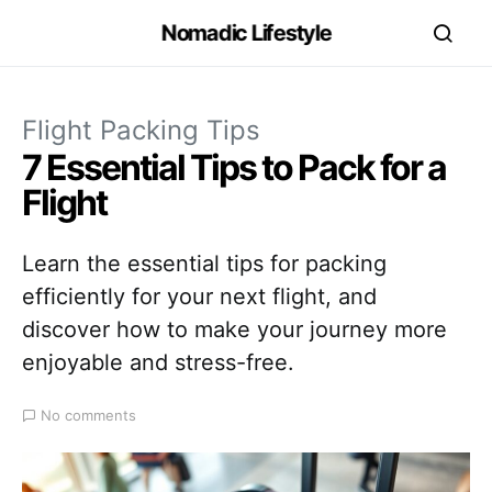
Nomadic Lifestyle
Flight Packing Tips
7 Essential Tips to Pack for a
Flight
Learn the essential tips for packing
efficiently for your next flight, and
discover how to make your journey more
enjoyable and stress-free.
No comments