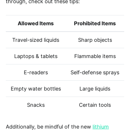
through, check out these tips:
Allowed Items
Prohibited Items
Travel-sized liquids
Sharp objects
Laptops & tablets
Flammable items
E-readers
Self-defense sprays
Empty water bottles
Large liquids
Snacks
Certain tools
Additionally, be mindful of the new
lithium