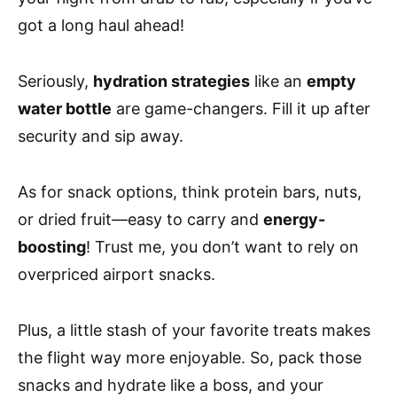
got a long haul ahead!
Seriously,
hydration strategies
like an
empty
water bottle
are game-changers. Fill it up after
security and sip away.
As for snack options, think protein bars, nuts,
or dried fruit—easy to carry and
energy-
boosting
! Trust me, you don’t want to rely on
overpriced airport snacks.
Plus, a little stash of your favorite treats makes
the flight way more enjoyable. So, pack those
snacks and hydrate like a boss, and your