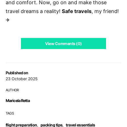
and comfort. Now, go on and make those
travel dreams a reality!
Safe travels
, my friend!
✈
View Comments (0)
Published on
23 October 2025
AUTHOR
Maricela Retta
TAGS
flight preparation
,
packing tips
,
travel essentials