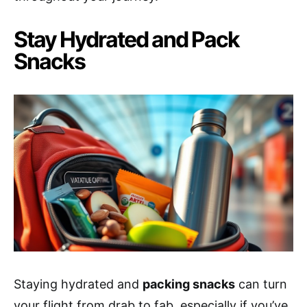
Stay Hydrated and Pack
Snacks
Staying hydrated and
packing snacks
can turn
your flight from drab to fab, especially if you’ve