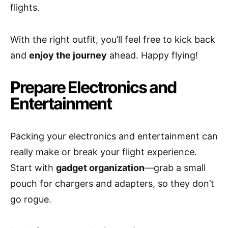
flights.
With the right outfit, you’ll feel free to kick back
and
enjoy the journey
ahead. Happy flying!
Prepare Electronics and
Entertainment
Packing your electronics and entertainment can
really make or break your flight experience.
Start with
gadget organization
—grab a small
pouch for chargers and adapters, so they don’t
go rogue.