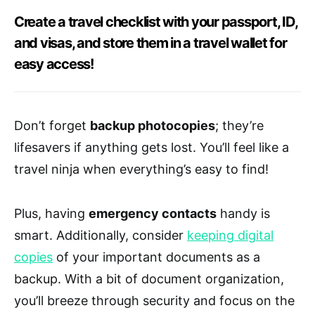
Create a travel checklist with your passport, ID,
and visas, and store them in a travel wallet for
easy access!
Don’t forget
backup photocopies
; they’re
lifesavers if anything gets lost. You’ll feel like a
travel ninja when everything’s easy to find!
Plus, having
emergency contacts
handy is
smart. Additionally, consider
keeping digital
copies
of your important documents as a
backup. With a bit of document organization,
you’ll breeze through security and focus on the