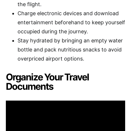
the flight.
Charge electronic devices and download
entertainment beforehand to keep yourself
occupied during the journey.
Stay hydrated by bringing an empty water
bottle and pack nutritious snacks to avoid
overpriced airport options.
Organize Your Travel
Documents