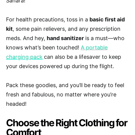
Sahara!
For health precautions, toss in a
basic first aid
kit
, some pain relievers, and any prescription
meds. And hey,
hand sanitizer
is a must—who
knows what’s been touched!
A portable
charging pack
can also be a lifesaver to keep
your devices powered up during the flight.
Pack these goodies, and you’ll be ready to feel
fresh and fabulous, no matter where you’re
headed!
Choose the Right Clothing for
Comfort