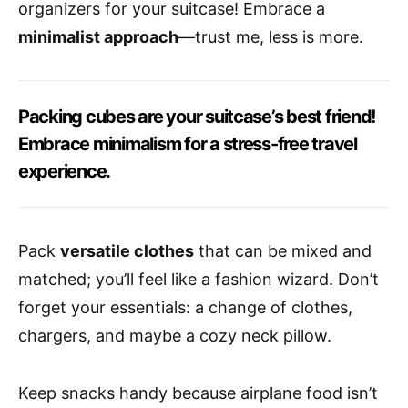
organizers for your suitcase! Embrace a
minimalist approach
—trust me, less is more.
Packing cubes are your suitcase’s best friend!
Embrace minimalism for a stress-free travel
experience.
Pack
versatile clothes
that can be mixed and
matched; you’ll feel like a fashion wizard. Don’t
forget your essentials: a change of clothes,
chargers, and maybe a cozy neck pillow.
Keep snacks handy because airplane food isn’t