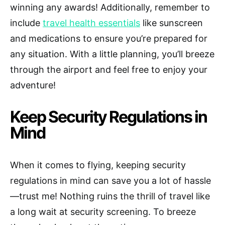
winning any awards! Additionally, remember to
include
travel health essentials
like sunscreen
and medications to ensure you’re prepared for
any situation. With a little planning, you’ll breeze
through the airport and feel free to enjoy your
adventure!
Keep Security Regulations in
Mind
When it comes to flying, keeping security
regulations in mind can save you a lot of hassle
—trust me! Nothing ruins the thrill of travel like
a long wait at security screening. To breeze