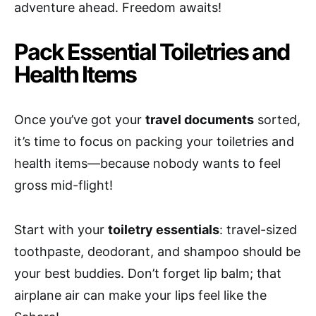
adventure ahead. Freedom awaits!
Pack Essential Toiletries and
Health Items
Once you’ve got your
travel documents
sorted,
it’s time to focus on packing your toiletries and
health items—because nobody wants to feel
gross mid-flight!
Start with your
toiletry essentials
: travel-sized
toothpaste, deodorant, and shampoo should be
your best buddies. Don’t forget lip balm; that
airplane air can make your lips feel like the