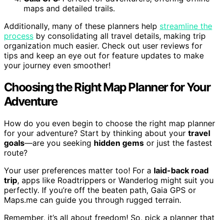
maps and detailed trails.
Additionally, many of these planners help
streamline the
process
by consolidating all travel details, making trip
organization much easier. Check out user reviews for
tips and keep an eye out for feature updates to make
your journey even smoother!
Choosing the Right Map Planner for Your
Adventure
How do you even begin to choose the right map planner
for your adventure? Start by thinking about your
travel
goals
—are you seeking
hidden gems
or just the fastest
route?
Your user preferences matter too! For a
laid-back road
trip
, apps like Roadtrippers or Wanderlog might suit you
perfectly. If you’re off the beaten path, Gaia GPS or
Maps.me can guide you through rugged terrain.
Remember, it’s all about freedom! So, pick a planner that