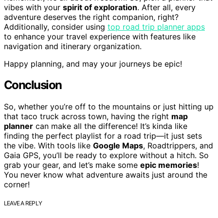
vibes with your
spirit of exploration
. After all, every
adventure deserves the right companion, right?
Additionally, consider using
top road trip planner apps
to enhance your travel experience with features like
navigation and itinerary organization.
Happy planning, and may your journeys be epic!
Conclusion
So, whether you’re off to the mountains or just hitting up
that taco truck across town, having the right
map
planner
can make all the difference! It’s kinda like
finding the perfect playlist for a road trip—it just sets
the vibe. With tools like
Google Maps
, Roadtrippers, and
Gaia GPS, you’ll be ready to explore without a hitch. So
grab your gear, and let’s make some
epic memories
!
You never know what adventure awaits just around the
corner!
LEAVE A REPLY