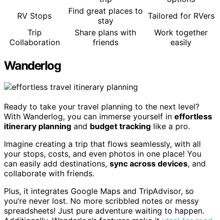
Find great places to
RV Stops
Tailored for RVers
stay
Trip
Share plans with
Work together
Collaboration
friends
easily
Wanderlog
Ready to take your travel planning to the next level?
With Wanderlog, you can immerse yourself in
effortless
itinerary planning
and
budget tracking
like a pro.
Imagine creating a trip that flows seamlessly, with all
your stops, costs, and even photos in one place! You
can easily add destinations,
sync across devices
, and
collaborate with friends.
Plus, it integrates Google Maps and TripAdvisor, so
you’re never lost. No more scribbled notes or messy
spreadsheets! Just pure adventure waiting to happen.