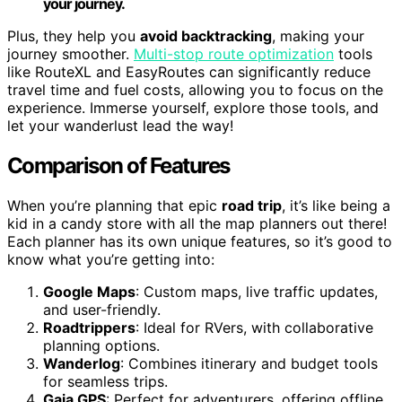
your journey.
Plus, they help you
avoid backtracking
, making your
journey smoother.
Multi-stop route optimization
tools
like RouteXL and EasyRoutes can significantly reduce
travel time and fuel costs, allowing you to focus on the
experience. Immerse yourself, explore those tools, and
let your wanderlust lead the way!
Comparison of Features
When you’re planning that epic
road trip
, it’s like being a
kid in a candy store with all the map planners out there!
Each planner has its own unique features, so it’s good to
know what you’re getting into:
Google Maps
: Custom maps, live traffic updates,
and user-friendly.
Roadtrippers
: Ideal for RVers, with collaborative
planning options.
Wanderlog
: Combines itinerary and budget tools
for seamless trips.
Gaia GPS
: Perfect for adventurers, offering offline