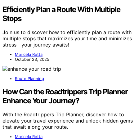
Efficiently Plan a Route With Multiple
Stops
Join us to discover how to efficiently plan a route with
multiple stops that maximizes your time and minimizes
stress—your journey awaits!
Maricela Retta
October 23, 2025
Route Planning
How Can the Roadtrippers Trip Planner
Enhance Your Journey?
With the Roadtrippers Trip Planner, discover how to
elevate your travel experience and unlock hidden gems
that await along your route.
Maricela Retta