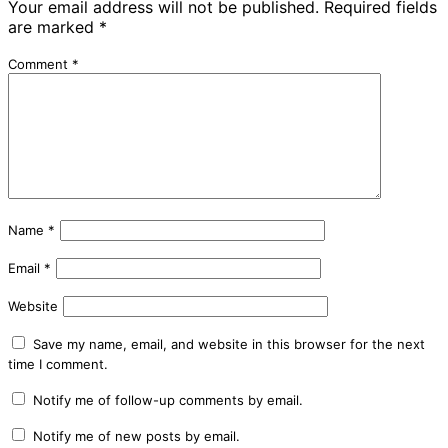
Your email address will not be published.
Required fields
are marked
*
Comment
*
Name
*
Email
*
Website
Save my name, email, and website in this browser for the next
time I comment.
Notify me of follow-up comments by email.
Notify me of new posts by email.