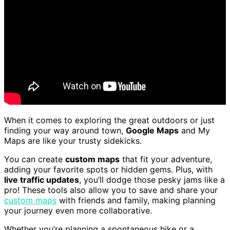
When it comes to exploring the great outdoors or just
finding your way around town,
Google Maps
and My
Maps are like your trusty sidekicks.
You can create
custom maps
that fit your adventure,
adding your favorite spots or hidden gems. Plus, with
live traffic updates
, you’ll dodge those pesky jams like a
pro! These tools also allow you to save and share your
custom maps
with friends and family, making planning
your journey even more collaborative.
Whether you’re planning a spontaneous hike or a