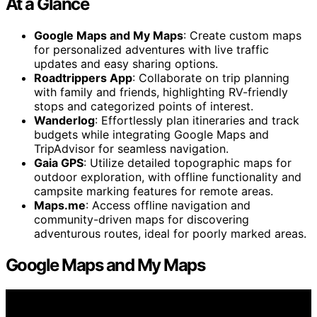
At a Glance
Google Maps and My Maps
: Create custom maps
for personalized adventures with live traffic
updates and easy sharing options.
Roadtrippers App
: Collaborate on trip planning
with family and friends, highlighting RV-friendly
stops and categorized points of interest.
Wanderlog
: Effortlessly plan itineraries and track
budgets while integrating Google Maps and
TripAdvisor for seamless navigation.
Gaia GPS
: Utilize detailed topographic maps for
outdoor exploration, with offline functionality and
campsite marking features for remote areas.
Maps.me
: Access offline navigation and
community-driven maps for discovering
adventurous routes, ideal for poorly marked areas.
Google Maps and My Maps