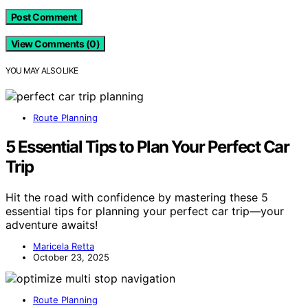
View Comments (0)
YOU MAY ALSO LIKE
Route Planning
5 Essential Tips to Plan Your Perfect Car
Trip
Hit the road with confidence by mastering these 5
essential tips for planning your perfect car trip—your
adventure awaits!
Maricela Retta
October 23, 2025
Route Planning