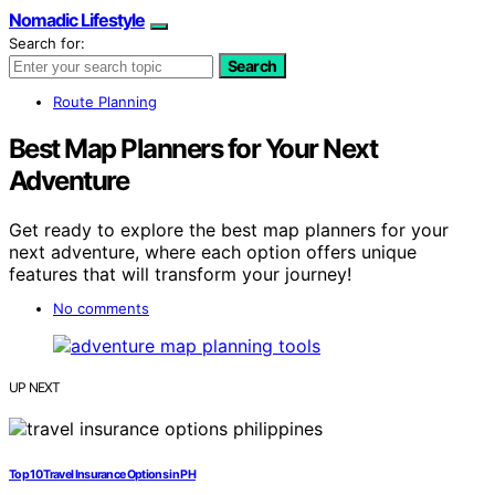
Nomadic Lifestyle
Search for:
Search
Route Planning
Best Map Planners for Your Next
Adventure
Get ready to explore the best map planners for your
next adventure, where each option offers unique
features that will transform your journey!
No comments
UP NEXT
Top 10 Travel Insurance Options in PH