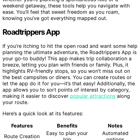
weekend getaway, these tools help you navigate with
ease. You’ll feel that sweet freedom as you roam,
knowing you’ve got everything mapped out.
Roadtrippers App
If you’re itching to hit the open road and want some help
planning the ultimate adventure, the Roadtrippers App is
your go-to buddy! This app makes trip collaboration a
breeze, letting you plan with friends or family. Plus, it
highlights RV-friendly stops, so you won’t miss out on
the best campsites or diners. You can create routes or
let the app do it for you—it’s that easy! Additionally, the
app allows you to sort points of interest by category,
making it easier to discover
popular attractions
along
your route.
Here’s a quick look at its features:
Features
Benefits
Notes
Easy to plan your
Automated
Route Creation
trip
options