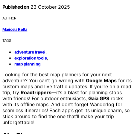
Published on
23 October 2025
AUTHOR
Maricela Retta
TAGS
,
adventure travel
,
exploration tools
map planning
Looking for the best map planners for your next
adventure? You can’t go wrong with
Google Maps
for its
custom maps and live traffic updates. If you’re on a road
trip, try
Roadtrippers
—it’s a blast for planning stops
with friends! For outdoor enthusiasts,
Gaia GPS
rocks
with its offline maps. And don’t forget Wanderlog for
seamless itineraries! Each app’s got its unique charm, so
stick around to find the one that’ll make your trip
unforgettable!