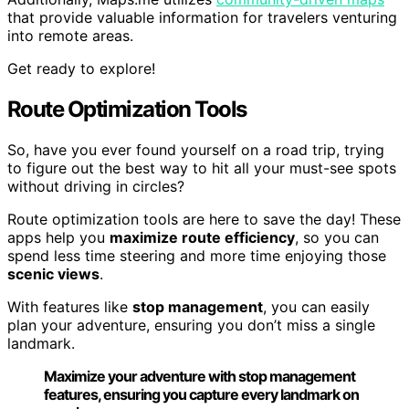
that provide valuable information for travelers venturing
into remote areas.
Get ready to explore!
Route Optimization Tools
So, have you ever found yourself on a road trip, trying
to figure out the best way to hit all your must-see spots
without driving in circles?
Route optimization tools are here to save the day! These
apps help you
maximize route efficiency
, so you can
spend less time steering and more time enjoying those
scenic views
.
With features like
stop management
, you can easily
plan your adventure, ensuring you don’t miss a single
landmark.
Maximize your adventure with stop management
features, ensuring you capture every landmark on