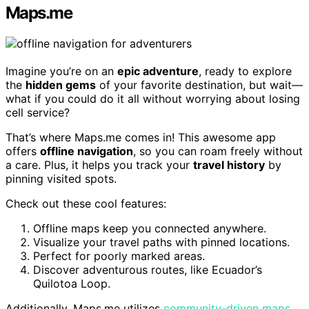
Maps.me
Imagine you’re on an
epic adventure
, ready to explore
the
hidden gems
of your favorite destination, but wait—
what if you could do it all without worrying about losing
cell service?
That’s where Maps.me comes in! This awesome app
offers
offline navigation
, so you can roam freely without
a care. Plus, it helps you track your
travel history
by
pinning visited spots.
Check out these cool features:
Offline maps keep you connected anywhere.
Visualize your travel paths with pinned locations.
Perfect for poorly marked areas.
Discover adventurous routes, like Ecuador’s
Quilotoa Loop.
Additionally, Maps.me utilizes
community-driven maps