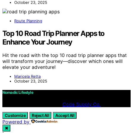
October 23, 2025
Route Planning
Top 10 Road Trip Planner Apps to
Enhance Your Journey
Hit the road with the top 10 road trip planner apps that
will transform your journey—discover which ones will
elevate your adventure!
Maricela Retta
October 23, 2025
Nomadic Lifestyle
Designed & Developed by
Code Supply Co.
Customize
Reject All
Accept All
Powered by
✖