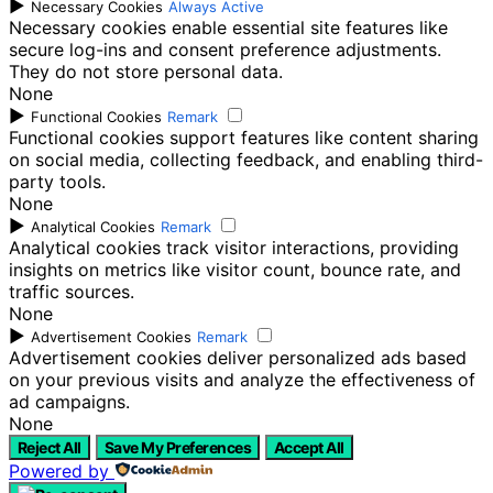
►
Necessary Cookies
Always Active
Necessary cookies enable essential site features like
secure log-ins and consent preference adjustments.
They do not store personal data.
None
►
Functional Cookies
Remark
Functional cookies support features like content sharing
on social media, collecting feedback, and enabling third-
party tools.
None
►
Analytical Cookies
Remark
Analytical cookies track visitor interactions, providing
insights on metrics like visitor count, bounce rate, and
traffic sources.
None
►
Advertisement Cookies
Remark
Advertisement cookies deliver personalized ads based
on your previous visits and analyze the effectiveness of
ad campaigns.
None
Reject All
Save My Preferences
Accept All
Powered by