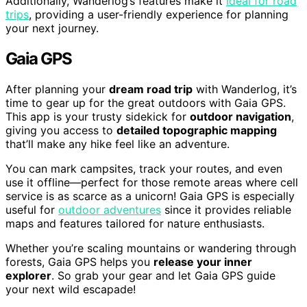
Additionally, Wanderlog’s features make it
ideal for road
trips
, providing a user-friendly experience for planning
your next journey.
Gaia GPS
After planning your
dream road trip
with Wanderlog, it’s
time to gear up for the great outdoors with Gaia GPS.
This app is your trusty sidekick for
outdoor navigation
,
giving you access to
detailed topographic mapping
that’ll make any hike feel like an adventure.
You can mark campsites, track your routes, and even
use it offline—perfect for those remote areas where cell
service is as scarce as a unicorn! Gaia GPS is especially
useful for
outdoor adventures
since it provides reliable
maps and features tailored for nature enthusiasts.
Whether you’re scaling mountains or wandering through
forests, Gaia GPS helps you
release your inner
explorer
. So grab your gear and let Gaia GPS guide
your next wild escapade!