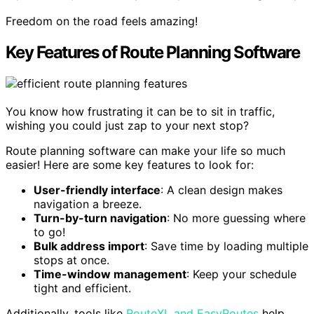
Freedom on the road feels amazing!
Key Features of Route Planning Software
You know how frustrating it can be to sit in traffic,
wishing you could just zap to your next stop?
Route planning software can make your life so much
easier! Here are some key features to look for:
User-friendly interface
: A clean design makes
navigation a breeze.
Turn-by-turn navigation
: No more guessing where
to go!
Bulk address import
: Save time by loading multiple
stops at once.
Time-window management
: Keep your schedule
tight and efficient.
Additionally, tools like
RouteXL and EasyRoutes
help