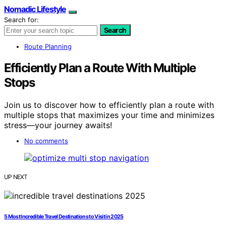
Nomadic Lifestyle
Search for:
Search
Route Planning
Efficiently Plan a Route With Multiple
Stops
Join us to discover how to efficiently plan a route with
multiple stops that maximizes your time and minimizes
stress—your journey awaits!
No comments
UP NEXT
5 Most Incredible Travel Destinations to Visit in 2025