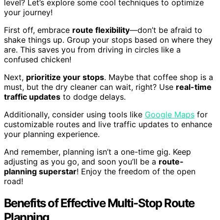
level? Let’s explore some cool techniques to optimize
your journey!
First off, embrace
route flexibility
—don’t be afraid to
shake things up. Group your stops based on where they
are. This saves you from driving in circles like a
confused chicken!
Next,
prioritize your stops
. Maybe that coffee shop is a
must, but the dry cleaner can wait, right? Use
real-time
traffic updates
to dodge delays.
Additionally, consider using tools like
Google Maps
for
customizable routes and live traffic updates to enhance
your planning experience.
And remember, planning isn’t a one-time gig. Keep
adjusting as you go, and soon you’ll be a
route-
planning superstar
! Enjoy the freedom of the open
road!
Benefits of Effective Multi-Stop Route
Planning