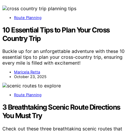
Route Planning
10 Essential Tips to Plan Your Cross
Country Trip
Buckle up for an unforgettable adventure with these 10
essential tips to plan your cross-country trip, ensuring
every mile is filled with excitement!
Maricela Retta
October 23, 2025
Route Planning
3 Breathtaking Scenic Route Directions
You Must Try
Check out these three breathtaking scenic routes that