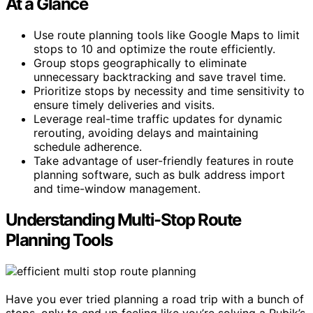
At a Glance
Use route planning tools like Google Maps to limit
stops to 10 and optimize the route efficiently.
Group stops geographically to eliminate
unnecessary backtracking and save travel time.
Prioritize stops by necessity and time sensitivity to
ensure timely deliveries and visits.
Leverage real-time traffic updates for dynamic
rerouting, avoiding delays and maintaining
schedule adherence.
Take advantage of user-friendly features in route
planning software, such as bulk address import
and time-window management.
Understanding Multi-Stop Route
Planning Tools
Have you ever tried planning a road trip with a bunch of
stops, only to end up feeling like you’re solving a Rubik’s