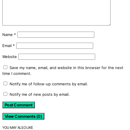
Name
*
Email
*
Website
Save my name, email, and website in this browser for the next
time I comment.
Notify me of follow-up comments by email.
Notify me of new posts by email.
View Comments (0)
YOU MAY ALSO LIKE