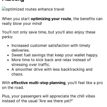
When you start
optimizing your route
, the benefits can
really blow your mind!
You’ll not only save time, but you’ll also enjoy these
perks:
Increased customer satisfaction with timely
deliveries.
Sweet fuel savings that keep your wallet happy.
More time to kick back and relax instead of
stressing over traffic.
A smoother drive with less backtracking and
chaos.
With
effective multi-stop planning
, you’ll feel like a pro
on the road.
Plus, your passengers will appreciate the chill vibes
instead of the usual “Are we there yet?”