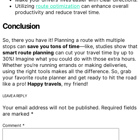
Utilizing
route optimization
can enhance overall
productivity and reduce travel time.
Conclusion
So, there you have it! Planning a route with multiple
stops can
save you tons of time
—like, studies show that
smart route planning
can cut your travel time by up to
30%! Imagine what you could do with those extra hours.
Whether you’re running errands or making deliveries,
using the right tools makes all the difference. So, grab
your favorite route planner and get ready to hit the road
like a pro!
Happy travels
, my friend!
LEAVE A REPLY
Your email address will not be published.
Required fields
are marked
*
Comment
*