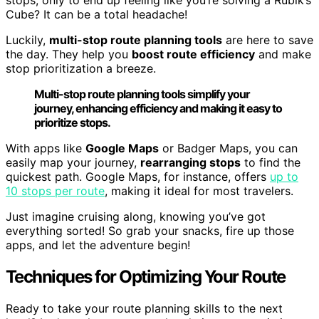
Cube? It can be a total headache!
Luckily,
multi-stop route planning tools
are here to save
the day. They help you
boost route efficiency
and make
stop prioritization a breeze.
Multi-stop route planning tools simplify your
journey, enhancing efficiency and making it easy to
prioritize stops.
With apps like
Google Maps
or Badger Maps, you can
easily map your journey,
rearranging stops
to find the
quickest path. Google Maps, for instance, offers
up to
10 stops per route
, making it ideal for most travelers.
Just imagine cruising along, knowing you’ve got
everything sorted! So grab your snacks, fire up those
apps, and let the adventure begin!
Techniques for Optimizing Your Route
Ready to take your route planning skills to the next