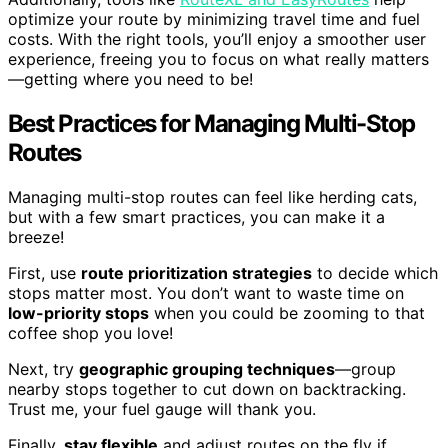
optimize your route by minimizing travel time and fuel
costs. With the right tools, you’ll enjoy a smoother user
experience, freeing you to focus on what really matters
—getting where you need to be!
Best Practices for Managing Multi-Stop
Routes
Managing multi-stop routes can feel like herding cats,
but with a few smart practices, you can make it a
breeze!
First, use
route prioritization strategies
to decide which
stops matter most. You don’t want to waste time on
low-priority stops
when you could be zooming to that
coffee shop you love!
Next, try
geographic grouping techniques
—group
nearby stops together to cut down on backtracking.
Trust me, your fuel gauge will thank you.
Finally,
stay flexible
and adjust routes on the fly if