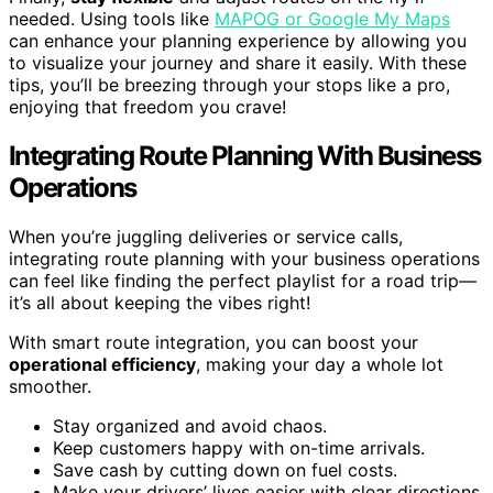
needed. Using tools like
MAPOG or Google My Maps
can enhance your planning experience by allowing you
to visualize your journey and share it easily. With these
tips, you’ll be breezing through your stops like a pro,
enjoying that freedom you crave!
Integrating Route Planning With Business
Operations
When you’re juggling deliveries or service calls,
integrating route planning with your business operations
can feel like finding the perfect playlist for a road trip—
it’s all about keeping the vibes right!
With smart route integration, you can boost your
operational efficiency
, making your day a whole lot
smoother.
Stay organized and avoid chaos.
Keep customers happy with on-time arrivals.
Save cash by cutting down on fuel costs.
Make your drivers’ lives easier with clear directions.