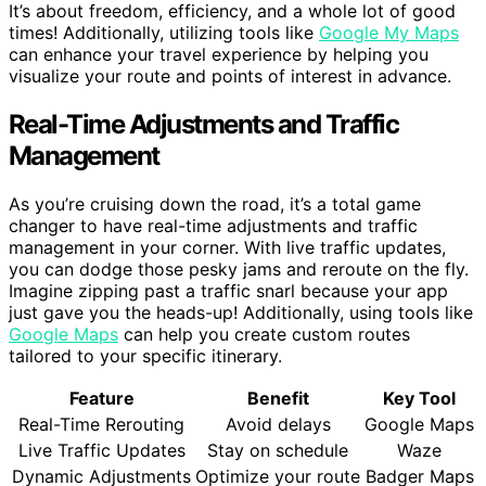
It’s about freedom, efficiency, and a whole lot of good
times! Additionally, utilizing tools like
Google My Maps
can enhance your travel experience by helping you
visualize your route and points of interest in advance.
Real-Time Adjustments and Traffic
Management
As you’re cruising down the road, it’s a total game
changer to have real-time adjustments and traffic
management in your corner. With live traffic updates,
you can dodge those pesky jams and reroute on the fly.
Imagine zipping past a traffic snarl because your app
just gave you the heads-up! Additionally, using tools like
Google Maps
can help you create custom routes
tailored to your specific itinerary.
Feature
Benefit
Key Tool
Real-Time Rerouting
Avoid delays
Google Maps
Live Traffic Updates
Stay on schedule
Waze
Dynamic Adjustments
Optimize your route
Badger Maps