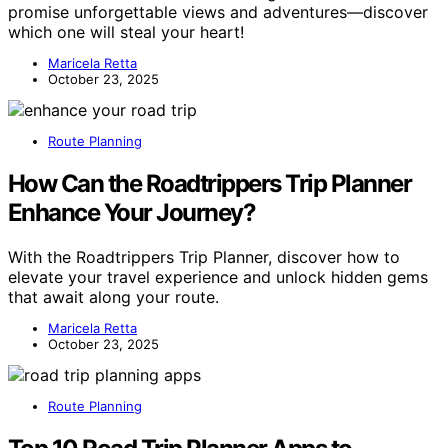
promise unforgettable views and adventures—discover
which one will steal your heart!
Maricela Retta
October 23, 2025
Route Planning
How Can the Roadtrippers Trip Planner
Enhance Your Journey?
With the Roadtrippers Trip Planner, discover how to
elevate your travel experience and unlock hidden gems
that await along your route.
Maricela Retta
October 23, 2025
Route Planning