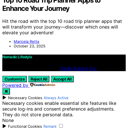
Top 10 Road Trip Planner Apps to
Enhance Your Journey
Hit the road with the top 10 road trip planner apps that
will transform your journey—discover which ones will
elevate your adventure!
Maricela Retta
October 23, 2025
Nomadic Lifestyle
Designed & Developed by
Code Supply Co.
Customize
Reject All
Accept All
Powered by
✖
►
Necessary Cookies
Always Active
Necessary cookies enable essential site features like
secure log-ins and consent preference adjustments.
They do not store personal data.
None
►
Functional Cookies
Remark