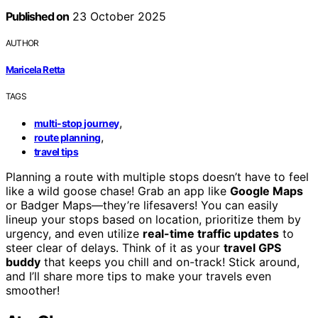
Published on
23 October 2025
AUTHOR
Maricela Retta
TAGS
,
multi-stop journey
,
route planning
travel tips
Planning a route with multiple stops doesn’t have to feel
like a wild goose chase! Grab an app like
Google Maps
or Badger Maps—they’re lifesavers! You can easily
lineup your stops based on location, prioritize them by
urgency, and even utilize
real-time traffic updates
to
steer clear of delays. Think of it as your
travel GPS
buddy
that keeps you chill and on-track! Stick around,
and I’ll share more tips to make your travels even
smoother!