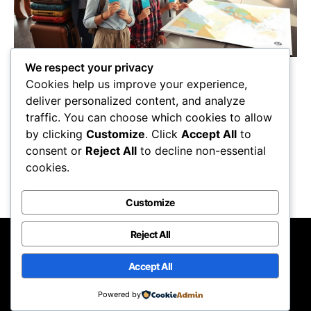
We respect your privacy
Achieve the ultimate vacation experience with
Cookies help us improve your experience,
these 5 essential tips, but wait until you
deliver personalized content, and analyze
discover the secret to unforgettable
traffic. You can choose which cookies to allow
adventures!
by clicking
Customize
. Click
Accept All
to
Maricela Retta
October 22, 2025
consent or
Reject All
to decline non-essential
cookies.
View Post
Customize
Reject All
Nomadic Lifestyle
Accept All
Designed & Developed by
Code Supply Co.
Powered by