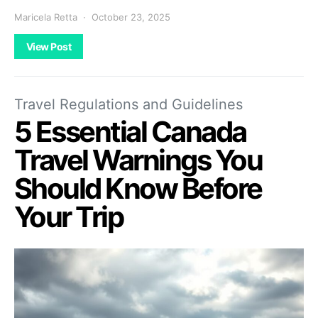
Maricela Retta
October 23, 2025
View Post
Travel Regulations and Guidelines
5 Essential Canada
Travel Warnings You
Should Know Before
Your Trip