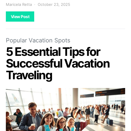
Maricela Retta
October 23, 2025
View Post
Popular Vacation Spots
5 Essential Tips for
Successful Vacation
Traveling