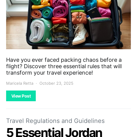
Have you ever faced packing chaos before a
flight? Discover three essential rules that will
transform your travel experience!
Maricela Retta
October 23, 2025
View Post
Travel Regulations and Guidelines
5 Essential Jordan