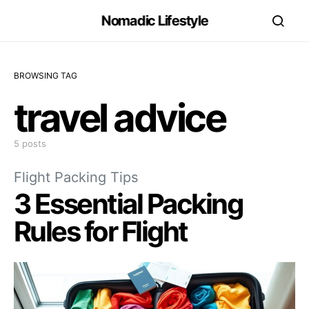
Nomadic Lifestyle
BROWSING TAG
travel advice
5 posts
Flight Packing Tips
3 Essential Packing
Rules for Flight