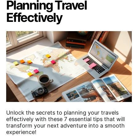
Planning Travel
Effectively
Unlock the secrets to planning your travels
effectively with these 7 essential tips that will
transform your next adventure into a smooth
experience!