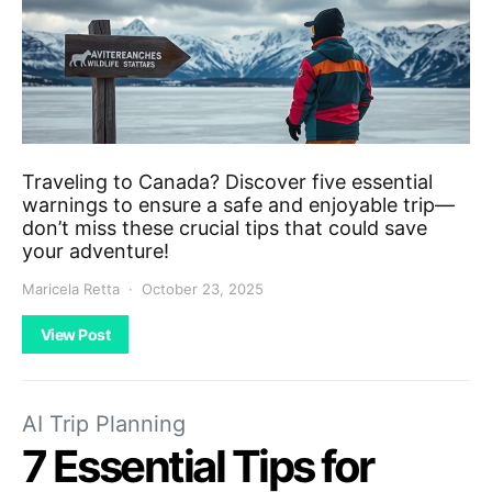
Traveling to Canada? Discover five essential
warnings to ensure a safe and enjoyable trip—
don’t miss these crucial tips that could save
your adventure!
Maricela Retta
October 23, 2025
View Post
AI Trip Planning
7 Essential Tips for