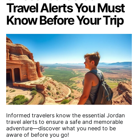
Travel Alerts You Must
Know Before Your Trip
Informed travelers know the essential Jordan
travel alerts to ensure a safe and memorable
adventure—discover what you need to be
aware of before you go!