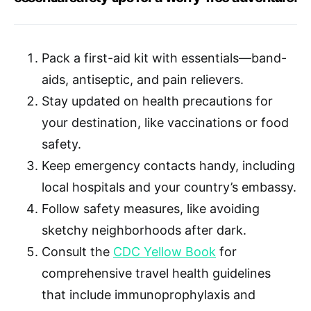
Pack a first-aid kit with essentials—band-
aids, antiseptic, and pain relievers.
Stay updated on health precautions for
your destination, like vaccinations or food
safety.
Keep emergency contacts handy, including
local hospitals and your country’s embassy.
Follow safety measures, like avoiding
sketchy neighborhoods after dark.
Consult the
CDC Yellow Book
for
comprehensive travel health guidelines
that include immunoprophylaxis and