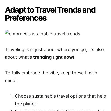
Adapt to Travel Trends and
Preferences
Traveling isn’t just about where you go; it’s also
about what’s
trending right now
!
To fully embrace the vibe, keep these tips in
mind:
Choose sustainable travel options that help
the planet.