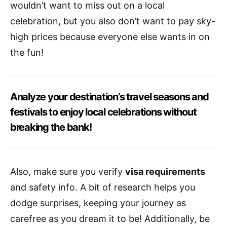
wouldn’t want to miss out on a local
celebration, but you also don’t want to pay sky-
high prices because everyone else wants in on
the fun!
Analyze your destination’s travel seasons and
festivals to enjoy local celebrations without
breaking the bank!
Also, make sure you verify
visa requirements
and safety info. A bit of research helps you
dodge surprises, keeping your journey as
carefree as you dream it to be! Additionally, be