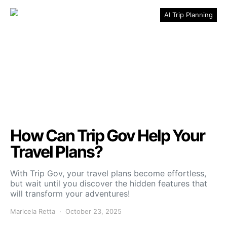
AI Trip Planning
How Can Trip Gov Help Your
Travel Plans?
With Trip Gov, your travel plans become effortless,
but wait until you discover the hidden features that
will transform your adventures!
Maricela Retta
October 23, 2025