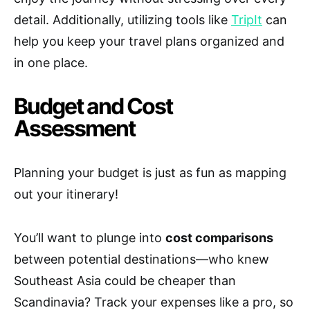
detail. Additionally, utilizing tools like
TripIt
can
help you keep your travel plans organized and
in one place.
Budget and Cost
Assessment
Planning your budget is just as fun as mapping
out your itinerary!
You’ll want to plunge into
cost comparisons
between potential destinations—who knew
Southeast Asia could be cheaper than
Scandinavia? Track your expenses like a pro, so