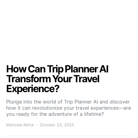
How Can Trip Planner AI
Transform Your Travel
Experience?
Plunge into the world of Trip Planner AI and discover
how it can revolutionize your travel experiences—are
you ready for the adventure of a lifetime?
Maricela Retta
October 23, 2025