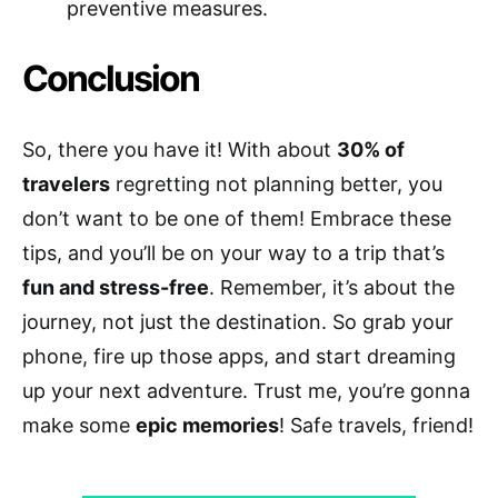
preventive measures.
Conclusion
So, there you have it! With about
30% of
travelers
regretting not planning better, you
don’t want to be one of them! Embrace these
tips, and you’ll be on your way to a trip that’s
fun and stress-free
. Remember, it’s about the
journey, not just the destination. So grab your
phone, fire up those apps, and start dreaming
up your next adventure. Trust me, you’re gonna
make some
epic memories
! Safe travels, friend!