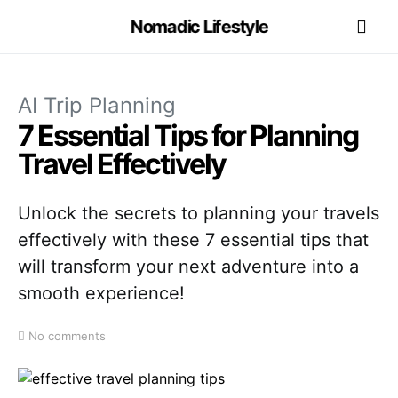
Nomadic Lifestyle
AI Trip Planning
7 Essential Tips for Planning
Travel Effectively
Unlock the secrets to planning your travels
effectively with these 7 essential tips that
will transform your next adventure into a
smooth experience!
No comments