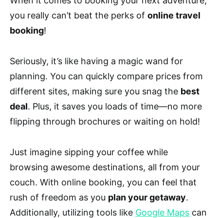
When it comes to booking your next adventure,
you really can’t beat the perks of
online travel
booking
!
Seriously, it’s like having a magic wand for
planning. You can quickly compare prices from
different sites, making sure you snag the
best
deal
. Plus, it saves you loads of time—no more
flipping through brochures or waiting on hold!
Just imagine sipping your coffee while
browsing awesome destinations, all from your
couch. With online booking, you can feel that
rush of freedom as you
plan your getaway
.
Additionally, utilizing tools like
Google Maps
can