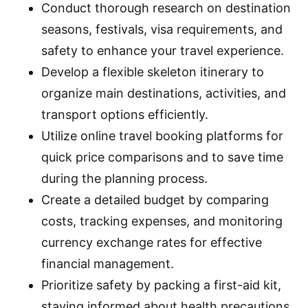
Conduct thorough research on destination
seasons, festivals, visa requirements, and
safety to enhance your travel experience.
Develop a flexible skeleton itinerary to
organize main destinations, activities, and
transport options efficiently.
Utilize online travel booking platforms for
quick price comparisons and to save time
during the planning process.
Create a detailed budget by comparing
costs, tracking expenses, and monitoring
currency exchange rates for effective
financial management.
Prioritize safety by packing a first-aid kit,
staying informed about health precautions,