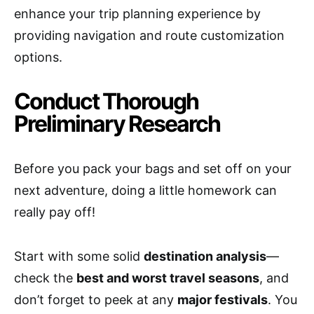
enhance your trip planning experience by
providing navigation and route customization
options.
Conduct Thorough
Preliminary Research
Before you pack your bags and set off on your
next adventure, doing a little homework can
really pay off!
Start with some solid
destination analysis
—
check the
best and worst travel seasons
, and
don’t forget to peek at any
major festivals
. You