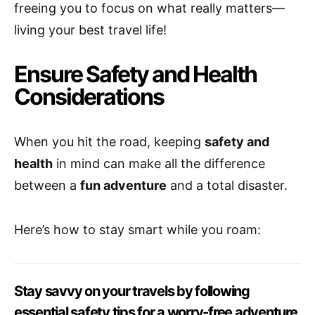
freeing you to focus on what really matters—
living your best travel life!
Ensure Safety and Health
Considerations
When you hit the road, keeping
safety and
health
in mind can make all the difference
between a
fun adventure
and a total disaster.
Here’s how to stay smart while you roam:
Stay savvy on your travels by following
essential safety tips for a worry-free adventure.