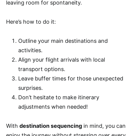
leaving room for spontaneity.
Here’s how to do it:
Outline your main destinations and
activities.
Align your flight arrivals with local
transport options.
Leave buffer times for those unexpected
surprises.
Don’t hesitate to make itinerary
adjustments when needed!
With
destination sequencing
in mind, you can
enjoy the journey without stressing over every