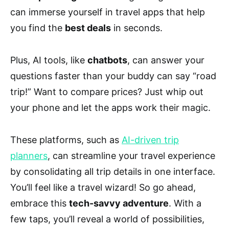
can immerse yourself in travel apps that help
you find the
best deals
in seconds.
Plus, AI tools, like
chatbots
, can answer your
questions faster than your buddy can say “road
trip!” Want to compare prices? Just whip out
your phone and let the apps work their magic.
These platforms, such as
AI-driven trip
planners
, can streamline your travel experience
by consolidating all trip details in one interface.
You’ll feel like a travel wizard! So go ahead,
embrace this
tech-savvy adventure
. With a
few taps, you’ll reveal a world of possibilities,