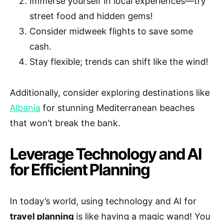
Immerse yourself in local experiences—try
street food and hidden gems!
Consider midweek flights to save some
cash.
Stay flexible; trends can shift like the wind!
Additionally, consider exploring destinations like
Albania
for stunning Mediterranean beaches
that won’t break the bank.
Leverage Technology and AI
for Efficient Planning
In today’s world, using technology and AI for
travel planning
is like having a magic wand! You