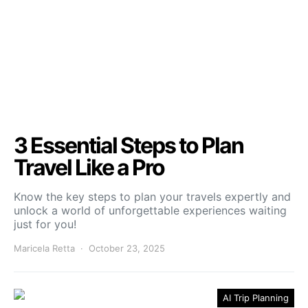
3 Essential Steps to Plan
Travel Like a Pro
Know the key steps to plan your travels expertly and
unlock a world of unforgettable experiences waiting
just for you!
Maricela Retta
October 23, 2025
AI Trip Planning