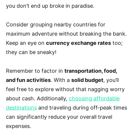
you don’t end up broke in paradise.
Consider grouping nearby countries for
maximum adventure without breaking the bank.
Keep an eye on
currency exchange rates
too;
they can be sneaky!
Remember to factor in
transportation, food,
and fun activities
. With a
solid budget
, you’ll
feel free to explore without that nagging worry
about cash. Additionally,
choosing affordable
destinations
and traveling during off-peak times
can significantly reduce your overall travel
expenses.