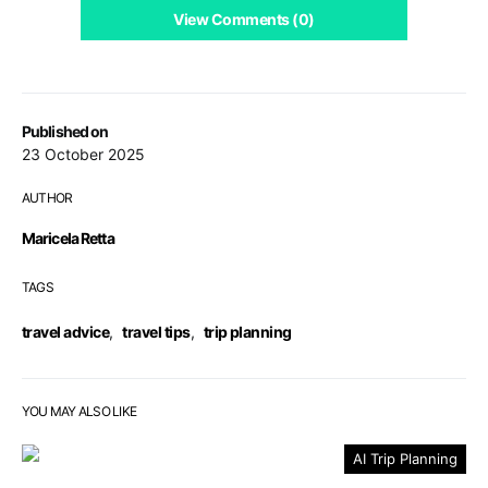
View Comments (0)
Published on
23 October 2025
AUTHOR
Maricela Retta
TAGS
travel advice
,
travel tips
,
trip planning
YOU MAY ALSO LIKE
AI Trip Planning