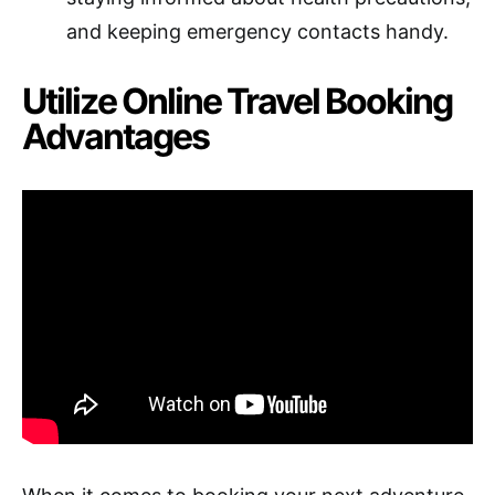
and keeping emergency contacts handy.
Utilize Online Travel Booking
Advantages