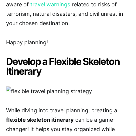
aware of
travel warnings
related to risks of
terrorism, natural disasters, and civil unrest in
your chosen destination.
Happy planning!
Develop a Flexible Skeleton
Itinerary
While diving into travel planning, creating a
flexible skeleton itinerary
can be a game-
changer! It helps you stay organized while