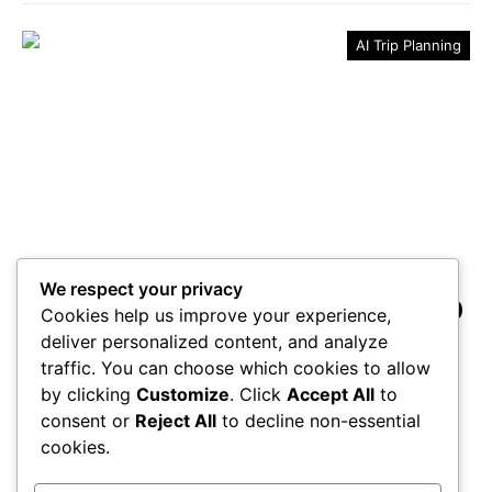
AI Trip Planning
We respect your privacy
3 Essential Tools for Your Trip
Cookies help us improve your experience,
Planner
deliver personalized content, and analyze
traffic. You can choose which cookies to allow
Boost your travel planning with these three essential
by clicking
Customize
. Click
Accept All
to
tools that promise to transform your trip—discover
consent or
Reject All
to decline non-essential
what you’ve been missing!
cookies.
Maricela Retta
October 23, 2025