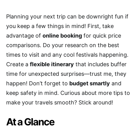
Planning your next trip can be downright fun if
you keep a few things in mind! First, take
advantage of
online booking
for quick price
comparisons. Do your research on the best
times to visit and any cool festivals happening.
Create a
flexible itinerary
that includes buffer
time for unexpected surprises—trust me, they
happen! Don’t forget to
budget smartly
and
keep safety in mind. Curious about more tips to
make your travels smooth? Stick around!
At a Glance