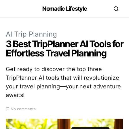
Nomadic Lifestyle
AI Trip Planning
3 Best TripPlanner AI Tools for
Effortless Travel Planning
Get ready to discover the top three
TripPlanner AI tools that will revolutionize
your travel planning—your next adventure
awaits!
No comments