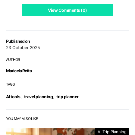
View Comments (0)
Published on
23 October 2025
AUTHOR
Maricela Retta
TAGS
AI tools
,
travel planning
,
trip planner
YOU MAY ALSO LIKE
AI Trip Planning