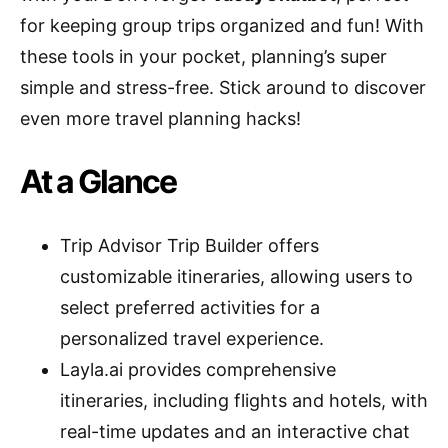
for keeping group trips organized and fun! With
these tools in your pocket, planning’s super
simple and stress-free. Stick around to discover
even more travel planning hacks!
At a Glance
Trip Advisor Trip Builder offers
customizable itineraries, allowing users to
select preferred activities for a
personalized travel experience.
Layla.ai provides comprehensive
itineraries, including flights and hotels, with
real-time updates and an interactive chat