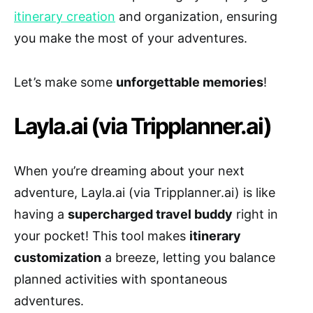
itinerary creation
and organization, ensuring
you make the most of your adventures.
Let’s make some
unforgettable memories
!
Layla.ai (via Tripplanner.ai)
When you’re dreaming about your next
adventure, Layla.ai (via Tripplanner.ai) is like
having a
supercharged travel buddy
right in
your pocket! This tool makes
itinerary
customization
a breeze, letting you balance
planned activities with spontaneous
adventures.