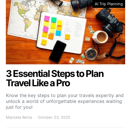
AI Trip Planning
3 Essential Steps to Plan
Travel Like a Pro
Know the key steps to plan your travels expertly and
unlock a world of unforgettable experiences waiting
just for you!
Maricela Retta
October 23, 2025