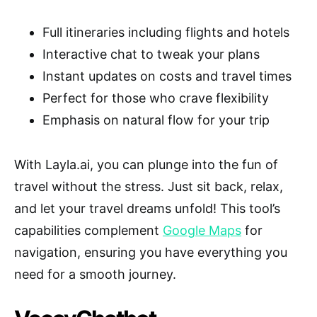
Full itineraries including flights and hotels
Interactive chat to tweak your plans
Instant updates on costs and travel times
Perfect for those who crave flexibility
Emphasis on natural flow for your trip
With Layla.ai, you can plunge into the fun of
travel without the stress. Just sit back, relax,
and let your travel dreams unfold! This tool’s
capabilities complement
Google Maps
for
navigation, ensuring you have everything you
need for a smooth journey.