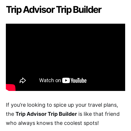
Trip Advisor Trip Builder
If you’re looking to spice up your travel plans,
the
Trip Advisor Trip Builder
is like that friend
who always knows the coolest spots!