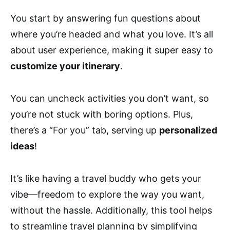
You start by answering fun questions about
where you’re headed and what you love. It’s all
about user experience, making it super easy to
customize your itinerary
.
You can uncheck activities you don’t want, so
you’re not stuck with boring options. Plus,
there’s a “For you” tab, serving up
personalized
ideas
!
It’s like having a travel buddy who gets your
vibe—freedom to explore the way you want,
without the hassle. Additionally, this tool helps
to streamline travel planning by simplifying