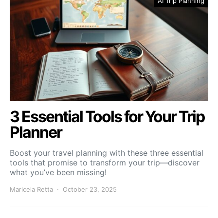
AI Trip Planning
3 Essential Tools for Your Trip
Planner
Boost your travel planning with these three essential
tools that promise to transform your trip—discover
what you’ve been missing!
Maricela Retta
October 23, 2025