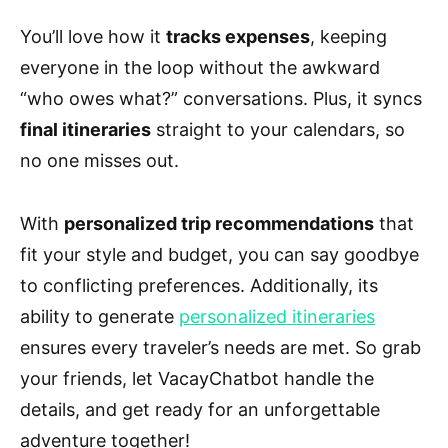
You’ll love how it
tracks expenses
, keeping
everyone in the loop without the awkward
“who owes what?” conversations. Plus, it syncs
final itineraries
straight to your calendars, so
no one misses out.
With
personalized trip recommendations
that
fit your style and budget, you can say goodbye
to conflicting preferences. Additionally, its
ability to generate
personalized itineraries
ensures every traveler’s needs are met. So grab
your friends, let VacayChatbot handle the
details, and get ready for an unforgettable
adventure together!