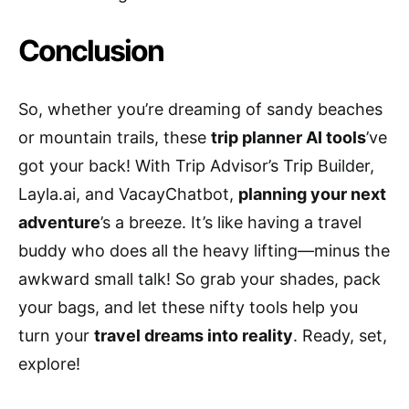
Conclusion
So, whether you’re dreaming of sandy beaches
or mountain trails, these
trip planner AI tools
’ve
got your back! With Trip Advisor’s Trip Builder,
Layla.ai, and VacayChatbot,
planning your next
adventure
’s a breeze. It’s like having a travel
buddy who does all the heavy lifting—minus the
awkward small talk! So grab your shades, pack
your bags, and let these nifty tools help you
turn your
travel dreams into reality
. Ready, set,
explore!