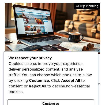
AI Trip Planning
We respect your privacy
Best Travel Services for
Cookies help us improve your experience,
Seamless Booking
deliver personalized content, and analyze
traffic. You can choose which cookies to allow
Discover the best travel services for seamless
by clicking
Customize
. Click
Accept All
to
booking—find out which platforms can save you time
consent or
Reject All
to decline non-essential
and money on your next adventure!
cookies.
Maricela Retta
October 23, 2025
Customize