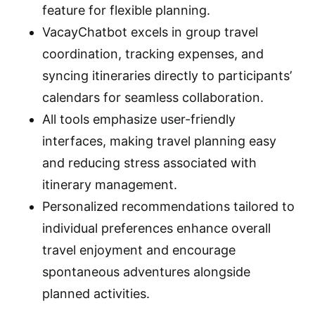
feature for flexible planning.
VacayChatbot excels in group travel
coordination, tracking expenses, and
syncing itineraries directly to participants’
calendars for seamless collaboration.
All tools emphasize user-friendly
interfaces, making travel planning easy
and reducing stress associated with
itinerary management.
Personalized recommendations tailored to
individual preferences enhance overall
travel enjoyment and encourage
spontaneous adventures alongside
planned activities.