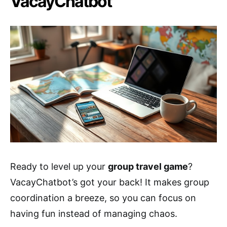
VacayChatbot
Ready to level up your
group travel game
?
VacayChatbot’s got your back! It makes group
coordination a breeze, so you can focus on
having fun instead of managing chaos.