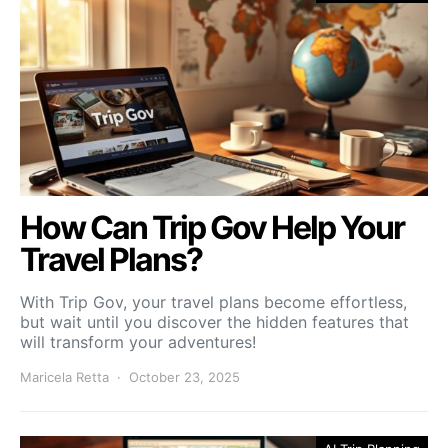
How Can Trip Gov Help Your
Travel Plans?
With Trip Gov, your travel plans become effortless,
but wait until you discover the hidden features that
will transform your adventures!
Maricela Retta
October 23, 2025