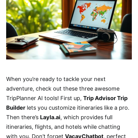
When you’re ready to tackle your next
adventure, check out these three awesome
TripPlanner AI tools! First up,
Trip Advisor Trip
Builder
lets you customize itineraries like a pro.
Then there’s
Layla.ai
, which provides full
itineraries, flights, and hotels while chatting
with you. Don’t forget
VacayChatbot
, perfect