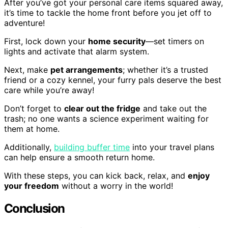
After you’ve got your personal care items squared away,
it’s time to tackle the home front before you jet off to
adventure!
First, lock down your
home security
—set timers on
lights and activate that alarm system.
Next, make
pet arrangements
; whether it’s a trusted
friend or a cozy kennel, your furry pals deserve the best
care while you’re away!
Don’t forget to
clear out the fridge
and take out the
trash; no one wants a science experiment waiting for
them at home.
Additionally,
building buffer time
into your travel plans
can help ensure a smooth return home.
With these steps, you can kick back, relax, and
enjoy
your freedom
without a worry in the world!
Conclusion