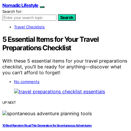
Nomadic Lifestyle
Search for:
Search
Travel Checklists
5 Essential Items for Your Travel
Preparations Checklist
With these 5 essential items for your travel preparations
checklist, you’ll be ready for anything—discover what
you can’t afford to forget!
No comments
UP NEXT
10 Best Random Road Trip Generators for Spontaneous Adventures