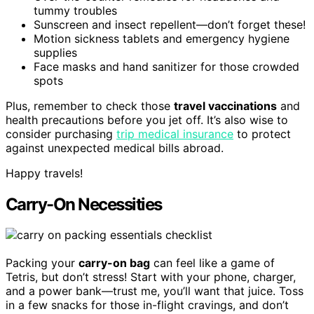
tummy troubles
Sunscreen and insect repellent—don’t forget these!
Motion sickness tablets and emergency hygiene
supplies
Face masks and hand sanitizer for those crowded
spots
Plus, remember to check those
travel vaccinations
and
health precautions before you jet off. It’s also wise to
consider purchasing
trip medical insurance
to protect
against unexpected medical bills abroad.
Happy travels!
Carry-On Necessities
Packing your
carry-on bag
can feel like a game of
Tetris, but don’t stress! Start with your phone, charger,
and a power bank—trust me, you’ll want that juice. Toss
in a few snacks for those in-flight cravings, and don’t