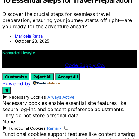
10 Essential Steps for Travel Preparation
Discover the crucial steps for seamless travel
preparation, ensuring your journey starts off right—are
you ready for the adventure ahead?
Maricela Retta
October 23, 2025
Nomadic Lifestyle
Designed & Developed by
Code Supply Co.
Customize
Reject All
Accept All
Powered by
✖
►
Necessary Cookies
Always Active
Necessary cookies enable essential site features like
secure log-ins and consent preference adjustments.
They do not store personal data.
None
►
Functional Cookies
Remark
Functional cookies support features like content sharing