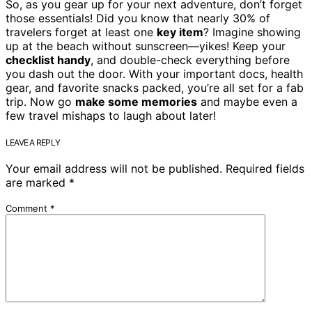
So, as you gear up for your next adventure, don’t forget
those essentials! Did you know that nearly 30% of
travelers forget at least one
key item
? Imagine showing
up at the beach without sunscreen—yikes! Keep your
checklist handy
, and double-check everything before
you dash out the door. With your important docs, health
gear, and favorite snacks packed, you’re all set for a fab
trip. Now go
make some memories
and maybe even a
few travel mishaps to laugh about later!
LEAVE A REPLY
Your email address will not be published.
Required fields
are marked
*
Comment
*