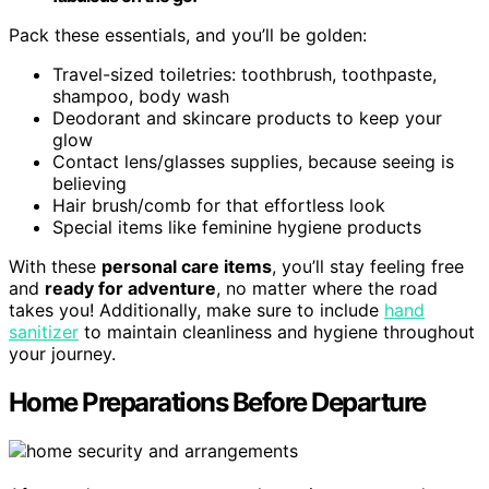
Pack these essentials, and you’ll be golden:
Travel-sized toiletries: toothbrush, toothpaste,
shampoo, body wash
Deodorant and skincare products to keep your
glow
Contact lens/glasses supplies, because seeing is
believing
Hair brush/comb for that effortless look
Special items like feminine hygiene products
With these
personal care items
, you’ll stay feeling free
and
ready for adventure
, no matter where the road
takes you! Additionally, make sure to include
hand
sanitizer
to maintain cleanliness and hygiene throughout
your journey.
Home Preparations Before Departure