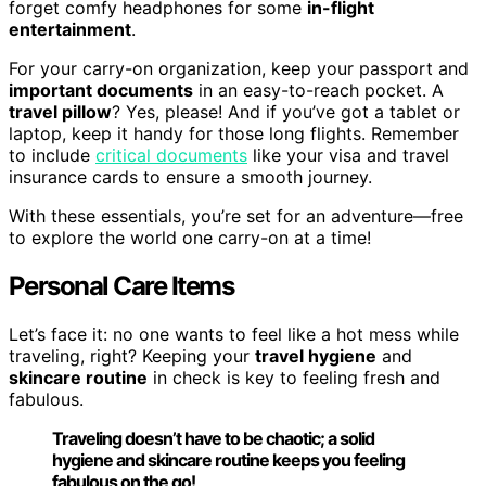
forget comfy headphones for some
in-flight
entertainment
.
For your carry-on organization, keep your passport and
important documents
in an easy-to-reach pocket. A
travel pillow
? Yes, please! And if you’ve got a tablet or
laptop, keep it handy for those long flights. Remember
to include
critical documents
like your visa and travel
insurance cards to ensure a smooth journey.
With these essentials, you’re set for an adventure—free
to explore the world one carry-on at a time!
Personal Care Items
Let’s face it: no one wants to feel like a hot mess while
traveling, right? Keeping your
travel hygiene
and
skincare routine
in check is key to feeling fresh and
fabulous.
Traveling doesn’t have to be chaotic; a solid
hygiene and skincare routine keeps you feeling
fabulous on the go!