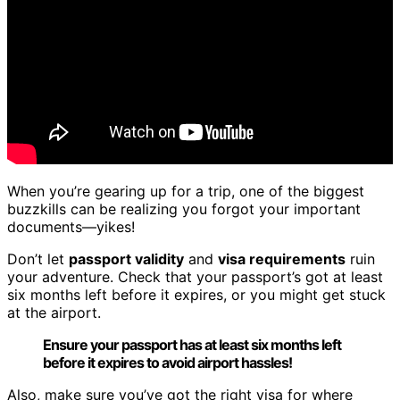
When you’re gearing up for a trip, one of the biggest
buzzkills can be realizing you forgot your important
documents—yikes!
Don’t let
passport validity
and
visa requirements
ruin
your adventure. Check that your passport’s got at least
six months left before it expires, or you might get stuck
at the airport.
Ensure your passport has at least six months left
before it expires to avoid airport hassles!
Also, make sure you’ve got the right visa for where