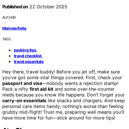
Published on
22 October 2025
AUTHOR
Maricela Retta
TAGS
,
packing tips
,
travel checklist
travel essentials
Hey there, travel buddy! Before you jet off, make sure
you’ve got some vital things covered. First, check your
passport and visa
—nobody wants a rejection stamp!
Pack a nifty
first aid kit
and some over-the-counter
meds because you know life happens. Don’t forget your
carry-on essentials
like snacks and chargers. And keep
personal care items handy; nothing’s worse than feeling
grubby mid-flight! Trust me, preparing well means you’ll
have more time for fun—stick around for more tips!