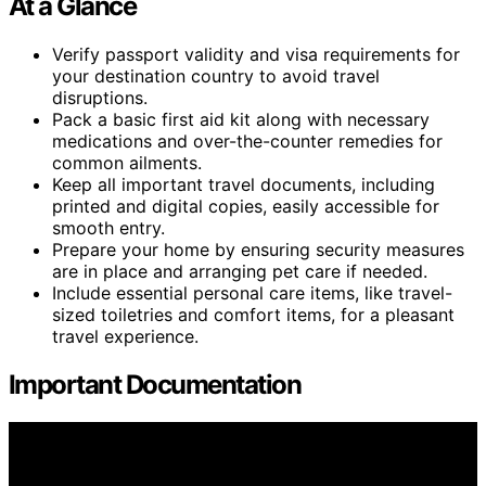
At a Glance
Verify passport validity and visa requirements for
your destination country to avoid travel
disruptions.
Pack a basic first aid kit along with necessary
medications and over-the-counter remedies for
common ailments.
Keep all important travel documents, including
printed and digital copies, easily accessible for
smooth entry.
Prepare your home by ensuring security measures
are in place and arranging pet care if needed.
Include essential personal care items, like travel-
sized toiletries and comfort items, for a pleasant
travel experience.
Important Documentation