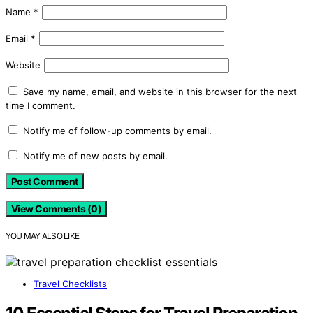
Name
*
Email
*
Website
Save my name, email, and website in this browser for the next
time I comment.
Notify me of follow-up comments by email.
Notify me of new posts by email.
View Comments (0)
YOU MAY ALSO LIKE
Travel Checklists