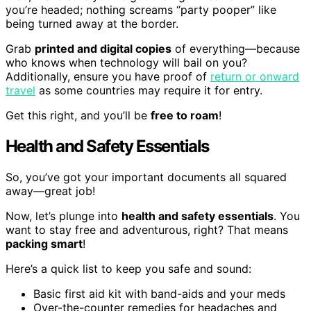
you’re headed; nothing screams “party pooper” like
being turned away at the border.
Grab
printed and digital copies
of everything—because
who knows when technology will bail on you?
Additionally, ensure you have proof of
return or onward
travel
as some countries may require it for entry.
Get this right, and you’ll be
free to roam
!
Health and Safety Essentials
So, you’ve got your important documents all squared
away—great job!
Now, let’s plunge into
health and safety essentials
. You
want to stay free and adventurous, right? That means
packing smart
!
Here’s a quick list to keep you safe and sound:
Basic first aid kit with band-aids and your meds
Over-the-counter remedies for headaches and