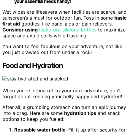
your essential meds handy!
Wet wipes are lifesavers when facilities are scarce, and
sunscreen’s a must for outdoor fun. Toss in some
basic
first aid
goodies, like band-aids or pain relievers.
Consider using
leakproof silicone bottles
to maximize
space and avoid spills while traveling.
You want to feel fabulous on your adventure, not like
you just crawled out from under a rock!
Food and Hydration
When you’re jetting off to your next adventure, don’t
forget about keeping your belly happy and hydrated!
After all, a grumbling stomach can turn an epic journey
into a drag. Here are some
hydration tips
and snack
options to keep you fueled:
Reusable water bottle
: Fill it up after security for