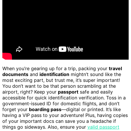
When you’re gearing up for a trip, packing your
travel
documents
and
identification
mightn’t sound like the
most exciting part, but trust me, it’s super important!
You don’t want to be that person scrambling at the
airport, right? Keep your
passport
safe and easily
accessible for quick identification verification. Toss in a
government-issued ID for domestic flights, and don’t
forget your
boarding pass
—digital or printed. It’s like
having a VIP pass to your adventure! Plus, having copies
of your important docs can save you a headache if
things go sideways. Also, ensure your
valid passport