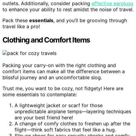
outlets. Additionally, consider packing
effective earplugs
to enhance your ability to rest amidst the noise of travel.
Pack these
essentials
, and you’ll be grooving through
travel like a pro!
Clothing and Comfort Items
Packing your carry-on with the right clothing and
comfort items can make all the difference between a
blissful journey and an uncomfortable slog.
Trust me, you want to be cozy, not fidgety! Here are
some essentials to contemplate:
A lightweight jacket or scarf for those
unpredictable airplane temps—layering techniques
are your best friend here!
A change of comfy clothes to freshen up after the
flight—think soft fabrics that feel like a hug.
Slip-on shoes for easy security checks and comfy