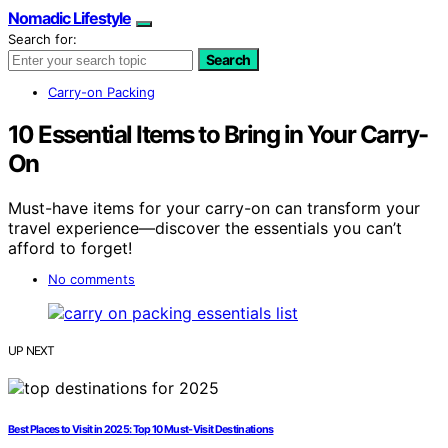
Nomadic Lifestyle
Search for:
Search
Carry-on Packing
10 Essential Items to Bring in Your Carry-
On
Must-have items for your carry-on can transform your
travel experience—discover the essentials you can’t
afford to forget!
No comments
UP NEXT
Best Places to Visit in 2025: Top 10 Must-Visit Destinations