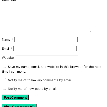
Name
*
Email
*
Website
Save my name, email, and website in this browser for the next
time I comment.
Notify me of follow-up comments by email.
Notify me of new posts by email.
View Comments (0)