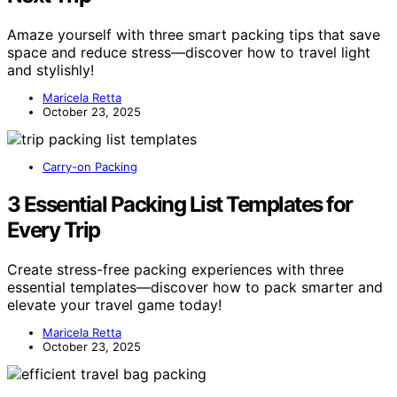
Amaze yourself with three smart packing tips that save
space and reduce stress—discover how to travel light
and stylishly!
Maricela Retta
October 23, 2025
Carry-on Packing
3 Essential Packing List Templates for
Every Trip
Create stress-free packing experiences with three
essential templates—discover how to pack smarter and
elevate your travel game today!
Maricela Retta
October 23, 2025