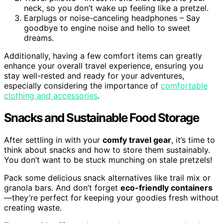
neck, so you don’t wake up feeling like a pretzel.
Earplugs or noise-canceling headphones – Say
goodbye to engine noise and hello to sweet
dreams.
Additionally, having a few comfort items can greatly
enhance your overall travel experience, ensuring you
stay well-rested and ready for your adventures,
especially considering the importance of
comfortable
clothing and accessories
.
Snacks and Sustainable Food Storage
After settling in with your
comfy travel gear
, it’s time to
think about snacks and how to store them sustainably.
You don’t want to be stuck munching on stale pretzels!
Pack some delicious snack alternatives like trail mix or
granola bars. And don’t forget
eco-friendly containers
—they’re perfect for keeping your goodies fresh without
creating waste.