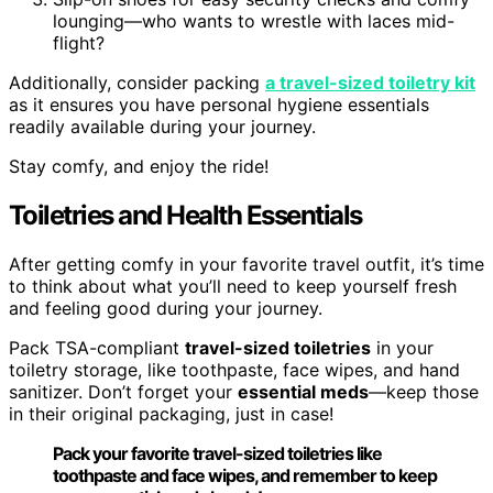
lounging—who wants to wrestle with laces mid-
flight?
Additionally, consider packing
a travel-sized toiletry kit
as it ensures you have personal hygiene essentials
readily available during your journey.
Stay comfy, and enjoy the ride!
Toiletries and Health Essentials
After getting comfy in your favorite travel outfit, it’s time
to think about what you’ll need to keep yourself fresh
and feeling good during your journey.
Pack TSA-compliant
travel-sized toiletries
in your
toiletry storage, like toothpaste, face wipes, and hand
sanitizer. Don’t forget your
essential meds
—keep those
in their original packaging, just in case!
Pack your favorite travel-sized toiletries like
toothpaste and face wipes, and remember to keep