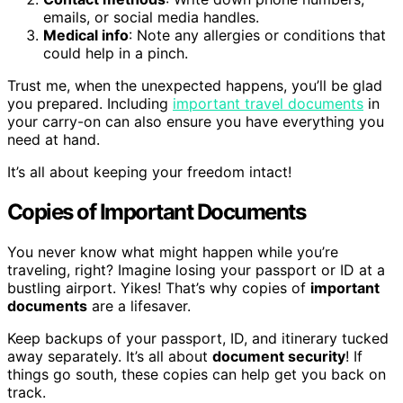
emails, or social media handles.
Medical info
: Note any allergies or conditions that
could help in a pinch.
Trust me, when the unexpected happens, you’ll be glad
you prepared. Including
important travel documents
in
your carry-on can also ensure you have everything you
need at hand.
It’s all about keeping your freedom intact!
Copies of Important Documents
You never know what might happen while you’re
traveling, right? Imagine losing your passport or ID at a
bustling airport. Yikes! That’s why copies of
important
documents
are a lifesaver.
Keep backups of your passport, ID, and itinerary tucked
away separately. It’s all about
document security
! If
things go south, these copies can help get you back on
track.