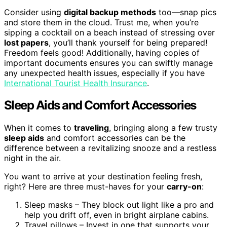
Consider using
digital backup methods
too—snap pics
and store them in the cloud. Trust me, when you’re
sipping a cocktail on a beach instead of stressing over
lost papers
, you’ll thank yourself for being prepared!
Freedom feels good! Additionally, having copies of
important documents ensures you can swiftly manage
any unexpected health issues, especially if you have
International Tourist Health Insurance
.
Sleep Aids and Comfort Accessories
When it comes to
traveling
, bringing along a few trusty
sleep aids
and comfort accessories can be the
difference between a revitalizing snooze and a restless
night in the air.
You want to arrive at your destination feeling fresh,
right? Here are three must-haves for your
carry-on
:
Sleep masks – They block out light like a pro and
help you drift off, even in bright airplane cabins.
Travel pillows – Invest in one that supports your