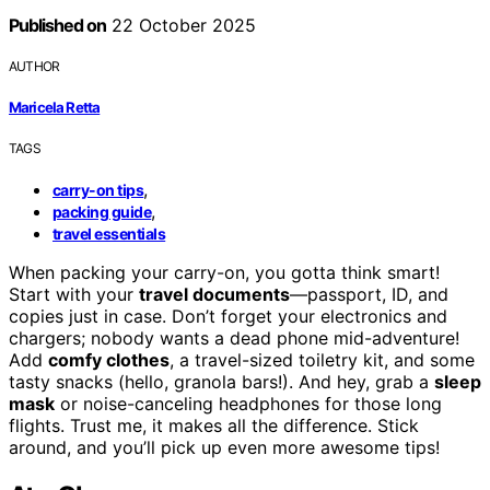
Published on
22 October 2025
AUTHOR
Maricela Retta
TAGS
,
carry-on tips
,
packing guide
travel essentials
When packing your carry-on, you gotta think smart!
Start with your
travel documents
—passport, ID, and
copies just in case. Don’t forget your electronics and
chargers; nobody wants a dead phone mid-adventure!
Add
comfy clothes
, a travel-sized toiletry kit, and some
tasty snacks (hello, granola bars!). And hey, grab a
sleep
mask
or noise-canceling headphones for those long
flights. Trust me, it makes all the difference. Stick
around, and you’ll pick up even more awesome tips!