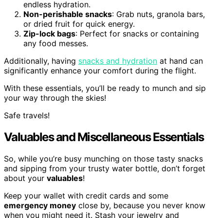
endless hydration.
Non-perishable snacks
: Grab nuts, granola bars,
or dried fruit for quick energy.
Zip-lock bags
: Perfect for snacks or containing
any food messes.
Additionally, having
snacks and hydration
at hand can
significantly enhance your comfort during the flight.
With these essentials, you’ll be ready to munch and sip
your way through the skies!
Safe travels!
Valuables and Miscellaneous Essentials
So, while you’re busy munching on those tasty snacks
and sipping from your trusty water bottle, don’t forget
about your
valuables
!
Keep your wallet with credit cards and some
emergency money
close by, because you never know
when you might need it. Stash your jewelry and