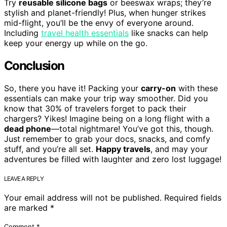
Try
reusable silicone bags
or beeswax wraps; they’re
stylish and planet-friendly! Plus, when hunger strikes
mid-flight, you’ll be the envy of everyone around.
Including
travel health essentials
like snacks can help
keep your energy up while on the go.
Conclusion
So, there you have it! Packing your
carry-on
with these
essentials can make your trip way smoother. Did you
know that 30% of travelers forget to pack their
chargers? Yikes! Imagine being on a long flight with a
dead phone
—total nightmare! You’ve got this, though.
Just remember to grab your docs, snacks, and comfy
stuff, and you’re all set.
Happy travels
, and may your
adventures be filled with laughter and zero lost luggage!
LEAVE A REPLY
Your email address will not be published.
Required fields
are marked
*
Comment
*