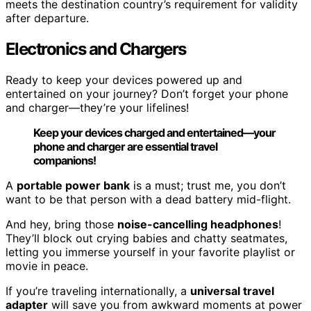
meets the destination country’s requirement for validity
after departure.
Electronics and Chargers
Ready to keep your devices powered up and
entertained on your journey? Don’t forget your phone
and charger—they’re your lifelines!
Keep your devices charged and entertained—your
phone and charger are essential travel
companions!
A
portable power bank
is a must; trust me, you don’t
want to be that person with a dead battery mid-flight.
And hey, bring those
noise-cancelling headphones
!
They’ll block out crying babies and chatty seatmates,
letting you immerse yourself in your favorite playlist or
movie in peace.
If you’re traveling internationally, a
universal travel
adapter
will save you from awkward moments at power