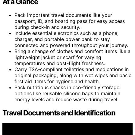
At a Glance
Pack important travel documents like your
passport, ID, and boarding pass for easy access
during check-in and security.
Include essential electronics such as a phone,
charger, and portable power bank to stay
connected and powered throughout your journey.
Bring a change of clothes and comfort items like a
lightweight jacket or scarf for varying
temperatures and post-flight freshness.
Carry TSA-compliant toiletries and medications in
original packaging, along with wet wipes and basic
first aid items for hygiene and health.
Pack nutritious snacks in eco-friendly storage
options like reusable silicone bags to maintain
energy levels and reduce waste during travel.
Travel Documents and Identification