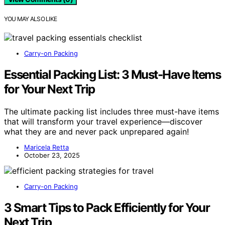
YOU MAY ALSO LIKE
Carry-on Packing
Essential Packing List: 3 Must-Have Items
for Your Next Trip
The ultimate packing list includes three must-have items
that will transform your travel experience—discover
what they are and never pack unprepared again!
Maricela Retta
October 23, 2025
Carry-on Packing
3 Smart Tips to Pack Efficiently for Your
Next Trip