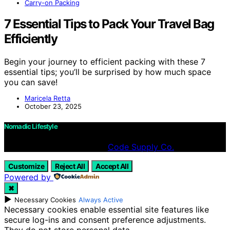
Carry-on Packing
7 Essential Tips to Pack Your Travel Bag
Efficiently
Begin your journey to efficient packing with these 7
essential tips; you’ll be surprised by how much space
you can save!
Maricela Retta
October 23, 2025
Nomadic Lifestyle
Designed & Developed by
Code Supply Co.
Customize
Reject All
Accept All
Powered by
✖
►
Necessary Cookies
Always Active
Necessary cookies enable essential site features like
secure log-ins and consent preference adjustments.
They do not store personal data.