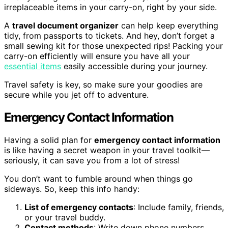
irreplaceable items in your carry-on, right by your side.
A
travel document organizer
can help keep everything
tidy, from passports to tickets. And hey, don’t forget a
small sewing kit for those unexpected rips! Packing your
carry-on efficiently will ensure you have all your
essential items
easily accessible during your journey.
Travel safety is key, so make sure your goodies are
secure while you jet off to adventure.
Emergency Contact Information
Having a solid plan for
emergency contact information
is like having a secret weapon in your travel toolkit—
seriously, it can save you from a lot of stress!
You don’t want to fumble around when things go
sideways. So, keep this info handy:
List of emergency contacts
: Include family, friends,
or your travel buddy.
Contact methods
: Write down phone numbers,