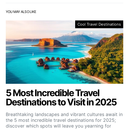
YOU MAY ALSO LIKE
Cool Travel Destinations
5 Most Incredible Travel
Destinations to Visit in 2025
Breathtaking landscapes and vibrant cultures await in
the 5 most incredible travel destinations for 2025;
discover which spots will leave you yearning for