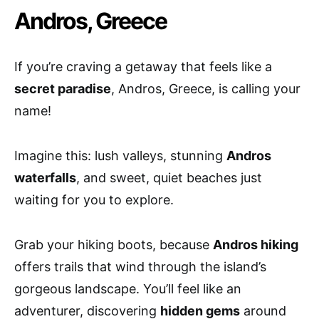
Andros, Greece
If you’re craving a getaway that feels like a
secret paradise
, Andros, Greece, is calling your
name!
Imagine this: lush valleys, stunning
Andros
waterfalls
, and sweet, quiet beaches just
waiting for you to explore.
Grab your hiking boots, because
Andros hiking
offers trails that wind through the island’s
gorgeous landscape. You’ll feel like an
adventurer, discovering
hidden gems
around