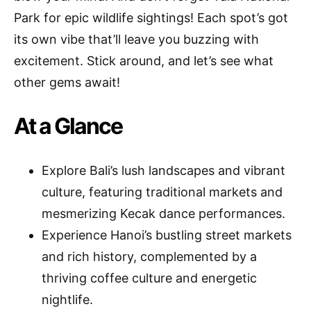
Park for epic wildlife sightings! Each spot’s got
its own vibe that’ll leave you buzzing with
excitement. Stick around, and let’s see what
other gems await!
At a Glance
Explore Bali’s lush landscapes and vibrant
culture, featuring traditional markets and
mesmerizing Kecak dance performances.
Experience Hanoi’s bustling street markets
and rich history, complemented by a
thriving coffee culture and energetic
nightlife.