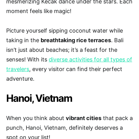
mesmerizing Kecak dance under the stars. Each
moment feels like magic!
Picture yourself sipping coconut water while
taking in the
breathtaking rice terraces
. Bali
isn’t just about beaches; it’s a feast for the
senses! With its
diverse activities for all types of
travelers
, every visitor can find their perfect
adventure.
Hanoi, Vietnam
When you think about
vibrant cities
that pack a
punch, Hanoi, Vietnam, definitely deserves a
spot on your list!