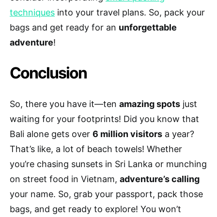
techniques
into your travel plans. So, pack your
bags and get ready for an
unforgettable
adventure
!
Conclusion
So, there you have it—ten
amazing spots
just
waiting for your footprints! Did you know that
Bali alone gets over
6 million visitors
a year?
That’s like, a lot of beach towels! Whether
you’re chasing sunsets in Sri Lanka or munching
on street food in Vietnam,
adventure’s calling
your name. So, grab your passport, pack those
bags, and get ready to explore! You won’t