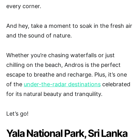
every corner.
And hey, take a moment to soak in the fresh air
and the sound of nature.
Whether you’re chasing waterfalls or just
chilling on the beach, Andros is the perfect
escape to breathe and recharge. Plus, it’s one
of the
under-the-radar destinations
celebrated
for its natural beauty and tranquility.
Let’s go!
Yala National Park, Sri Lanka