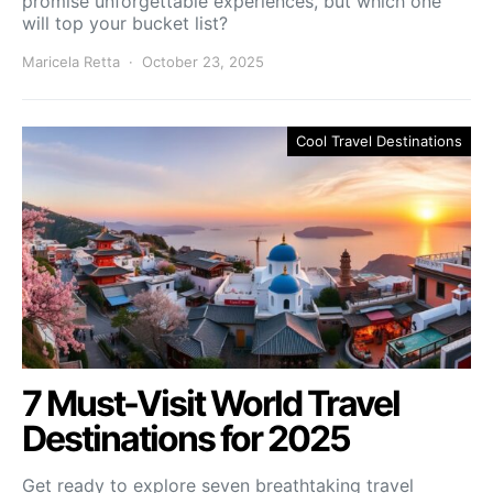
promise unforgettable experiences, but which one
will top your bucket list?
Maricela Retta
October 23, 2025
Cool Travel Destinations
7 Must-Visit World Travel
Destinations for 2025
Get ready to explore seven breathtaking travel