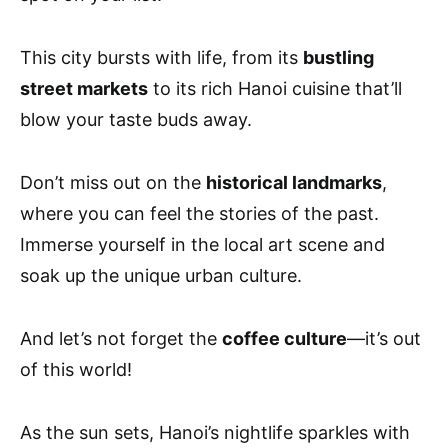
This city bursts with life, from its
bustling
street markets
to its rich Hanoi cuisine that’ll
blow your taste buds away.
Don’t miss out on the
historical landmarks
,
where you can feel the stories of the past.
Immerse yourself in the local art scene and
soak up the unique urban culture.
And let’s not forget the
coffee culture
—it’s out
of this world!
As the sun sets, Hanoi’s nightlife sparkles with