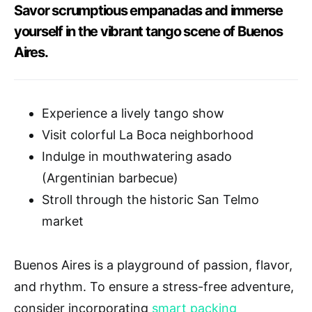
Savor scrumptious empanadas and immerse
yourself in the vibrant tango scene of Buenos
Aires.
Experience a lively tango show
Visit colorful La Boca neighborhood
Indulge in mouthwatering asado
(Argentinian barbecue)
Stroll through the historic San Telmo
market
Buenos Aires is a playground of passion, flavor,
and rhythm. To ensure a stress-free adventure,
consider incorporating
smart packing