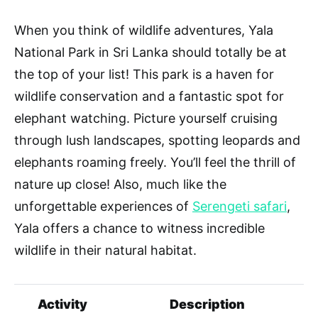
When you think of wildlife adventures, Yala
National Park in Sri Lanka should totally be at
the top of your list! This park is a haven for
wildlife conservation and a fantastic spot for
elephant watching. Picture yourself cruising
through lush landscapes, spotting leopards and
elephants roaming freely. You’ll feel the thrill of
nature up close! Also, much like the
unforgettable experiences of
Serengeti safari
,
Yala offers a chance to witness incredible
wildlife in their natural habitat.
Activity
Description