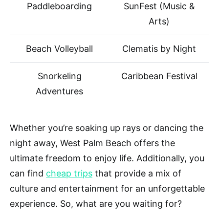
Paddleboarding
SunFest (Music &
Arts)
Beach Volleyball
Clematis by Night
Snorkeling
Caribbean Festival
Adventures
Whether you’re soaking up rays or dancing the
night away, West Palm Beach offers the
ultimate freedom to enjoy life. Additionally, you
can find
cheap trips
that provide a mix of
culture and entertainment for an unforgettable
experience. So, what are you waiting for?