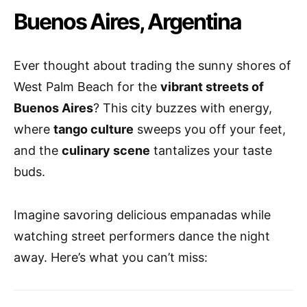
Buenos Aires, Argentina
Ever thought about trading the sunny shores of
West Palm Beach for the
vibrant streets of
Buenos Aires
? This city buzzes with energy,
where
tango culture
sweeps you off your feet,
and the
culinary scene
tantalizes your taste
buds.
Imagine savoring delicious empanadas while
watching street performers dance the night
away. Here’s what you can’t miss: