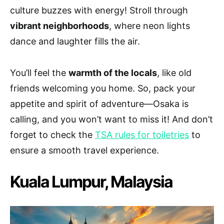
culture buzzes with energy! Stroll through
vibrant neighborhoods
, where neon lights
dance and laughter fills the air.
You’ll feel the
warmth of the locals
, like old
friends welcoming you home. So, pack your
appetite and spirit of adventure—Osaka is
calling, and you won’t want to miss it! And don’t
forget to check the
TSA rules for toiletries
to
ensure a smooth travel experience.
Kuala Lumpur, Malaysia