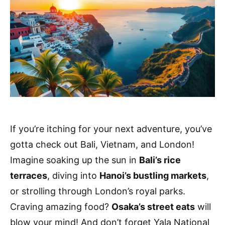
If you’re itching for your next adventure, you’ve
gotta check out Bali, Vietnam, and London!
Imagine soaking up the sun in
Bali’s rice
terraces
, diving into
Hanoi’s bustling markets
,
or strolling through London’s royal parks.
Craving amazing food?
Osaka’s street eats
will
blow your mind! And don’t forget Yala National