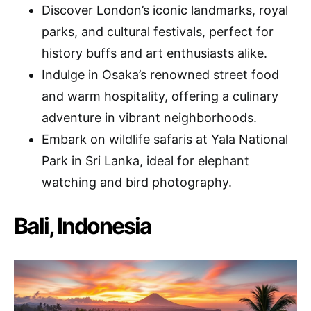
Discover London’s iconic landmarks, royal
parks, and cultural festivals, perfect for
history buffs and art enthusiasts alike.
Indulge in Osaka’s renowned street food
and warm hospitality, offering a culinary
adventure in vibrant neighborhoods.
Embark on wildlife safaris at Yala National
Park in Sri Lanka, ideal for elephant
watching and bird photography.
Bali, Indonesia