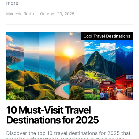
more!
Maricela Retta
October 23, 2025
Cool Travel Destinations
10 Must-Visit Travel
Destinations for 2025
Discover the top 10 travel destinations for 2025 that