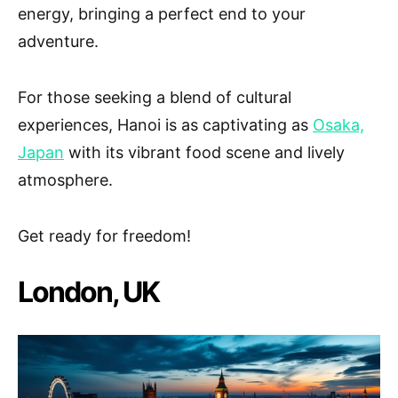
energy, bringing a perfect end to your
adventure.
For those seeking a blend of cultural
experiences, Hanoi is as captivating as
Osaka,
Japan
with its vibrant food scene and lively
atmosphere.
Get ready for freedom!
London, UK