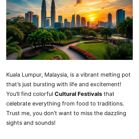
Kuala Lumpur, Malaysia, is a vibrant melting pot
that’s just bursting with life and excitement!
You’ll find colorful
Cultural Festivals
that
celebrate everything from food to traditions.
Trust me, you don’t want to miss the dazzling
sights and sounds!