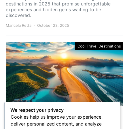
destinations in 2025 that promise unforgettable
experiences and hidden gems waiting to be
discovered.
Maricela Retta
October 23, 2025
Cool Travel Destinations
We respect your privacy
Best Countries to Go to in
Cookies help us improve your experience,
2025
deliver personalized content, and analyze