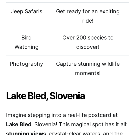
Jeep Safaris
Get ready for an exciting
ride!
Bird
Over 200 species to
Watching
discover!
Photography
Capture stunning wildlife
moments!
Lake Bled, Slovenia
Imagine stepping into a real-life postcard at
Lake Bled
, Slovenia! This magical spot has it all:
stunning views
, crystal-clear waters, and the