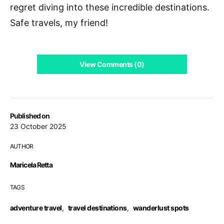
regret diving into these incredible destinations.
Safe travels, my friend!
View Comments (0)
Published on
23 October 2025
AUTHOR
Maricela Retta
TAGS
adventure travel
,
travel destinations
,
wanderlust spots