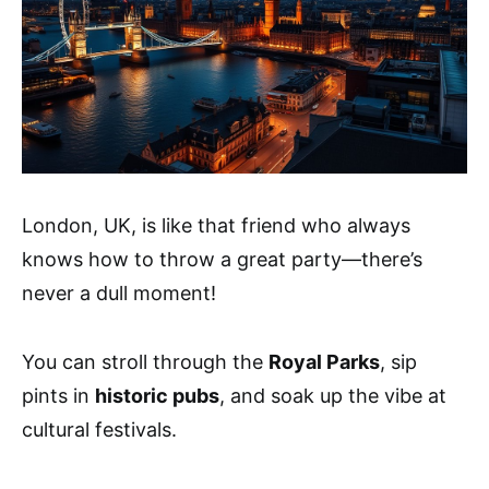
London, UK, is like that friend who always
knows how to throw a great party—there’s
never a dull moment!
You can stroll through the
Royal Parks
, sip
pints in
historic pubs
, and soak up the vibe at
cultural festivals.