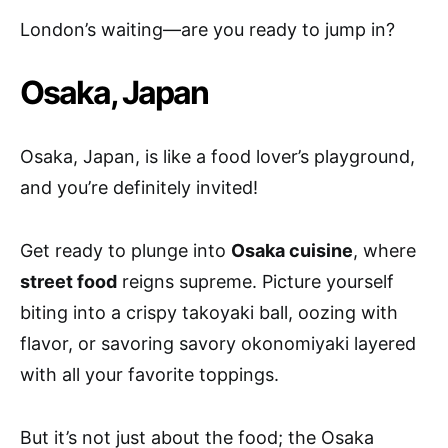
London’s waiting—are you ready to jump in?
Osaka, Japan
Osaka, Japan, is like a food lover’s playground,
and you’re definitely invited!
Get ready to plunge into
Osaka cuisine
, where
street food
reigns supreme. Picture yourself
biting into a crispy takoyaki ball, oozing with
flavor, or savoring savory okonomiyaki layered
with all your favorite toppings.
But it’s not just about the food; the Osaka