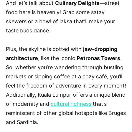
And let’s talk about
Culinary Delights
—street
food here is heavenly! Grab some satay
skewers or a bowl of laksa that’ll make your
taste buds dance.
Plus, the skyline is dotted with
jaw-dropping
architecture
, like the iconic
Petronas Towers
.
So, whether you’re wandering through bustling
markets or sipping coffee at a cozy café, you’ll
feel the freedom of adventure in every moment!
Additionally, Kuala Lumpur offers a unique blend
of modernity and
cultural richness
that’s
reminiscent of other global hotspots like Bruges
and Sardinia.