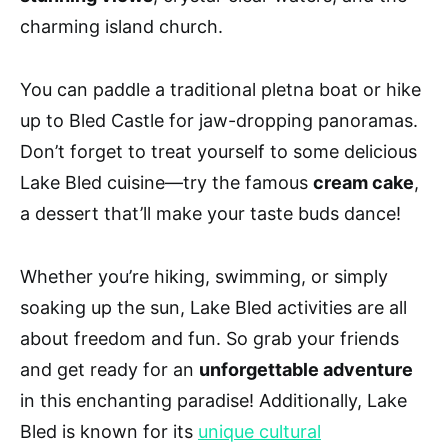
charming island church.
You can paddle a traditional pletna boat or hike
up to Bled Castle for jaw-dropping panoramas.
Don’t forget to treat yourself to some delicious
Lake Bled cuisine—try the famous
cream cake
,
a dessert that’ll make your taste buds dance!
Whether you’re hiking, swimming, or simply
soaking up the sun, Lake Bled activities are all
about freedom and fun. So grab your friends
and get ready for an
unforgettable adventure
in this enchanting paradise! Additionally, Lake
Bled is known for its
unique cultural