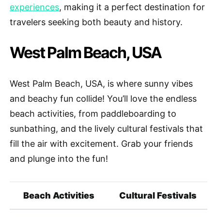
experiences
, making it a perfect destination for
travelers seeking both beauty and history.
West Palm Beach, USA
West Palm Beach, USA, is where sunny vibes
and beachy fun collide! You’ll love the endless
beach activities, from paddleboarding to
sunbathing, and the lively cultural festivals that
fill the air with excitement. Grab your friends
and plunge into the fun!
Beach Activities
Cultural Festivals