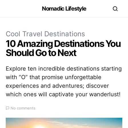
Nomadic Lifestyle
Cool Travel Destinations
10 Amazing Destinations You
Should Go to Next
Explore ten incredible destinations starting
with “O” that promise unforgettable
experiences and adventures; discover
which ones will captivate your wanderlust!
No comments