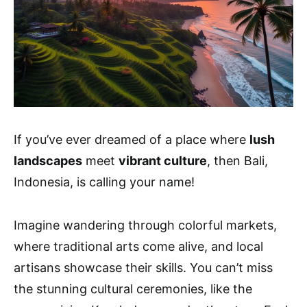
If you’ve ever dreamed of a place where
lush
landscapes
meet
vibrant culture
, then Bali,
Indonesia, is calling your name!
Imagine wandering through colorful markets,
where traditional arts come alive, and local
artisans showcase their skills. You can’t miss
the stunning cultural ceremonies, like the