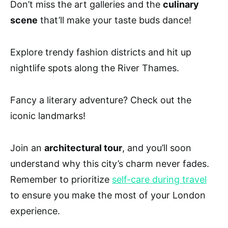
Don’t miss the art galleries and the
culinary
scene
that’ll make your taste buds dance!
Explore trendy fashion districts and hit up
nightlife spots along the River Thames.
Fancy a literary adventure? Check out the
iconic landmarks!
Join an
architectural tour
, and you’ll soon
understand why this city’s charm never fades.
Remember to prioritize
self-care during travel
to ensure you make the most of your London
experience.