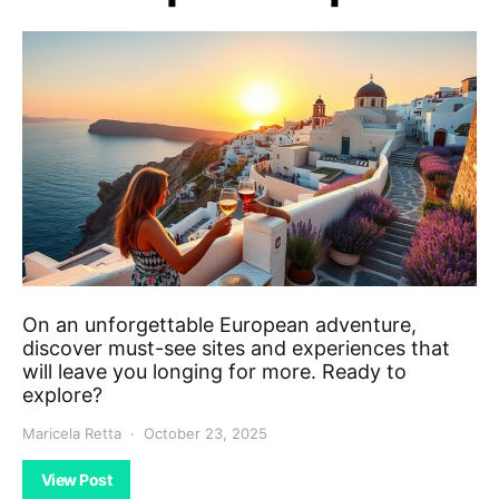
On an unforgettable European adventure,
discover must-see sites and experiences that
will leave you longing for more. Ready to
explore?
Maricela Retta
October 23, 2025
View Post