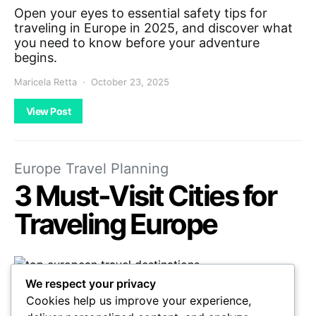
Open your eyes to essential safety tips for
traveling in Europe in 2025, and discover what
you need to know before your adventure
begins.
Maricela Retta
October 23, 2025
View Post
Europe Travel Planning
3 Must-Visit Cities for
Traveling Europe
We respect your privacy
Get ready to explore three enchanting
Cookies help us improve your experience,
European cities that promise unforgettable