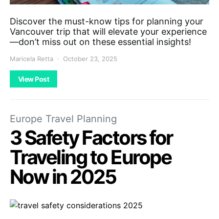
Discover the must-know tips for planning your
Vancouver trip that will elevate your experience
—don’t miss out on these essential insights!
Maricela Retta
October 23, 2025
View Post
Europe Travel Planning
3 Safety Factors for
Traveling to Europe
Now in 2025