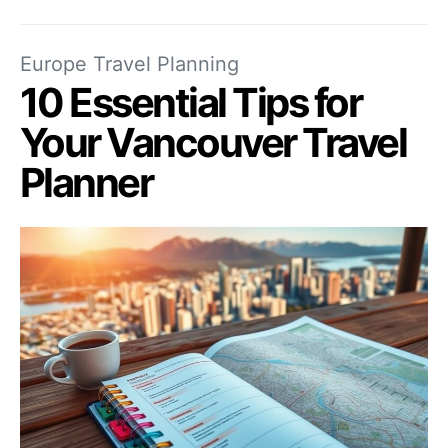
Europe Travel Planning
10 Essential Tips for
Your Vancouver Travel
Planner