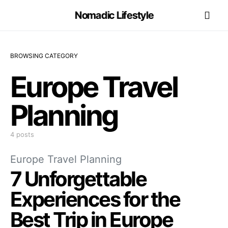
Nomadic Lifestyle
BROWSING CATEGORY
Europe Travel
Planning
4 posts
Europe Travel Planning
7 Unforgettable
Experiences for the
Best Trip in Europe