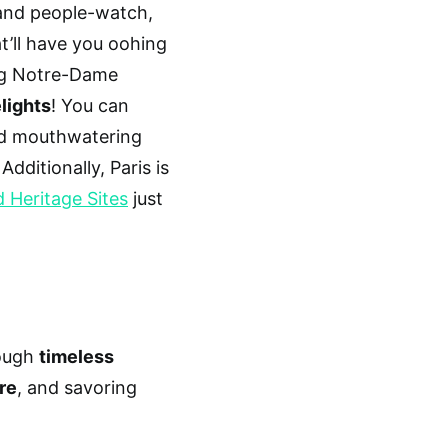
 and people-watch,
t’ll have you oohing
ing Notre-Dame
lights
! You can
and mouthwatering
Additionally, Paris is
Heritage Sites
just
rough
timeless
re
, and savoring