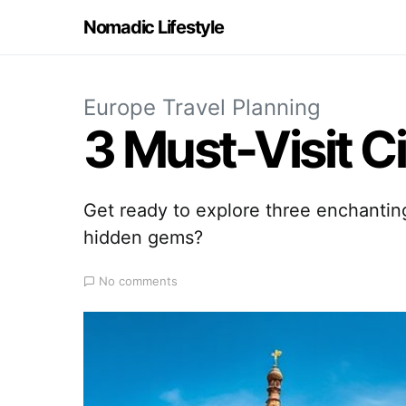
Nomadic Lifestyle
Europe Travel Planning
3 Must-Visit Ci
Get ready to explore three enchantin
hidden gems?
No comments