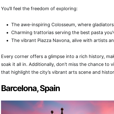
You’ll feel the freedom of exploring:
The awe-inspiring Colosseum, where gladiators
Charming trattorias serving the best pasta you’
The vibrant Piazza Navona, alive with artists an
Every corner offers a glimpse into a rich history, m
soak it all in. Additionally, don’t miss the chance to v
that highlight the city’s vibrant arts scene and histor
Barcelona, Spain