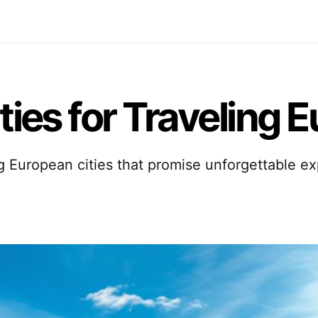
ties for Traveling 
g European cities that promise unforgettable e