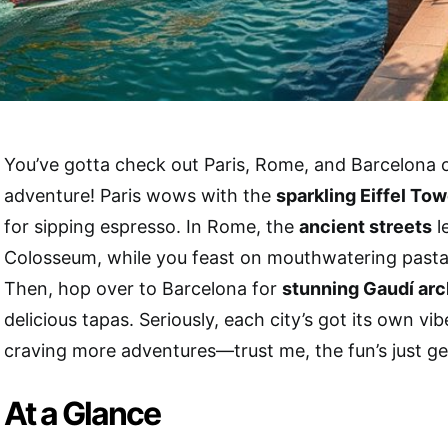
You’ve gotta check out Paris, Rome, and Barcelona
adventure! Paris wows with the
sparkling Eiffel Tow
for sipping espresso. In Rome, the
ancient streets
l
Colosseum, while you feast on mouthwatering pasta a
Then, hop over to Barcelona for
stunning Gaudí arc
delicious tapas. Seriously, each city’s got its own vib
craving more adventures—trust me, the fun’s just ge
At a Glance