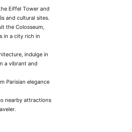
the Eiffel Tower and
s and cultural sites.
sit the Colosseum,
in a city rich in
itecture, indulge in
in a vibrant and
om Parisian elegance
o nearby attractions
aveler.