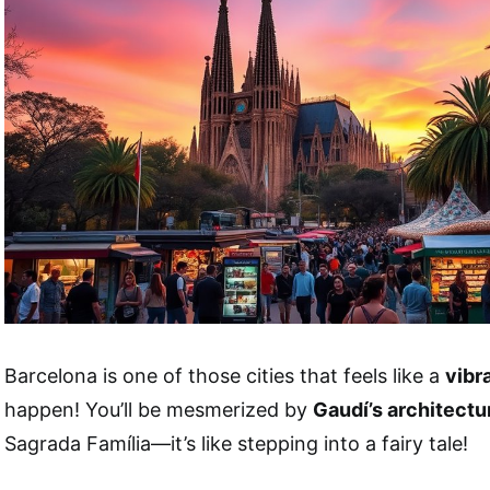
Barcelona is one of those cities that feels like a
vibr
happen! You’ll be mesmerized by
Gaudí’s architectu
Sagrada Família—it’s like stepping into a fairy tale!