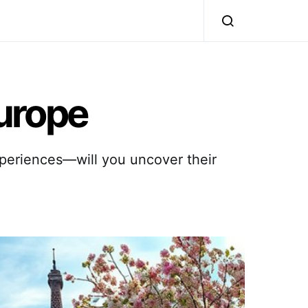
Europe
xperiences—will you uncover their