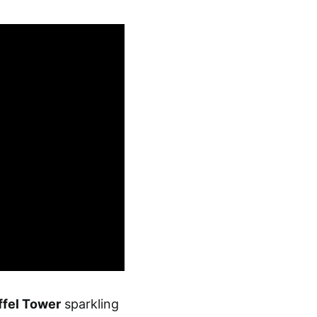
ffel Tower
sparkling