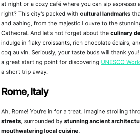
at night or a cozy café where you can sip espresso
right? This city’s packed with
cultural landmarks
tha
and aahing, from the majestic Louvre to the stunn
Cathedral. And let’s not forget about the
culinary de
indulge in flaky croissants, rich chocolate éclairs, 
coq au vin. Seriously, your taste buds will thank you! 
a great starting point for discovering
UNESCO World 
a short trip away.
Rome, Italy
Ah, Rome! You’re in for a treat. Imagine strolling th
streets
, surrounded by
stunning ancient architectu
mouthwatering local cuisine
.