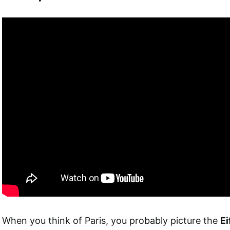
When you think of Paris, you probably picture the
Ei