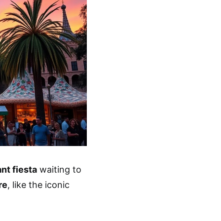
ant fiesta
waiting to
re
, like the iconic