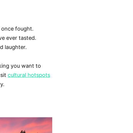
 once fought.
ve ever tasted.
d laughter.
aking you want to
isit
cultural hotspots
y.