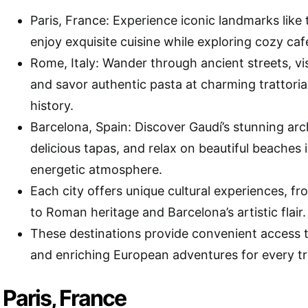
Paris, France: Experience iconic landmarks like 
enjoy exquisite cuisine while exploring cozy café
Rome, Italy: Wander through ancient streets, vi
and savor authentic pasta at charming trattorias 
history.
Barcelona, Spain: Discover Gaudí’s stunning arch
delicious tapas, and relax on beautiful beaches 
energetic atmosphere.
Each city offers unique cultural experiences, fr
to Roman heritage and Barcelona’s artistic flair.
These destinations provide convenient access t
and enriching European adventures for every tr
Paris, France