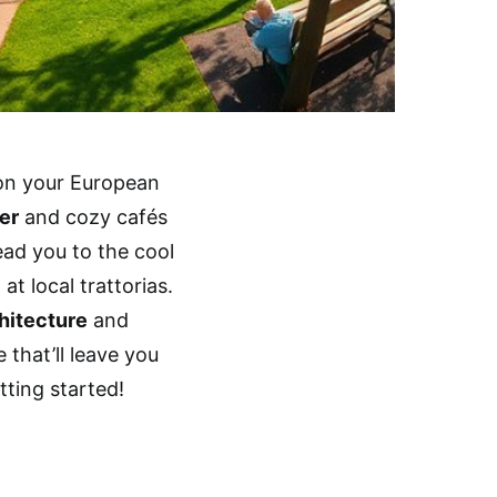
 on your European
er
and cozy cafés
ead you to the cool
t local trattorias.
hitecture
and
e that’ll leave you
tting started!