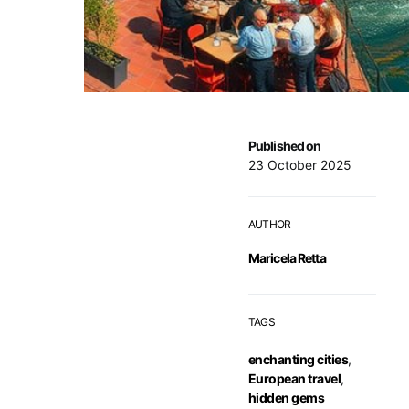
Published on
23 October 2025
AUTHOR
Maricela Retta
TAGS
enchanting cities
,
European travel
,
hidden gems