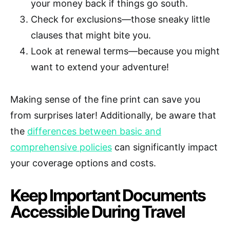
your money back if things go south.
Check for exclusions—those sneaky little
clauses that might bite you.
Look at renewal terms—because you might
want to extend your adventure!
Making sense of the fine print can save you
from surprises later! Additionally, be aware that
the
differences between basic and
comprehensive policies
can significantly impact
your coverage options and costs.
Keep Important Documents
Accessible During Travel