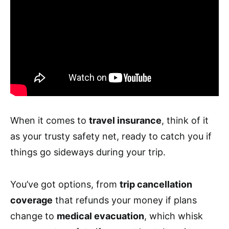
When it comes to
travel insurance
, think of it
as your trusty safety net, ready to catch you if
things go sideways during your trip.
You’ve got options, from
trip cancellation
coverage
that refunds your money if plans
change to
medical evacuation
, which whisk