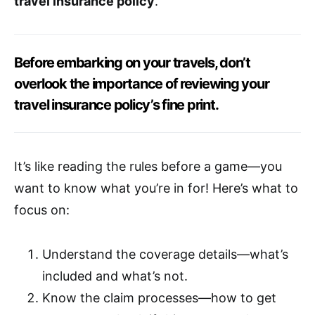
travel insurance policy
.
Before embarking on your travels, don’t
overlook the importance of reviewing your
travel insurance policy’s fine print.
It’s like reading the rules before a game—you
want to know what you’re in for! Here’s what to
focus on:
Understand the coverage details—what’s
included and what’s not.
Know the claim processes—how to get