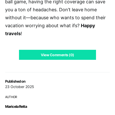
ball game, having the right coverage can save
you a ton of headaches. Don’t leave home
without it—because who wants to spend their
vacation worrying about what ifs?
Happy
travels
!
View Comments (0)
Published on
23 October 2025
AUTHOR
Maricela Retta