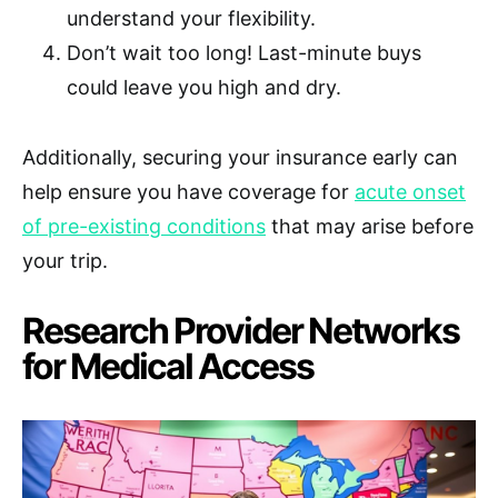
understand your flexibility.
Don’t wait too long! Last-minute buys
could leave you high and dry.
Additionally, securing your insurance early can
help ensure you have coverage for
acute onset
of pre-existing conditions
that may arise before
your trip.
Research Provider Networks
for Medical Access