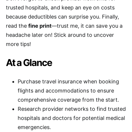
trusted hospitals, and keep an eye on costs
because deductibles can surprise you. Finally,
read the
fine print
—trust me, it can save you a
headache later on! Stick around to uncover
more tips!
At a Glance
Purchase travel insurance when booking
flights and accommodations to ensure
comprehensive coverage from the start.
Research provider networks to find trusted
hospitals and doctors for potential medical
emergencies.