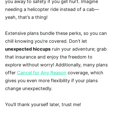
you away to safety if you get hurt. Imagine
needing a helicopter ride instead of a cab—
yeah, that’s a thing!
Extensive plans bundle these perks, so you can
chill knowing you’re covered. Don’t let
unexpected hiccups
ruin your adventure; grab
that insurance and enjoy the freedom to
explore without worry! Additionally, many plans
offer
Cancel for Any Reason
coverage, which
gives you even more flexibility if your plans
change unexpectedly.
You’ll thank yourself later, trust me!