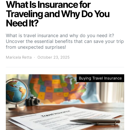
What Is Insurance for
Traveling and Why Do You
Need It?
What is travel insurance and why do you need it?
Uncover the essential benefits that can save your trip
from unexpected surprises!
Maricela Retta
October 23, 2025
Buying Travel Insurance