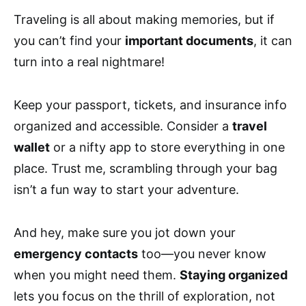
Traveling is all about making memories, but if
you can’t find your
important documents
, it can
turn into a real nightmare!
Keep your passport, tickets, and insurance info
organized and accessible. Consider a
travel
wallet
or a nifty app to store everything in one
place. Trust me, scrambling through your bag
isn’t a fun way to start your adventure.
And hey, make sure you jot down your
emergency contacts
too—you never know
when you might need them.
Staying organized
lets you focus on the thrill of exploration, not