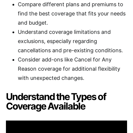
Compare different plans and premiums to
find the best coverage that fits your needs
and budget.
Understand coverage limitations and
exclusions, especially regarding
cancellations and pre-existing conditions.
Consider add-ons like Cancel for Any
Reason coverage for additional flexibility
with unexpected changes.
Understand the Types of
Coverage Available