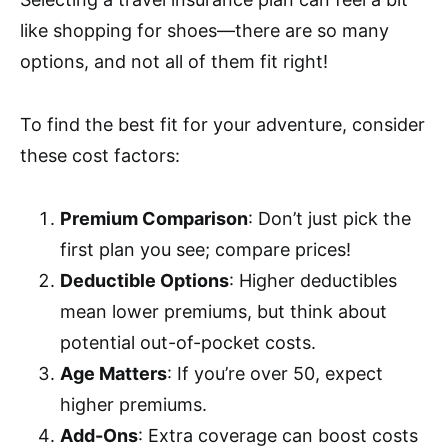
like shopping for shoes—there are so many
options, and not all of them fit right!
To find the best fit for your adventure, consider
these cost factors:
Premium Comparison
: Don’t just pick the
first plan you see; compare prices!
Deductible Options
: Higher deductibles
mean lower premiums, but think about
potential out-of-pocket costs.
Age Matters
: If you’re over 50, expect
higher premiums.
Add-Ons
: Extra coverage can boost costs