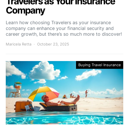
Travelers as Your Insurance
Company
Learn how choosing Travelers as your insurance
company can enhance your financial security and
career growth, but there’s so much more to discover!
Maricela Retta
October 23, 2025
Buying Travel Insurance