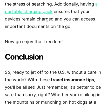
the stress of searching. Additionally, having
a
portable charging pack
ensures that your
devices remain charged and you can access
important documents on the go.
Now go enjoy that freedom!
Conclusion
So, ready to jet off to the U.S. without a care in
the world? With these
travel insurance tips
,
you’ll be all set! Just remember, it’s better to be
safe than sorry, right? Whether you’re hiking in
the mountains or munching on hot dogs at a