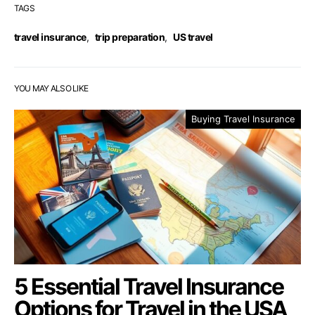
TAGS
travel insurance
,
trip preparation
,
US travel
YOU MAY ALSO LIKE
Buying Travel Insurance
5 Essential Travel Insurance
Options for Travel in the USA