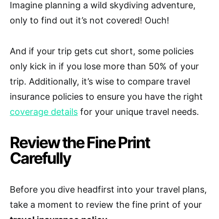
Imagine planning a wild skydiving adventure,
only to find out it’s not covered! Ouch!
And if your trip gets cut short, some policies
only kick in if you lose more than 50% of your
trip. Additionally, it’s wise to compare travel
insurance policies to ensure you have the right
coverage details
for your unique travel needs.
Review the Fine Print
Carefully
Before you dive headfirst into your travel plans,
take a moment to review the fine print of your