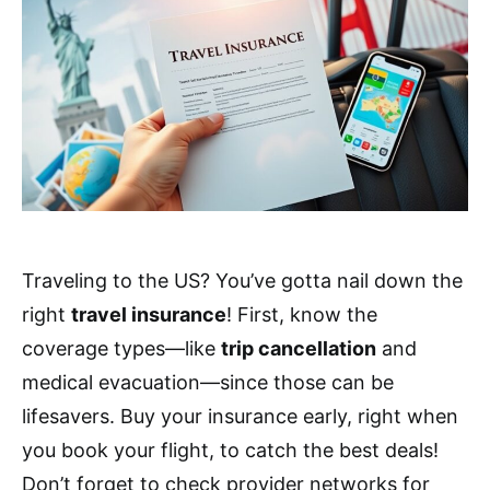
Traveling to the US? You’ve gotta nail down the
right
travel insurance
! First, know the
coverage types—like
trip cancellation
and
medical evacuation—since those can be
lifesavers. Buy your insurance early, right when
you book your flight, to catch the best deals!
Don’t forget to check provider networks for