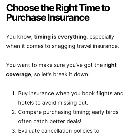
Choose the Right Time to
Purchase Insurance
You know,
timing is everything
, especially
when it comes to snagging travel insurance.
You want to make sure you’ve got the
right
coverage
, so let’s break it down:
Buy insurance when you book flights and
hotels to avoid missing out.
Compare purchasing timing; early birds
often catch better deals!
Evaluate cancellation policies to