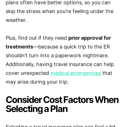
plans often have better options, so you can
skip the stress when you’re feeling under the
weather.
Plus, find out if they need
prior approval for
treatments
—because a quick trip to the ER
shouldn’t turn into a paperwork nightmare.
Additionally, having travel insurance can help
cover unexpected
medical emergencies
that
may arise during your trip.
Consider Cost Factors When
Selecting a Plan
Selecting a travel insurance plan can feel a bit