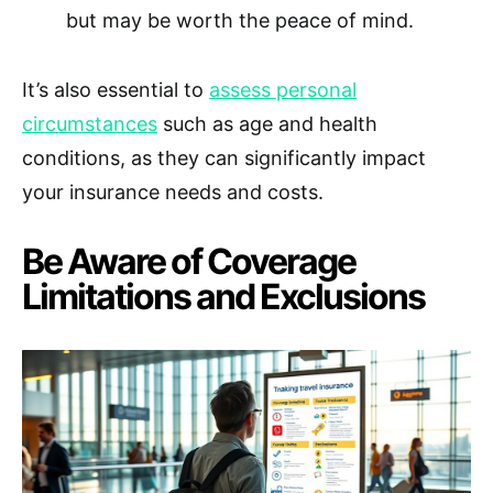
but may be worth the peace of mind.
It’s also essential to
assess personal
circumstances
such as age and health
conditions, as they can significantly impact
your insurance needs and costs.
Be Aware of Coverage
Limitations and Exclusions