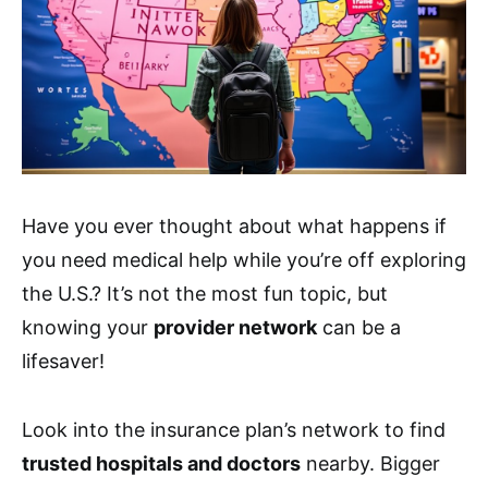
Have you ever thought about what happens if
you need medical help while you’re off exploring
the U.S.? It’s not the most fun topic, but
knowing your
provider network
can be a
lifesaver!
Look into the insurance plan’s network to find
trusted hospitals and doctors
nearby. Bigger