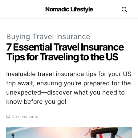
Nomadic Lifestyle
Buying Travel Insurance
7 Essential Travel Insurance
Tips for Traveling to the US
Invaluable travel insurance tips for your US
trip await, ensuring you’re prepared for the
unexpected—discover what you need to
know before you go!
No comments