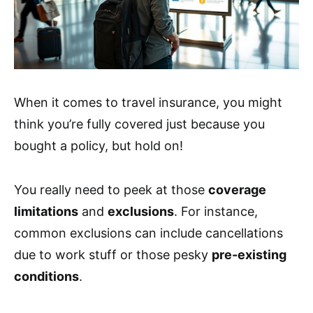
When it comes to travel insurance, you might
think you’re fully covered just because you
bought a policy, but hold on!
You really need to peek at those
coverage
limitations
and
exclusions
. For instance,
common exclusions can include cancellations
due to work stuff or those pesky
pre-existing
conditions
.