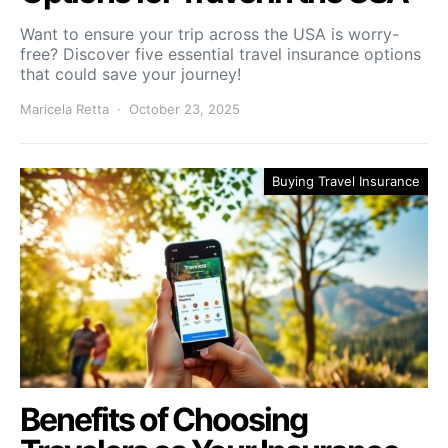
Want to ensure your trip across the USA is worry-
free? Discover five essential travel insurance options
that could save your journey!
Maricela Retta
October 23, 2025
Buying Travel Insurance
Benefits of Choosing