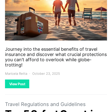
Journey into the essential benefits of travel
insurance and discover what crucial protections
you can’t afford to overlook while globe-
trotting!
Maricela Retta
October 23, 2025
View Post
Travel Regulations and Guidelines