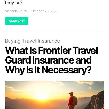
they be?
Maricela Retta
October 23, 2025
View Post
Buying Travel Insurance
What Is Frontier Travel
Guard Insurance and
Why Is It Necessary?