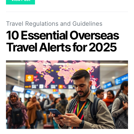
Travel Regulations and Guidelines
10 Essential Overseas
Travel Alerts for 2025