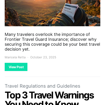
Many travelers overlook the importance of
Frontier Travel Guard Insurance; discover why
securing this coverage could be your best travel
decision yet.
Maricela Retta
October 23, 2025
View Post
Travel Regulations and Guidelines
Top 3 Travel Warnings
You Need to Know