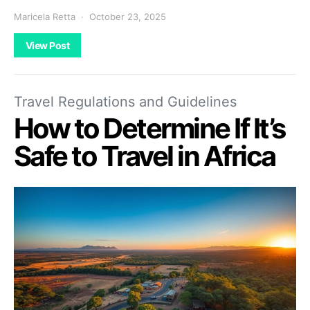
Maricela Retta
October 23, 2025
View Post
Travel Regulations and Guidelines
How to Determine If It’s
Safe to Travel in Africa