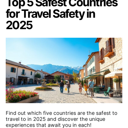
Top 5 Safest Countries
for Travel Safety in
2025
Find out which five countries are the safest to
travel to in 2025 and discover the unique
experiences that await you in each!