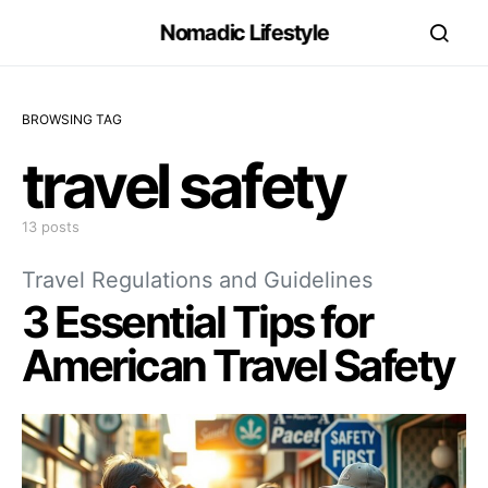
Nomadic Lifestyle
BROWSING TAG
travel safety
13 posts
Travel Regulations and Guidelines
3 Essential Tips for
American Travel Safety