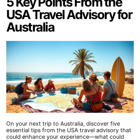
5 Key Points From the
USA Travel Advisory for
Australia
On your next trip to Australia, discover five
essential tips from the USA travel advisory that
could enhance your experience—what could