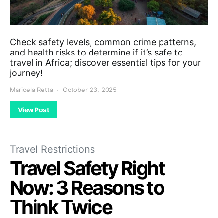
Check safety levels, common crime patterns,
and health risks to determine if it’s safe to
travel in Africa; discover essential tips for your
journey!
Maricela Retta
October 23, 2025
View Post
Travel Restrictions
Travel Safety Right
Now: 3 Reasons to
Think Twice