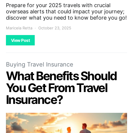
Prepare for your 2025 travels with crucial
overseas alerts that could impact your journey;
discover what you need to know before you go!
Maricela Retta
October 23, 2025
View Post
Buying Travel Insurance
What Benefits Should
You Get From Travel
Insurance?