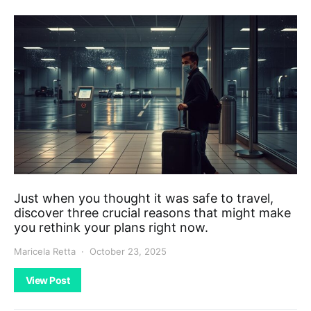
Just when you thought it was safe to travel,
discover three crucial reasons that might make
you rethink your plans right now.
Maricela Retta
October 23, 2025
View Post