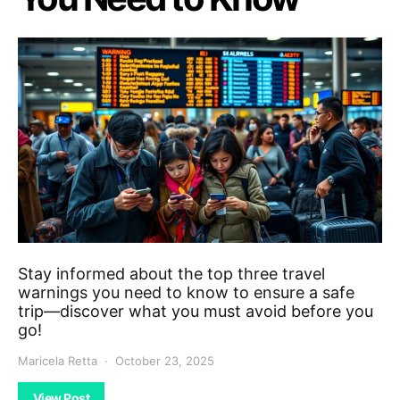
Stay informed about the top three travel
warnings you need to know to ensure a safe
trip—discover what you must avoid before you
go!
Maricela Retta
October 23, 2025
View Post