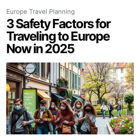
Europe Travel Planning
3 Safety Factors for
Traveling to Europe
Now in 2025