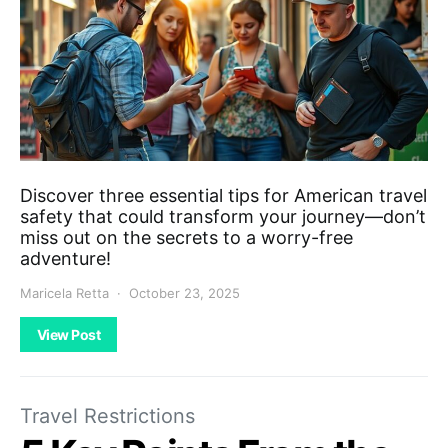
Discover three essential tips for American travel
safety that could transform your journey—don’t
miss out on the secrets to a worry-free
adventure!
Maricela Retta
October 23, 2025
View Post
Travel Restrictions